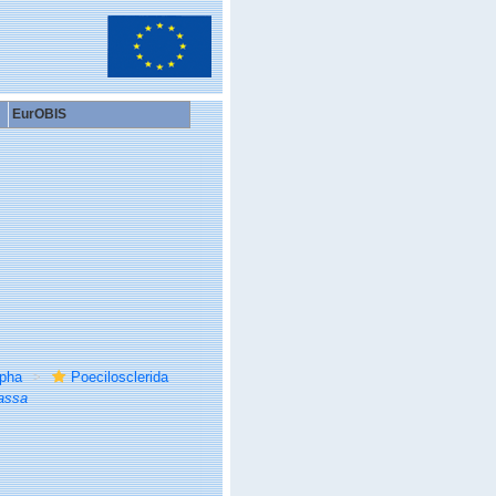
EurOBIS
rpha
Poecilosclerida
assa