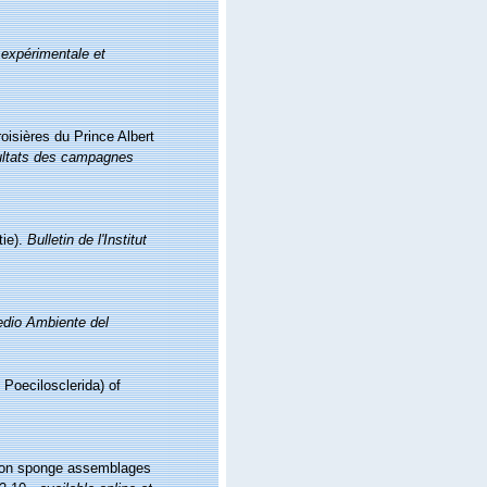
 expérimentale et
oisières du Prince Albert
ltats des campagnes
tie).
Bulletin de l'Institut
Medio Ambiente del
 Poecilosclerida) of
ng on sponge assemblages