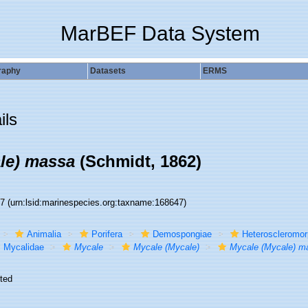
MarBEF Data System
raphy
Datasets
ERMS
ils
le) massa
(Schmidt, 1862)
47
(urn:lsid:marinespecies.org:taxname:168647)
Animalia
Porifera
Demospongiae
Heteroscleromo
Mycalidae
Mycale
Mycale (Mycale)
Mycale (Mycale) m
ted