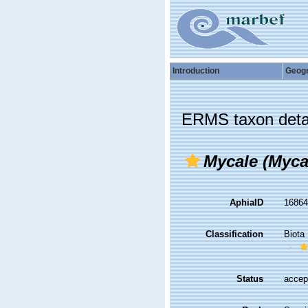
Introduction
Geog
ERMS taxon deta
Mycale (Myca
AphiaID
1686
Classification
Biota
Status
accep