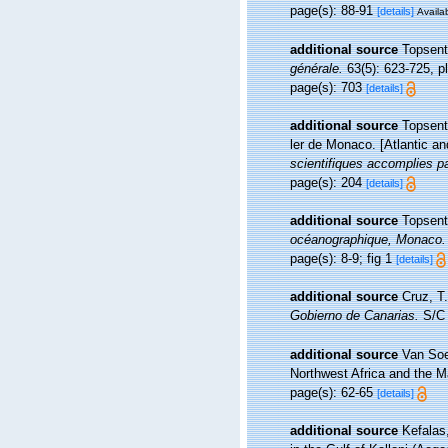
page(s): 88-91
[details]
Availab
additional source
Topsent
générale.
63(5): 623-725, pl.
page(s): 703
[details]
additional source
Topsent,
ler de Monaco. [Atlantic a
scientifiques accomplies pa
page(s): 204
[details]
additional source
Topsent
océanographique, Monaco.
page(s): 8-9; fig 1
[details]
additional source
Cruz, T
Gobierno de Canarias.
S/C 
additional source
Van Soe
Northwest Africa and the 
page(s): 62-65
[details]
additional source
Kefalas