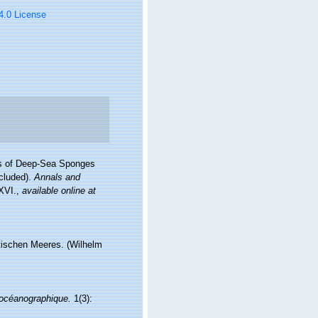
 4.0 License
res of Deep-Sea Sponges
ncluded).
Annals and
-XVI.
,
available online at
tischen Meeres. (Wilhelm
t océanographique.
1(3):