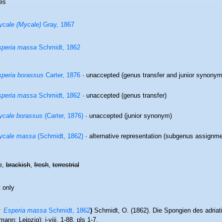
es
cale (Mycale)
Gray, 1867
speria massa
Schmidt, 1862
peria borassus
Carter, 1876
·
unaccepted
(genus transfer and junior synonym
speria massa
Schmidt, 1862
·
unaccepted
(genus transfer)
cale borassus
(Carter, 1876)
·
unaccepted
(junior synonym)
ycale massa
(Schmidt, 1862)
·
alternative representation
(subgenus assignme
e,
brackish
,
fresh
,
terrestrial
 only
Esperia massa
Schmidt, 1862
)
Schmidt, O. (1862). Die Spongien des adria
ann: Leipzig): i-viii, 1-88, pls 1-7.