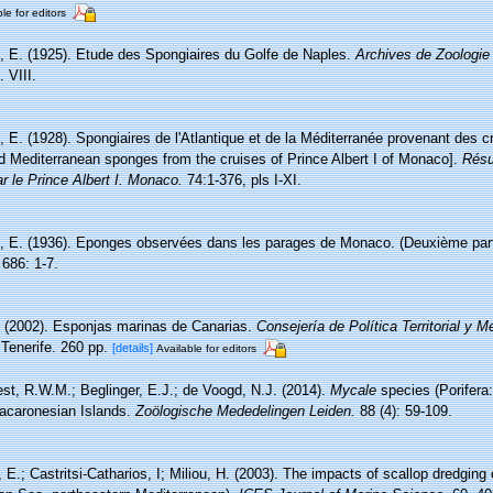
le for editors
, E. (1925). Etude des Spongiaires du Golfe de Naples.
Archives de Zoologie
 VIII.
 E. (1928). Spongiaires de l'Atlantique et de la Méditerranée provenant des cr
nd Mediterranean sponges from the cruises of Prince Albert I of Monaco].
Résu
r le Prince Albert I. Monaco.
74:1-376, pls I-XI.
, E. (1936). Eponges observées dans les parages de Monaco. (Deuxième par
686: 1-7.
. (2002). Esponjas marinas de Canarias.
Consejería de Política Territorial y 
Tenerife. 260 pp.
[details]
Available for editors
st, R.W.M.; Beglinger, E.J.; de Voogd, N.J. (2014).
Mycale
species (Porifera:
Macaronesian Islands.
Zoölogische Mededelingen Leiden.
88 (4): 59-109.
, E.; Castritsi-Catharios, I; Miliou, H. (2003). The impacts of scallop dredgi