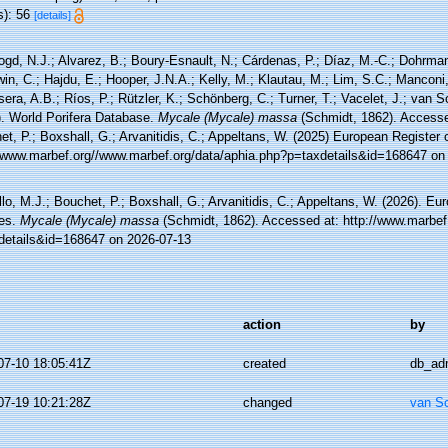
s): 56
[details]
ogd, N.J.; Alvarez, B.; Boury-Esnault, N.; Cárdenas, P.; Díaz, M.-C.; Dohrma
n, C.; Hajdu, E.; Hooper, J.N.A.; Kelly, M.; Klautau, M.; Lim, S.C.; Manconi,
sera, A.B.; Ríos, P.; Rützler, K.; Schönberg, C.; Turner, T.; Vacelet, J.; van 
). World Porifera Database.
Mycale (Mycale) massa
(Schmidt, 1862). Accessed
t, P.; Boxshall, G.; Arvanitidis, C.; Appeltans, W. (2025) European Register 
//www.marbef.org//www.marbef.org/data/aphia.php?p=taxdetails&id=168647 on
lo, M.J.; Bouchet, P.; Boxshall, G.; Arvanitidis, C.; Appeltans, W. (2026). Eu
es.
Mycale (Mycale) massa
(Schmidt, 1862). Accessed at: http://www.marbef
details&id=168647 on 2026-07-13
action
by
07-10 18:05:41Z
created
db_ad
07-19 10:21:28Z
changed
van S