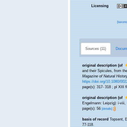
Licensing
[taxon
Sources (11)
Docume
original description
(of
and their Spicules, from th
Magazine of Natural Histor
https://doi.org/10.1080/0
page(s): 317- 318 ; pl XIII 
original description
(of
Engelmann: Leipzig): i-viii, 
page(s): 56
[details]
basis of record
Topsent, E
77-118.