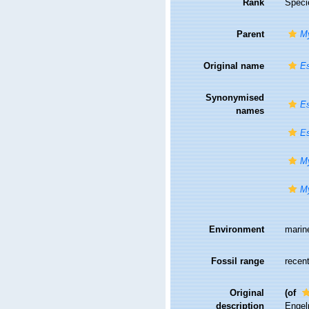
Rank
Speci
Parent
My
Original name
E
Synonymised
Es
names
E
My
M
Environment
marin
Fossil range
recent
Original
(of
description
Engelm