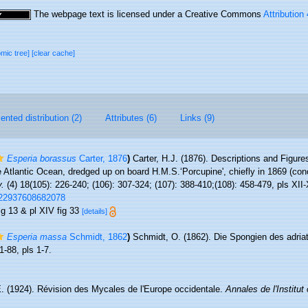
The webpage text is licensed under a Creative Commons
Attribution
omic tree]
[clear cache]
nted distribution (2)
Attributes (6)
Links (9)
Esperia borassus
Carter, 1876
)
Carter, H.J. (1876). Descriptions and Figu
e Atlantic Ocean, dredged up on board H.M.S.‘Porcupine', chiefly in 1869 (co
y.
(4) 18(105): 226-240; (106): 307-324; (107): 388-410;(108): 458-479, pls XII
0222937608682078
fig 13 & pl XIV fig 33
[details]
Esperia massa
Schmidt, 1862
)
Schmidt, O. (1862). Die Spongien des adria
1-88, pls 1-7.
. (1924). Révision des Mycales de l'Europe occidentale.
Annales de l'Institu