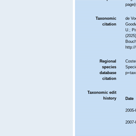
page(
Taxonomic
de Vo
citation
Goodwi
U.; Pi
(2025
Bouche
http:
Regional
Costel
species
Speci
database
p=tax
citation
Taxonomic edit
history
Date
2005-
2007-