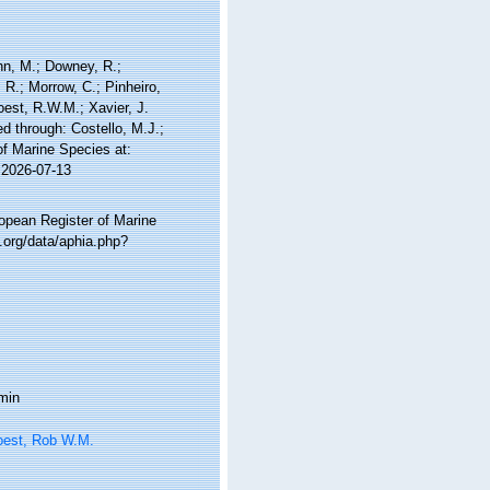
nn, M.; Downey, R.;
 R.; Morrow, C.; Pinheiro,
Soest, R.W.M.; Xavier, J.
 through: Costello, M.J.;
of Marine Species at:
 2026-07-13
ropean Register of Marine
.org/data/aphia.php?
min
oest, Rob W.M.