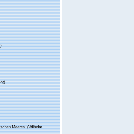
)
nt)
tischen Meeres. (Wilhelm