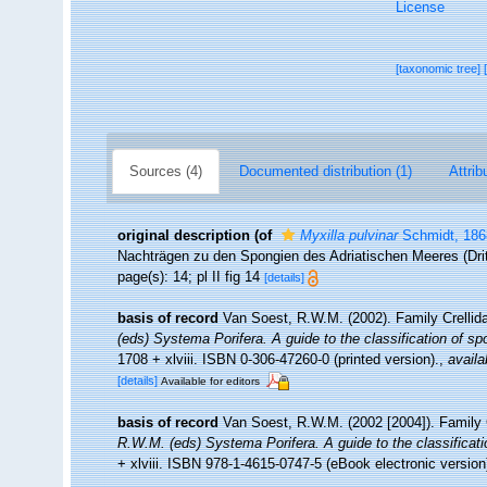
License
[taxonomic tree]
Sources (4)
Documented distribution (1)
Attrib
original description
(of
Myxilla pulvinar
Schmidt, 186
Nachträgen zu den Spongien des Adriatischen Meeres (Dritt
page(s): 14; pl II fig 14
[details]
basis of record
Van Soest, R.W.M. (2002). Family Crelli
(eds) Systema Porifera. A guide to the classification of s
1708 + xlviii. ISBN 0-306-47260-0 (printed version).
,
availa
[details]
Available for editors
basis of record
Van Soest, R.W.M. (2002 [2004]). Family 
R.W.M. (eds) Systema Porifera. A guide to the classificat
+ xlviii. ISBN 978-1-4615-0747-5 (eBook electronic version