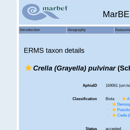
MarBE
Introduction
Geography
Dataset
ERMS taxon details
Crella (Grayella) pulvinar
(Sch
AphiaID
169061
(urn:l
Classification
Biota
A
Demosp
Poecilo
Crella 
Status
accepted