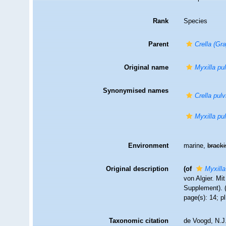
Rank
Species
Parent
Crella (Gra
Original name
Myxilla pu
Synonymised names
Crella pulv
Myxilla pu
Environment
marine,
brack
Original description
(of
Myxilla
von Algier. Mi
Supplement). (
page(s): 14; pl
Taxonomic citation
de Voogd, N.J.