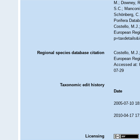
M.; Downey, R.
S.C.; Manconi,
Schönberg, C.;
Porifera Data
Costello, M.J.
European Regi
p=taxdetails&
Regional species database citation
Costello, M.J.
European Regi
Accessed at: 
07-29
Taxonomic edit history
Date
2005-07-10 18
2010-04-17 17
Licensing