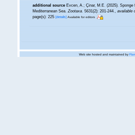
additional source
Evcen, A.; Çinar, M.E. (2025). Sponge 
Mediterranean Sea.
Zootaxa.
5631(2): 201-244.
,
available 
page(s): 225
[details]
Available for editors
Web site hosted and maintained by
Flan