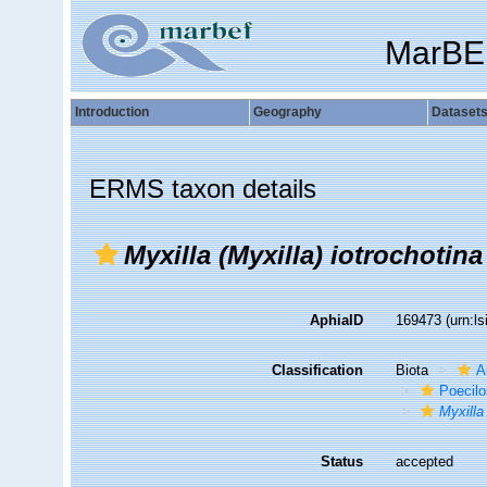
MarBE
Introduction
Geography
Dataset
ERMS taxon details
Myxilla (Myxilla) iotrochotina
AphiaID
169473
(urn:l
Classification
Biota
A
Poecilo
Myxilla
Status
accepted