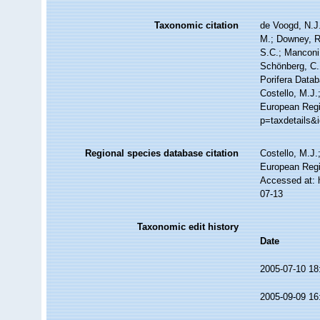
Taxonomic citation
de Voogd, N.J.
M.; Downey, R.
S.C.; Manconi,
Schönberg, C.;
Porifera Data
Costello, M.J.
European Regis
p=taxdetails&
Regional species database citation
Costello, M.J.
European Regi
Accessed at: 
07-13
Taxonomic edit history
Date
2005-07-10 18
2005-09-09 16