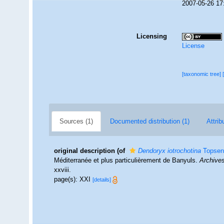
2007-05-26 17
Licensing
License
[taxonomic tree]
Sources (1)
Documented distribution (1)
Attrib
original description
(of
Dendoryx iotrochotina
Topsen
Méditerranée et plus particulièrement de Banyuls.
Archives
xxviii.
page(s): XXI
[details]