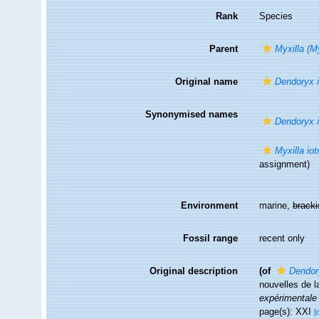
Rank
Species
Parent
Myxilla (My
Original name
Dendoryx i
Synonymised names
Dendoryx i
Myxilla iot
assignment)
Environment
marine,
brack
Fossil range
recent only
Original description
(of
Dendor
nouvelles de l
expérimentale 
page(s): XXI
[