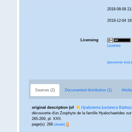
2018-08-09 21
2019-12-04 19
Licensing
License
[taxonomic tree]
Sources (2)
Documented distribution (1)
Attrib
original description
(of
Hyalonema lusitanica
Barboza
découverte d'un Zoophyte de la famille Hyalochaetides sur
265-269, pl. XXII.
page(s): 266
[details]