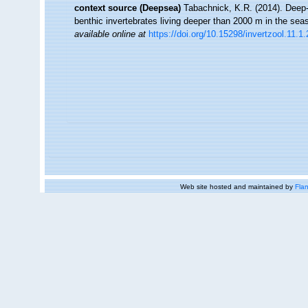
context source (Deepsea)
Tabachnick, K.R. (2014). Deep-
benthic invertebrates living deeper than 2000 m in the sea
available online at
https://doi.org/10.15298/invertzool.11.1.
Web site hosted and maintained by
Flan