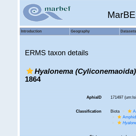
MarBE
Introduction
Geography
Dataset
ERMS taxon details
Hyalonema (Cyliconemaoida)
1864
AphiaID
171497
(urn:l
Classification
Biota
A
Amphid
Hyalon