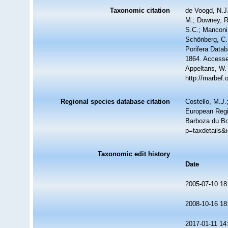
Taxonomic citation
de Voogd, N.J.
M.; Downey, R.
S.C.; Manconi,
Schönberg, C.;
Porifera Data
1864. Accessed
Appeltans, W.
http://marbef
Regional species database citation
Costello, M.J.
European Regi
Barboza du Bo
p=taxdetails&
Taxonomic edit history
Date
2005-07-10 18
2008-10-16 18
2017-01-11 14