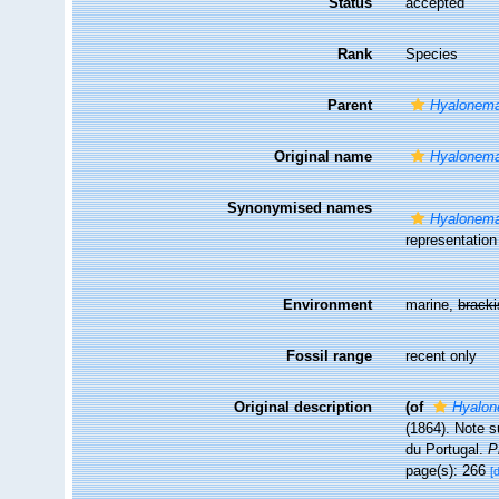
Status
accepted
Rank
Species
Parent
Hyalonema
Original name
Hyalonema
Synonymised names
Hyalonema
representation
Environment
marine,
brack
Fossil range
recent only
Original description
(of
Hyalon
(1864). Note s
du Portugal.
P
page(s): 266
[