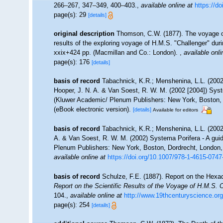
266–267, 347–349, 400–403.
,
available online at
https://d
page(s): 29
[details]
original description
Thomson, C.W. (1877). The voyage of 
results of the exploring voyage of H.M.S. "Challenger" dur
xxix+424 pp. (Macmillan and Co.: London).
,
available onli
page(s): 176
[details]
basis of record
Tabachnick, K.R.; Menshenina, L.L. (200
Hooper, J. N. A. & Van Soest, R. W. M. (2002 [2004]) Syste
(Kluwer Academic/ Plenum Publishers: New York, Boston, 
(eBook electronic version).
[details]
Available for editors
basis of record
Tabachnick, K.R.; Menshenina, L.L. (200
A. & Van Soest, R. W. M. (2002) Systema Porifera - A guid
Plenum Publishers: New York, Boston, Dordrecht, London, 
available online at
https://doi.org/10.1007/978-1-4615-074
basis of record
Schulze, F.E. (1887). Report on the Hexact
Report on the Scientific Results of the Voyage of H.M.S. 
104.
,
available online at
http://www.19thcenturyscience
page(s): 254
[details]