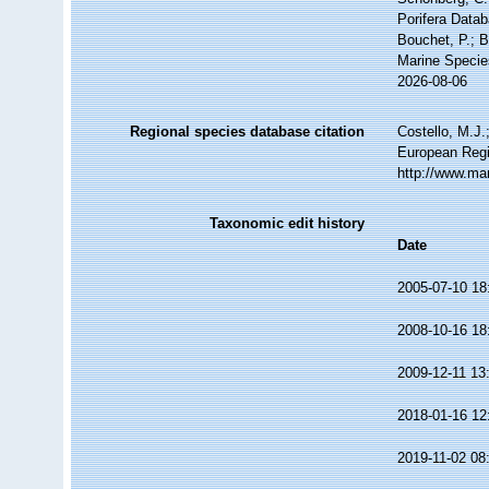
Porifera Data
Bouchet, P.; B
Marine Specie
2026-08-06
Regional species database citation
Costello, M.J.
European Regi
http://www.ma
Taxonomic edit history
Date
2005-07-10 18
2008-10-16 18
2009-12-11 13
2018-01-16 12
2019-11-02 08