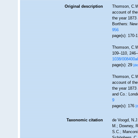
Original description
Thomson, C.W. 
account of the
the year 1873 
Borthers: New
956
page(s): 170-
Thomson, C.W.
109–110, 246–
1038/008400a
page(s): 29
[de
Thomson, C.W. 
account of the
the year 1873 
and Co.: Lond
9
page(s): 176
[
Taxonomic citation
de Voogd, N.J.
M.; Downey, R.
S.C.; Manconi,
Schönberg, C.;