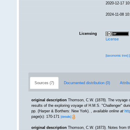
2020-12-17 10
2024-11-08 10
Licensing
License
[taxonomic tree]
Sources (7)
Documented distribution (0)
Attrib
original description
Thomson, C.W. (1878). The voyage of 
results of the exploring voyage of H.M.S. "Challenger" dur
pp. (Harper & Borthers: New York).
,
available online at
htt
page(s): 170-171
[details]
original description
Thomson, C.W. (1873). Notes from t