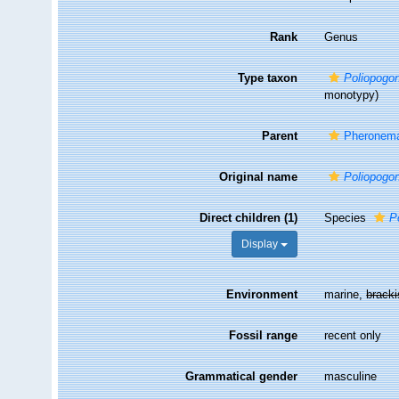
Rank
Genus
Type taxon
Poliopogo
monotypy)
Parent
Pheronema
Original name
Poliopogo
Direct children (1)
Species
P
Display
Environment
marine,
brack
Fossil range
recent only
Grammatical gender
masculine