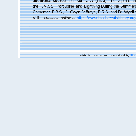
additional source
Thomson, C.W. (1873). The Depth of th
the H.M.SS. 'Porcupine' and 'Lightning During the Summers 
Carpenter, F.R.S., J. Gwyn Jeffreys, F.R.S. and Dr. Wyvil
VIII.
,
available online at
https://www.biodiversitylibrary.o
Web site hosted and maintained by
Flan