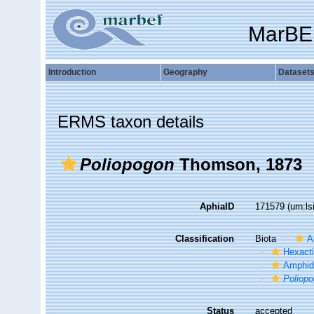
MarBE
Introduction
Geography
Dataset
ERMS taxon details
Poliopogon
Thomson, 1873
AphiaID
171579
(urn:l
Classification
Biota
A
Hexacti
Amphid
Poliop
Status
accepted