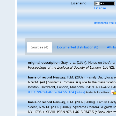
Licensing
License
[taxonomic tree]
Sources (4)
Documented distribution (0)
Attrib
original description
Gray, J.E. (1867). Notes on the Arr
Proceedings of the Zoological Society of London.
1867(2): 
basis of record
Reiswig, H.M. (2002). Family Dactylocaly
R.W.M. (ed.) Systema Porifera. A guide to the classificat
Boston, Dordrecht, London, Moscow). ISBN 0-306-47260-0 (
0.1007/978-1-4615-0747-5_134
[details]
Available for editors
basis of record
Reiswig, H.M. (2002 [2004]). Family Dact
Soest, R.W.M. (2002 [2004]).
Systema Porifera. A guide to
NY. 1708 + XLVIII. ISBN 978-1-4615-0747-5 (eBook electro