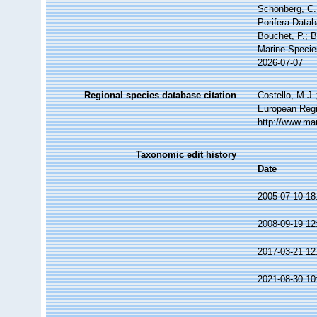
Schönberg, C.;
Porifera Datab
Bouchet, P.; B
Marine Specie
2026-07-07
Regional species database citation
Costello, M.J.
European Regi
http://www.ma
Taxonomic edit history
Date
2005-07-10 18
2008-09-19 12
2017-03-21 12
2021-08-30 10