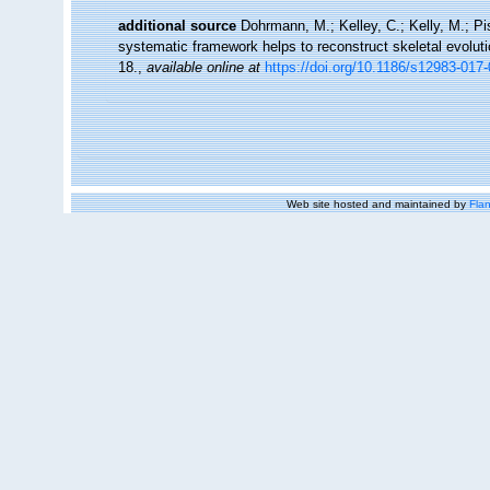
additional source
Dohrmann, M.; Kelley, C.; Kelly, M.; Pi
systematic framework helps to reconstruct skeletal evoluti
18.
,
available online at
https://doi.org/10.1186/s12983-017
Web site hosted and maintained by
Flan