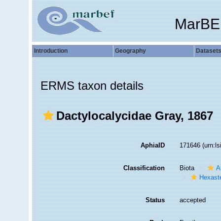
MarBE
Introduction
Geography
Dataset
ERMS taxon details
Dactylocalycidae Gray, 1867
AphiaID
171646
(urn:l
Classification
Biota
A
Hexast
Status
accepted