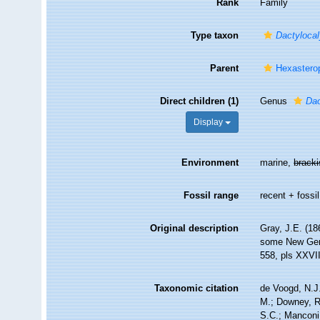
Rank
Family
Type taxon
Dactyloca
Parent
Hexastero
Direct children (1)
Genus
Dac
Display
Environment
marine,
brack
Fossil range
recent + fossil
Original description
Gray, J.E. (18
some New Ge
558, pls XXVI
Taxonomic citation
de Voogd, N.J.
M.; Downey, R.
S.C.; Manconi,