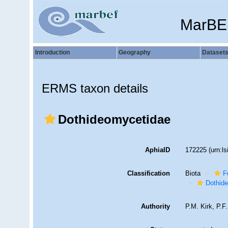
MarBE
Introduction
Geography
Dataset
ERMS taxon details
Dothideomycetidae
AphiaID
172225
(urn:l
Classification
Biota
F
Dothid
Authority
P.M. Kirk, P.F