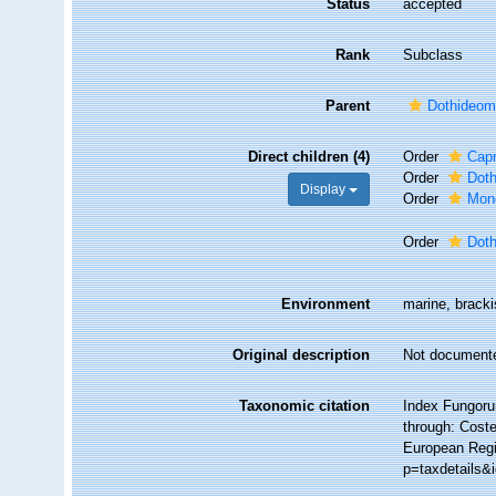
Status
accepted
Rank
Subclass
Parent
Dothideom
Direct children (4)
Order
Cap
Order
Doth
Display
Order
Mono
Order
Dot
Environment
marine, brackis
Original description
Not document
Taxonomic citation
Index Fungoru
through: Coste
European Regi
p=taxdetails&