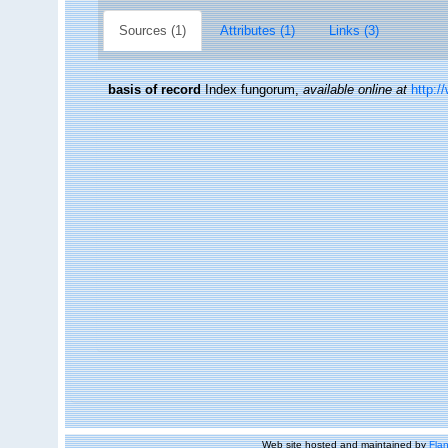
Sources (1)
Attributes (1)
Links (3)
basis of record
Index fungorum
,
available online at
http:/
Web site hosted and maintained by
Flan