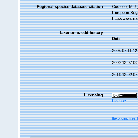
Regional species database citation
Costello, M.J.
European Regi
http://www.ma
Taxonomic edit history
Date
2005-07-11 12
2009-12-07 09
2016-12-02 07
Licensing
License
[taxonomic tree]