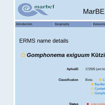
MarBE
Introduction
Geography
Dataset
ERMS name details
Gomphonema exiguum
Kützi
AphiaID
172505
(urn:l
Classification
Biota
C
Bacilla
Cymbel
Gomph
Status
unaccept