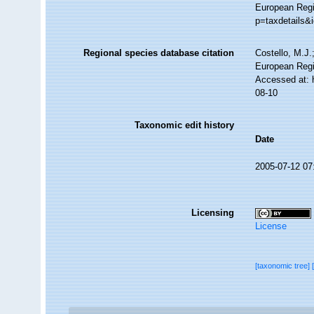
European Regi
p=taxdetails&
Regional species database citation
Costello, M.J.
European Regi
Accessed at: 
08-10
Taxonomic edit history
Date
2005-07-12 07
Licensing
License
[taxonomic tree]