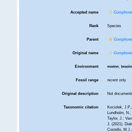
Accepted name
Gomphonei
Rank
Species
Parent
Gomphon
Original name
Gomphone
Environment
marine
,
brack
Fossil range
recent only
Original description
Not document
Taxonomic citation
Kociolek, J.P.;
Lundholm, N.; 
Taylor, J.; Va
J. (2021). Di
Costello, M.J.