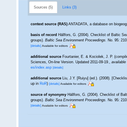
Sources (5)
Links (3)
context source (RAS)
ANTADATA, a database on biogeogra
basis of record
Hällfors, G. (2004). Checklist of Baltic S
groups).
Baltic Sea Environment Proceedings.
No. 95: 210
[details]
Available for editors
additional source
Fourtanier, E. & Kociolek, J. P. (compi
Sciences, On-line Version. Updated 2011-09-19.
,
available 
es/index.asp
[details]
additional source
Liu, J.Y. [Ruiyu] (ed.). (2008). [Checkl
up in
RoR
)
[details]
Available for editors
source of synonymy
Hällfors, G. (2004). Checklist of Ba
groups).
Baltic Sea Environment Proceedings.
No. 95: 210
[details]
Available for editors