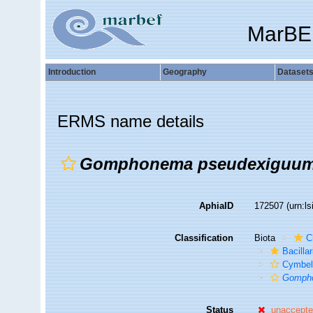
MarBE
Introduction
Geography
Dataset
ERMS name details
Gomphonema pseudexiguu
AphiaID
172507
(urn:l
Classification
Biota
C
Bacilla
Cymbel
Gomph
Status
unaccept