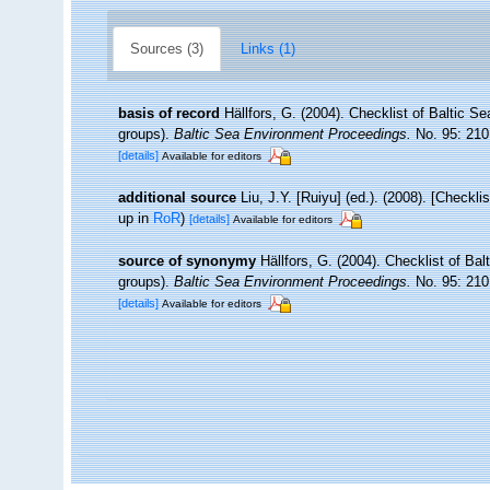
Sources (3)
Links (1)
basis of record
Hällfors, G. (2004). Checklist of Baltic S
groups).
Baltic Sea Environment Proceedings.
No. 95: 210
[details]
Available for editors
additional source
Liu, J.Y. [Ruiyu] (ed.). (2008). [Checkl
up in
RoR
)
[details]
Available for editors
source of synonymy
Hällfors, G. (2004). Checklist of Ba
groups).
Baltic Sea Environment Proceedings.
No. 95: 210
[details]
Available for editors