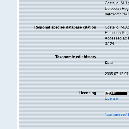
Costello, M.J.
European Regis
p=taxdetails&
Regional species database citation
Costello, M.J.
European Regi
Accessed at: 
07-24
Taxonomic edit history
Date
2005-07-12 07
Licensing
License
[taxonomic tree]