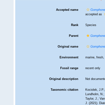
Accepted name
Gomphone
accepted as
Rank
Species
Parent
Gomphon
Original name
Gomphone
Environment
marine, fresh
Fossil range
recent only
Original description
Not document
Taxonomic citation
Kociolek, J.P.;
Lundholm, N.; 
Taylor, J.; Va
J. (2021). Di