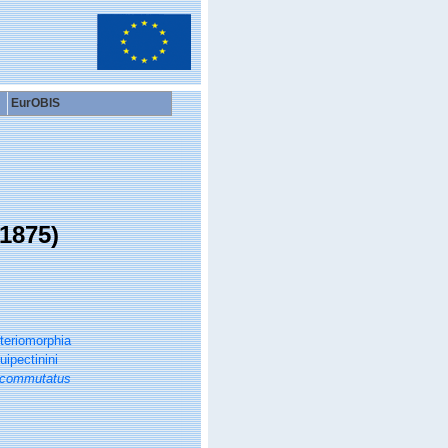
EurOBIS
1875)
teriomorphia
ipectinini
 commutatus