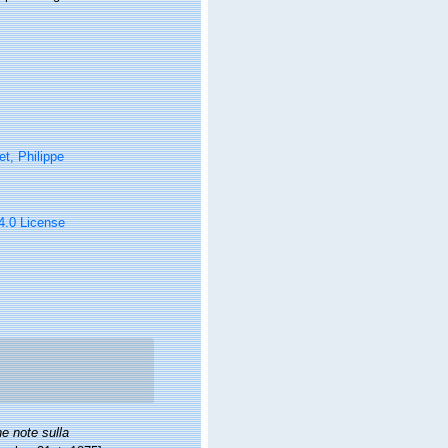
t, Philippe
 4.0 License
e note sulla