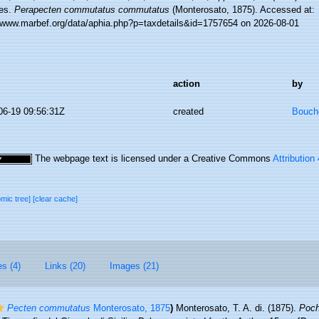
es.
Perapecten commutatus commutatus
(Monterosato, 1875). Accessed at:
//www.marbef.org/data/aphia.php?p=taxdetails&id=1757654 on 2026-08-01
action
by
06-19 09:56:31Z
created
Bouche
The webpage text is licensed under a Creative Commons
Attribution
omic tree]
[clear cache]
es (4)
Links (20)
Images (21)
Pecten commutatus
Monterosato, 1875
)
Monterosato, T. A. di. (1875).
Poch