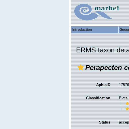
Introduction
Geog
ERMS taxon deta
Perapecten 
AphiaID
1757
Classification
Biota
Status
accep