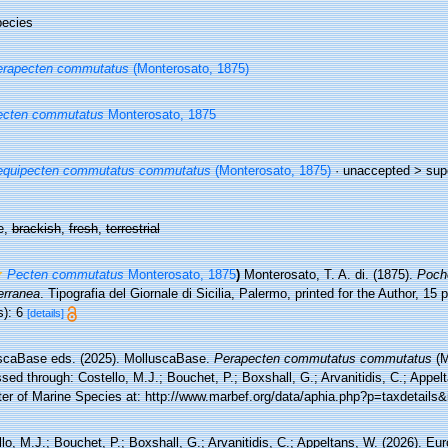
ecies
erapecten commutatus
(Monterosato, 1875)
ecten commutatus
Monterosato, 1875
equipecten commutatus commutatus
(Monterosato, 1875)
· unaccepted >
sup
e,
brackish
,
fresh
,
terrestrial
Pecten commutatus
Monterosato, 1875
)
Monterosato, T. A. di. (1875).
Poche
erranea
. Tipografia del Giornale di Sicilia, Palermo, printed for the Author, 15
s): 6
[details]
scaBase eds. (2025). MolluscaBase.
Perapecten commutatus commutatus
(M
ed through: Costello, M.J.; Bouchet, P.; Boxshall, G.; Arvanitidis, C.; Appe
ter of Marine Species at: http://www.marbef.org/data/aphia.php?p=taxdetail
lo, M.J.; Bouchet, P.; Boxshall, G.; Arvanitidis, C.; Appeltans, W. (2026). Eu