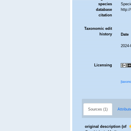
species
Speci
database
http:
citation
Taxonomic edit
history
Date
2024-
Licensing
[taxon
Sources (1)
Attribut
original description
(of