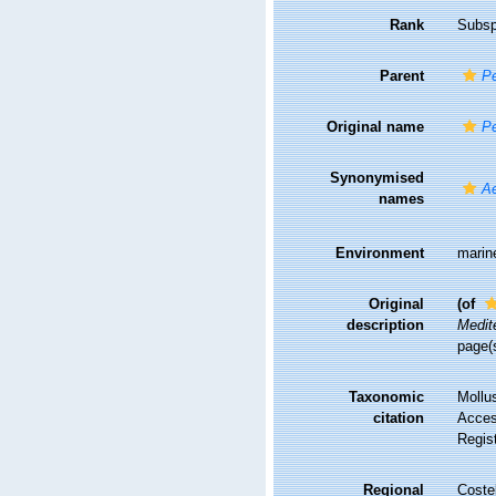
Rank
Subsp
Parent
P
Original name
P
Synonymised
A
names
Environment
marin
Original
(of
description
Medit
page(
Taxonomic
Mollu
citation
Access
Regis
Regional
Costel