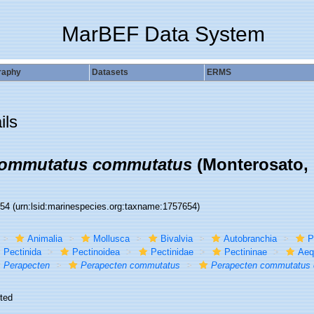
MarBEF Data System
raphy
Datasets
ERMS
ils
commutatus commutatus
(Monterosato, 
654
(urn:lsid:marinespecies.org:taxname:1757654)
Animalia
Mollusca
Bivalvia
Autobranchia
P
Pectinida
Pectinoidea
Pectinidae
Pectininae
Aequ
Perapecten
Perapecten commutatus
Perapecten commutatus
ted