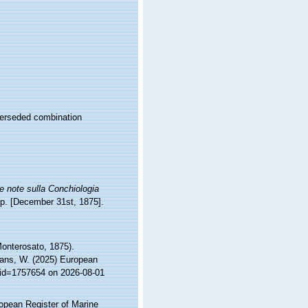
erseded combination
 note sulla Conchiologia
 pp. [December 31st, 1875].
onterosato, 1875).
ltans, W. (2025) European
s&id=1757654 on 2026-08-01
ropean Register of Marine