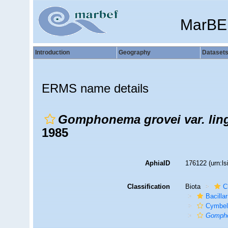
MarBE
Introduction
Geography
Dataset
ERMS name details
Gomphonema grovei var. lin
1985
AphiaID
176122
(urn:l
Classification
Biota
C
Bacilla
Cymbel
Gompho