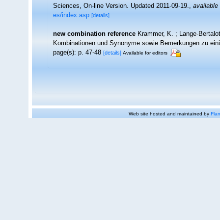
Sciences, On-line Version. Updated 2011-09-19.
,
available 
es/index.asp
[details]
new combination reference
Krammer, K. ; Lange-Bertalo
Kombinationen und Synonyme sowie Bemerkungen zu ein
page(s): p. 47-48
[details]
Available for editors
Web site hosted and maintained by
Flan