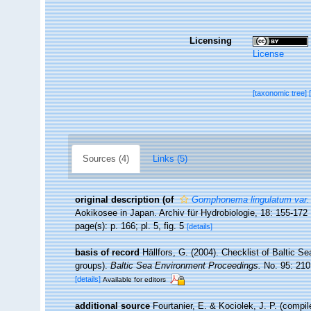
Licensing
License
[taxonomic tree]
Sources (4)
Links (5)
original description
(of
Gomphonema lingulatum var. 
Aokikosee in Japan. Archiv für Hydrobiologie, 18: 155-172
page(s): p. 166; pl. 5, fig. 5
[details]
basis of record
Hällfors, G. (2004). Checklist of Baltic S
groups).
Baltic Sea Environment Proceedings.
No. 95: 210
[details]
Available for editors
additional source
Fourtanier, E. & Kociolek, J. P. (compi