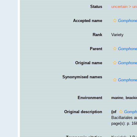
Status
uncertain >
un
Accepted name
Gomphonem
Rank
Variety
Parent
Gomphone
Original name
Gomphonem
Synonymised names
Gomphone
Environment
marine
,
brack
Original description
(of
Gompho
Bacillariales 
page(s): p. 166