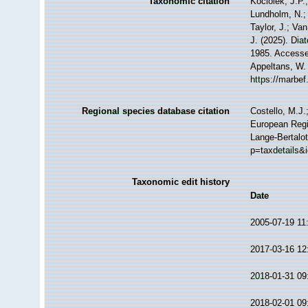
Taxonomic citation
Kociolek, J.P.;
Lundholm, N.; 
Taylor, J.; Va
J. (2025). Di
1985. Accessed
Appeltans, W.
https://marbe
Regional species database citation
Costello, M.J.
European Regi
Lange-Bertalot
p=taxdetails&
Taxonomic edit history
Date
2005-07-19 11
2017-03-16 12
2018-01-31 09
2018-02-01 09