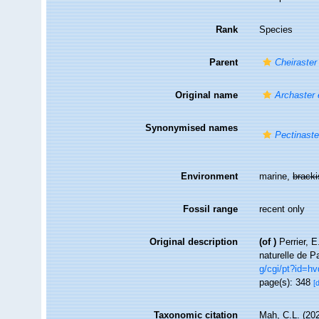
Rank
Species
Parent
Cheiraster
Original name
Archaster 
Synonymised names
Pectinaste
Environment
marine,
brack
Fossil range
recent only
Original description
(of
)
Perrier, 
naturelle de P
g/cgi/pt?id=
page(s): 348
[
Taxonomic citation
Mah, C.L. (20