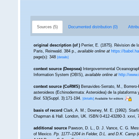
Sources (5)
Documented distribution (0)
Attrib
original description
(of
)
Perrier, E. (1875). Révision de l
Paris, Reinwald. 384 p.
,
available online at
https://babel.
page(s): 348
[details]
context source (Deepsea)
Intergovernmental Oceanogra
Information System (OBIS)
,
available online at
http://www.
context source (CoRMS)
Benavides-Serrato, M., Borrero-
asteroideos (Echinodermata: Asteroidea) de la plataforma y
Biol.
53(Suppl. 3):171-194.
[details]
Available for editors
basis of record
Clark, A. M.; Downey, M. E. (1992). Starfi
Chapman & Hall. London, UK. ISBN 0-412-43280-3. xxvi, 
additional source
Pawson, D. L., D. J. Vance, C. G. Mess
of Mexico.
Pp. 1177–1204 in Felder, D.L. and D.K. Camp (e