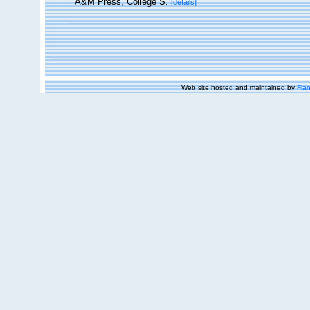
A&M Press, College S.
[details]
Web site hosted and maintained by
Flan