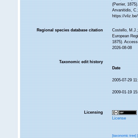
(Perrier, 1875
Arvanitidis, C
https://vliz.
Regional species database citation
Costello, M.J.
European Regi
1875). Access
2026-08-08
Taxonomic edit history
Date
2005-07-29 11
2009-01-19 15
Licensing
License
[taxonomic tree]