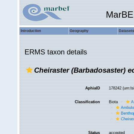
MarBE
Introduction
Geography
Dataset
ERMS taxon details
Cheiraster (Barbadosaster) e
AphiaID
178242
(urn:l
Classification
Biota
A
Ambulo
Bentho
Cheiras
Status
accepted