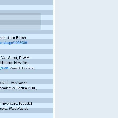
ph of the British
ry.org/page/1905089
& Van Soest, R.W.M.
blishers: New York,
[details]
Available for editors
J.N.A.; Van Soest,
 Academic/Plenum Publ.,
: inventaire. [Coastal
égion Nord Pas-de-