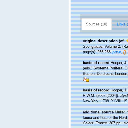
Sources (10)
Links (
original description
(of
Spongiadae. Volume 2. (Ray
page(s): 266-268
[details]
basis of record
Hooper, J.
(eds.) Systema Porifera. G
Boston, Dordrecht, Londo
basis of record
Hooper, J.
R.W.M. (2002 [2004]).
Syst
New York. 1708+XLVIII. IS
additional source
Muller, 
fauna and flora of the Nord
Calais: France.
307 pp.
,
av