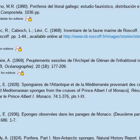
o, M.R. (1990). Poríferos del litoral gallego: estudio faunístico, distribución e
 Compostela.
1036 pp.
ilable for editors
c, R.; Cabioch, L.; Lévi, C. (1968). Inventaire de la faune marine de Roscoff
scoff.
pp. 1-44.
,
available online at
http://www.sb-roscoff.fr/images/stories/s
or editors
re, A. (1969). Peuplements sessiles de l'Archipel de Glénan de l'infralittoral ro
(B, Océanographie).
20 (1B): 177-209.
 for editors
 E. (1928). Spongiaires de l'Atlantique et de la Méditerranée provenant des cr
nd Mediterranean sponges from the cruises of Prince Albert I of Monaco].
Résu
r le Prince Albert I. Monaco.
74:1-376, pls I-XI.
, E. (1936). Eponges observées dans les parages de Monaco. (Deuxième par
686: 1-7.
y, A. (1924). Porifera. Part I. Non-Antarctic sponges. Natural History Report.