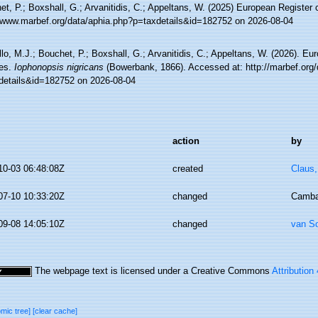
t, P.; Boxshall, G.; Arvanitidis, C.; Appeltans, W. (2025) European Register 
//www.marbef.org/data/aphia.php?p=taxdetails&id=182752 on 2026-08-04
lo, M.J.; Bouchet, P.; Boxshall, G.; Arvanitidis, C.; Appeltans, W. (2026). Eu
es.
Iophonopsis nigricans
(Bowerbank, 1866). Accessed at: http://marbef.org/
details&id=182752 on 2026-08-04
action
by
10-03 06:48:08Z
created
Claus
07-10 10:33:20Z
changed
Camba
09-08 14:05:10Z
changed
van S
The webpage text is licensed under a Creative Commons
Attribution
omic tree]
[clear cache]