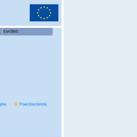
EurOBIS
rpha
Poecilosclerida