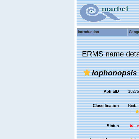
Introduction
Geog
ERMS name deta
Iophonopsis 
AphiaID
1827
Classification
Biota
Status
u