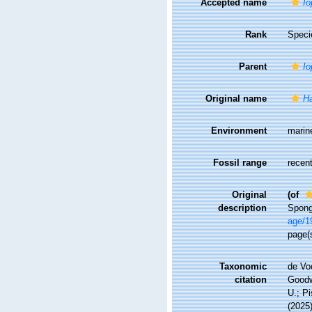
Accepted name
Io
Rank
Speci
Parent
Io
Original name
Ha
Environment
marin
Fossil range
recent
Original
(of
description
Spong
age/1
page(
Taxonomic
de Vo
citation
Goodwi
U.; Pi
(2025