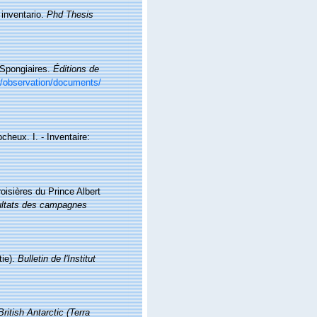
 inventario.
Phd Thesis
. Spongiaires.
Éditions de
br/observation/documents/
cheux. I. - Inventaire:
oisières du Prince Albert
ltats des campagnes
tie).
Bulletin de l'Institut
British Antarctic (Terra