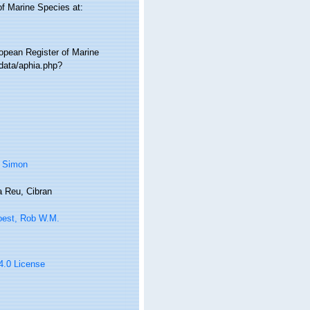
of Marine Species at:
ropean Register of Marine
data/aphia.php?
, Simon
 Reu, Cibran
oest, Rob W.M.
 4.0 License