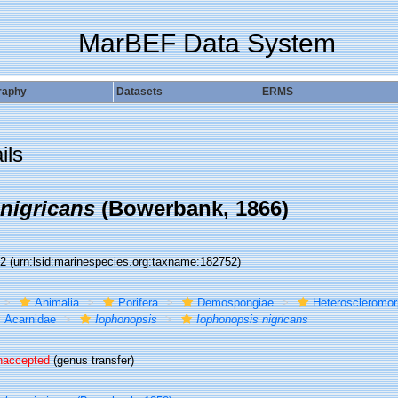
MarBEF Data System
raphy
Datasets
ERMS
ils
nigricans
(Bowerbank, 1866)
52
(urn:lsid:marinespecies.org:taxname:182752)
Animalia
Porifera
Demospongiae
Heteroscleromo
Acarnidae
Iophonopsis
Iophonopsis nigricans
naccepted
(genus transfer)