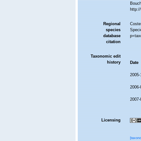
Bouche
http:
Regional
Costel
species
Speci
database
p=tax
citation
Taxonomic edit
history
Date
2005-
2006-
2007-
Licensing
[taxon