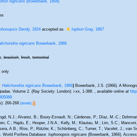
phon nigricans
(Bowerbank, 1858)
es
phonopsis
Dendy, 1924
accepted as
Iophon
Gray, 1867
lichondria nigricans
Bowerbank, 1866
e,
brackish
,
fresh
,
terrestrial
 only
Halichondria nigricans
Bowerbank, 1866
)
Bowerbank, J.S. (1866). A Monograp
iadae. Volume 2. (Ray Society: London): i-xx, 1-388.
,
available online at
http
905089
s): 266-268
[details]
ogd, N.J.; Alvarez, B.; Boury-Esnault, N.; Cárdenas, P.; Díaz, M.-C.; Dohrma
n, C.; Hajdu, E.; Hooper, J.N.A.; Kelly, M.; Klautau, M.; Lim, S.C.; Manconi,
sera, A.B.; Ríos, P.; Rützler, K.; Schönberg, C.; Turner, T.; Vacelet, J.; van 
). World Porifera Database.
Iophonopsis nigricans
(Bowerbank, 1866). Accesse