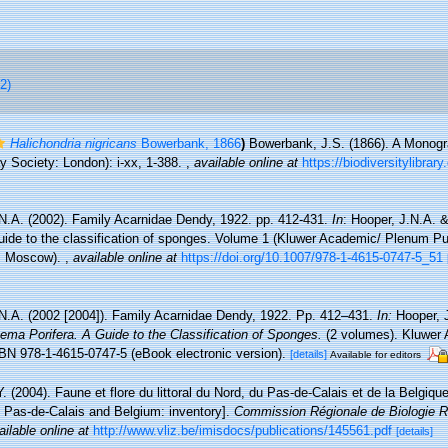
2)
Halichondria nigricans
Bowerbank, 1866
)
Bowerbank, J.S. (1866). A Monogra
 Society: London): i-xx, 1-388.
,
available online at
https://biodiversitylibra
N.A. (2002). Family Acarnidae Dendy, 1922. pp. 412-431.
In
: Hooper, J.N.A. 
uide to the classification of sponges. Volume 1 (Kluwer Academic/ Plenum Pu
n, Moscow).
,
available online at
https://doi.org/10.1007/978-1-4615-0747-5_51
N.A. (2002 [2004]). Family Acarnidae Dendy, 1922. Pp. 412–431.
In:
Hooper, 
ema Porifera. A Guide to the Classification of Sponges.
(2 volumes). Kluwer
BN 978-1-4615-0747-5 (eBook electronic version).
[details]
Available for editors
Y. (2004). Faune et flore du littoral du Nord, du Pas-de-Calais et de la Belgique
, Pas-de-Calais and Belgium: inventory].
Commission Régionale de Biologie R
ailable online at
http://www.vliz.be/imisdocs/publications/145561.pdf
[details]