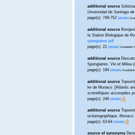
additional source
Solórzan
Unversidad de Santiago de
page(s): 749-752
[details]
Ava
additional source
Borojevi
la Station Biologique de Ro
spongiaires.pdf
page(s): 21
[details]
Available f
additional source
Descatoi
Spongiaires.
Vie et Milieu 
page(s): 194
[details]
Available
additional source
Topsent,
ler de Monaco. [Atlantic a
scientifiques accomplies pa
page(s): 246
[details]
additional source
Topsent
océanographique, Monaco.
page(s): 63-64
[details]
source of synonymy
Dend