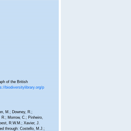
h of the British
s://biodiversitylibrary.org/p
nn, M.; Downey, R.;
 R.; Morrow, C.; Pinheiro,
Soest, R.W.M.; Xavier, J.
d through: Costello, M.J.;