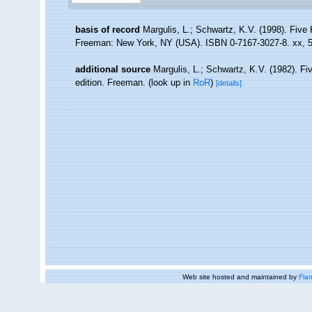
basis of record
Margulis, L.; Schwartz, K.V. (1998). Five K
Freeman: New York, NY (USA). ISBN 0-7167-3027-8. xx, 5
additional source
Margulis, L.; Schwartz, K.V. (1982). Fiv
edition. Freeman.
(look up in
RoR
)
[details]
Web site hosted and maintained by
Flan