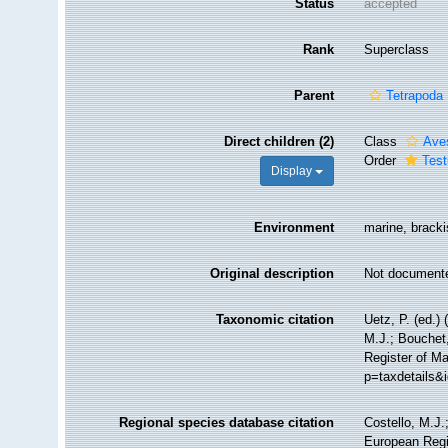
Status
accepted
Rank
Superclass
Parent
Tetrapoda
Direct children (2)
Class
Ave
Order
Test
Display
Environment
marine, brackis
Original description
Not document
Taxonomic citation
Uetz, P. (ed.)
M.J.; Bouchet,
Register of Ma
p=taxdetails&
Regional species database citation
Costello, M.J.
European Regis