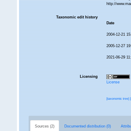
http://www.ma
Taxonomic edit history
Date
2004-12-21 15
2005-12-27 19
2021-06-29 11
Licensing
License
[taxonomic tree]
Sources (2)
Documented distribution (0)
Attrib