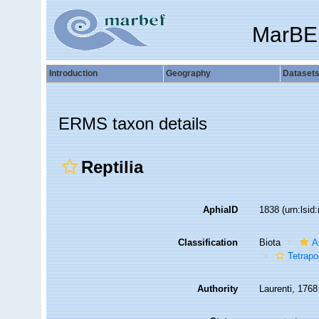
MarBE
Introduction
Geography
Dataset
ERMS taxon details
Reptilia
AphiaID
1838
(urn:lsi
Classification
Biota
A
Tetrap
Authority
Laurenti, 1768