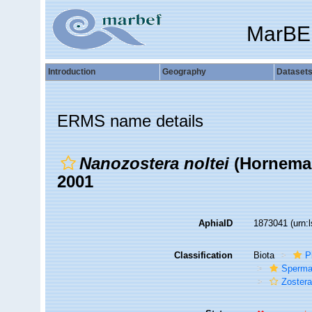
MarBE
Introduction
Geography
Dataset
ERMS name details
Nanozostera noltei
(Horneman
2001
AphiaID
1873041
(urn:
Classification
Biota
P
Sperma
Zoster