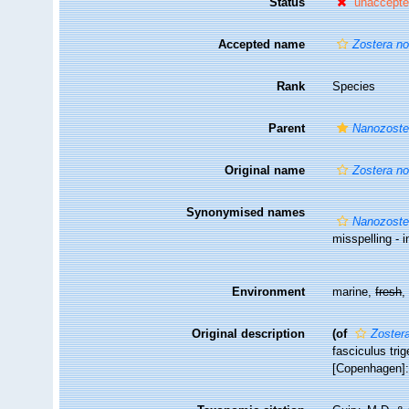
Status
unaccept
Accepted name
Zostera no
Rank
Species
Parent
Nanozoste
Original name
Zostera no
Synonymised names
Nanozoster
misspelling - i
Environment
marine,
fresh
Original description
(of
Zostera
fasciculus tr
[Copenhagen]: