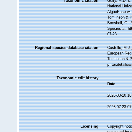
Taxonomic citation
Guiry, M.D. & 
National Unive
AlgaeBase wit
Tomlinson & P
Boxshall, G.; 
Species at: h
07-23
Regional species database citation
Costello, M.J.
European Regi
Tomlinson & P
p=taxdetails&
Taxonomic edit history
Date
2026-03-10 10
2026-07-23 07
Licensing
Copyright noti
replicated by 