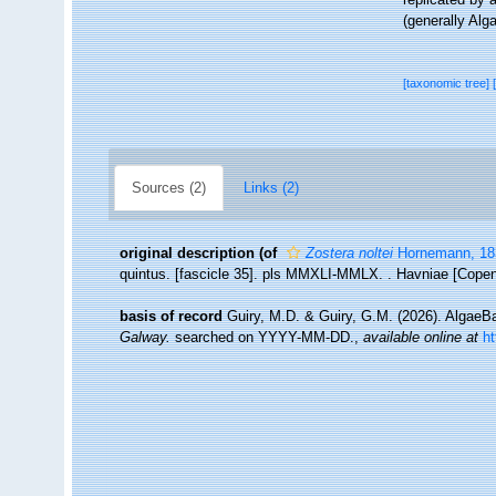
(generally Alg
[taxonomic tree]
Sources (2)
Links (2)
original description
(of
Zostera noltei
Hornemann, 18
quintus. [fascicle 35]. pls MMXLI-MMLX. . Havniae [Copen
basis of record
Guiry, M.D. & Guiry, G.M. (2026). Algae
Galway.
searched on YYYY-MM-DD.
,
available online at
h