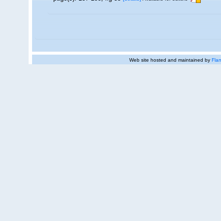
Web site hosted and maintained by
Flan