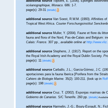
additional source
Topsent, E. (1936). Eponges observée
océanographique, Monaco.
686: 1-7.
page(s): 29-31
[details]
additional source
Van Soest, R.W.M. (1993). Affinities 
Tropical West Africa.
Courier Forschungsinstitut Senckenb
additional source
Muller, Y. (2004). Faune et flore du litt
fauna and flora of the Nord, Pas-de-Calais and Belgium: in
Calais: France.
307 pp.
,
available online at
http://www.vliz
additional source
Stephens, J. (1917). Report on the spon
the Royal Irish Academy and the Royal Dublin Society.
Pro
page(s): 11
[details]
additional source
Carballo, J.L.; Garcia-Gómez, J.C. (19
aportaciones para la fauna Iberica [Porifera from the Strait
Cahiers de Biologie Marine.
35(2): 193-211.
(look up in
Ro
page(s): 198
[details]
additional source
Cruz, T. (2002). Esponjas marinas de 
Gobierno de Canarias.
S/C Tenerife. 260 pp.
[details]
Available
additional source
Harmelin, J.-G.; Boury-Esnault, N.; Fic