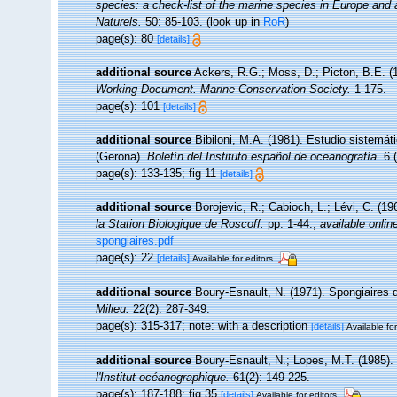
species: a check-list of the marine species in Europe and a 
Naturels.
50: 85-103.
(look up in
RoR
)
page(s): 80
[details]
additional source
Ackers, R.G.; Moss, D.; Picton, B.E. (1
Working Document. Marine Conservation Society.
1-175.
page(s): 101
[details]
additional source
Bibiloni, M.A. (1981). Estudio sistemá
(Gerona).
Boletín del Instituto español de oceanografía.
6 (
page(s): 133-135; fig 11
[details]
additional source
Borojevic, R.; Cabioch, L.; Lévi, C. (1
la Station Biologique de Roscoff.
pp. 1-44.
,
available onlin
spongiaires.pdf
page(s): 22
[details]
Available for editors
additional source
Boury-Esnault, N. (1971). Spongiaires 
Milieu.
22(2): 287-349.
page(s): 315-317; note: with a description
[details]
Available for
additional source
Boury-Esnault, N.; Lopes, M.T. (1985).
l'Institut océanographique.
61(2): 149-225.
page(s): 187-188; fig 35
[details]
Available for editors