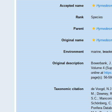
Accepted name
Hymedesm
Rank
Species
Parent
Hymedesm
Original name
Hymedesm
Environment
marine,
brack
Original description
Bowerbank, J.
Volume 4 (Supp
online at
https
page(s): 56-5
Taxonomic citation
de Voogd, N.J.
M.; Downey, R.
S.C.; Manconi,
Schönberg, C.;
Porifera Data