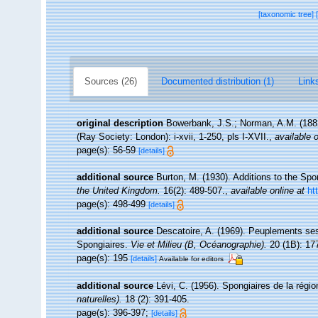
[taxonomic tree]
Sources (26)
Documented distribution (1)
Links
original description
Bowerbank, J.S.; Norman, A.M. (1882
(Ray Society: London): i-xvii, 1-250, pls I-XVII.
,
available o
page(s): 56-59
[details]
additional source
Burton, M. (1930). Additions to the S
the United Kingdom.
16(2): 489-507.
,
available online at
ht
page(s): 498-499
[details]
additional source
Descatoire, A. (1969). Peuplements sessil
Spongiaires.
Vie et Milieu (B, Océanographie).
20 (1B): 17
page(s): 195
[details]
Available for editors
additional source
Lévi, C. (1956). Spongiaires de la régi
naturelles).
18 (2): 391-405.
page(s): 396-397;
[details]