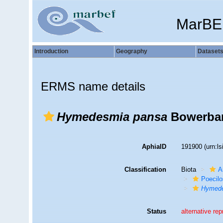
MarBE
Introduction
Geography
Dataset
ERMS name details
Hymedesmia pansa
Bowerban
AphiaID
191900
(urn:l
Classification
Biota
A
Poecilo
Hymede
Status
alternative re