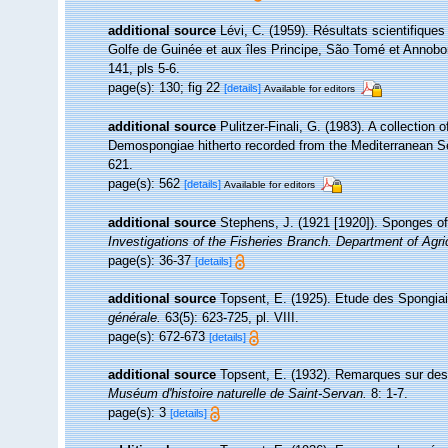
additional source
Lévi, C. (1959). Résultats scientifiqu
Golfe de Guinée et aux îles Principe, São Tomé et Annobo
141, pls 5-6.
page(s): 130; fig 22
[details]
Available for editors
additional source
Pulitzer-Finali, G. (1983). A collection
Demospongiae hitherto recorded from the Mediterranean 
621.
page(s): 562
[details]
Available for editors
additional source
Stephens, J. (1921 [1920]). Sponges of 
Investigations of the Fisheries Branch. Department of Agricu
page(s): 36-37
[details]
additional source
Topsent, E. (1925). Etude des Spongia
générale.
63(5): 623-725, pl. VIII.
page(s): 672-673
[details]
additional source
Topsent, E. (1932). Remarques sur des
Muséum d'histoire naturelle de Saint-Servan.
8: 1-7.
page(s): 3
[details]