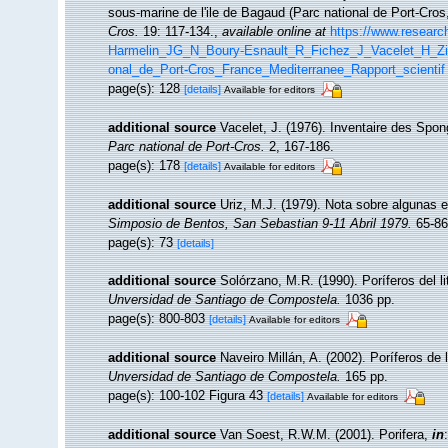
sous-marine de l'ile de Bagaud (Parc national de Port-Cro
Cros.
19: 117-134.
,
available online at
https://www.researc
Harmelin_JG_N_Boury-Esnault_R_Fichez_J_Vacelet_H_Zi
onal_de_Port-Cros_France_Mediterranee_Rapport_scientif
page(s): 128
[details]
Available for editors
additional source
Vacelet, J. (1976). Inventaire des Spon
Parc national de Port-Cros.
2, 167-186.
page(s): 178
[details]
Available for editors
additional source
Uriz, M.J. (1979). Nota sobre algunas 
Simposio de Bentos, San Sebastian 9-11 Abril 1979.
65-86
page(s): 73
[details]
additional source
Solórzano, M.R. (1990). Poríferos del lit
Unversidad de Santiago de Compostela.
1036 pp.
page(s): 800-803
[details]
Available for editors
additional source
Naveiro Millán, A. (2002). Poríferos d
Unversidad de Santiago de Compostela.
165 pp.
page(s): 100-102 Figura 43
[details]
Available for editors
additional source
Van Soest, R.W.M. (2001). Porifera,
in