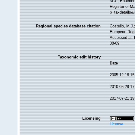
M.J.; Bouchet,
Register of M
p=taxdetails&
Regional species database citation
Costello, M.J.
European Regi
Accessed at: 
08-09
Taxonomic edit history
Date
2005-12-18 15
2010-05-28 17
2017-07-21 19
Licensing
License