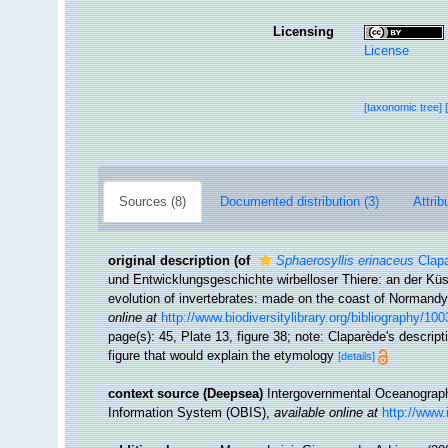
Licensing
License
[taxonomic tree]
Sources (8)
Documented distribution (3)
Attrib
original description
(of
Sphaerosyllis erinaceus
Clapa
und Entwicklungsgeschichte wirbelloser Thiere: an der Kü
evolution of invertebrates: made on the coast of Normandy
online at
http://www.biodiversitylibrary.org/bibliography/100
page(s): 45, Plate 13, figure 38; note: Claparède's descrip
figure that would explain the etymology
[details]
context source (Deepsea)
Intergovernmental Oceanogra
Information System (OBIS)
,
available online at
http://www.