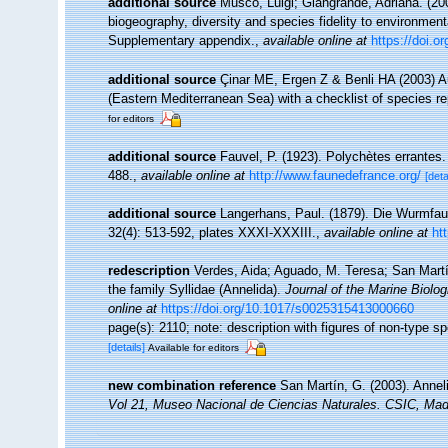
additional source
Musco, Luigi; Giangrande, Adriana. (200
biogeography, diversity and species fidelity to environment
Supplementary appendix.
,
available online at
https://doi.
additional source
Çinar ME, Ergen Z & Benli HA (2003) A
(Eastern Mediterranean Sea) with a checklist of species r
for editors
additional source
Fauvel, P. (1923). Polychètes errantes
488.
,
available online at
http://www.faunedefrance.org/
[deta
additional source
Langerhans, Paul. (1879). Die Wurmfau
32(4): 513-592, plates XXXI-XXXIII.
,
available online at
ht
redescription
Verdes, Aida; Aguado, M. Teresa; San Martí
the family Syllidae (Annelida).
Journal of the Marine Biolo
online at
https://doi.org/10.1017/s0025315413000660
page(s): 2110; note: description with figures of non-type
[details]
Available for editors
new combination reference
San Martín, G. (2003). Anneli
Vol 21, Museo Nacional de Ciencias Naturales. CSIC, Mad