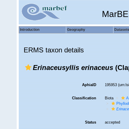
MarBE
Introduction
Geography
Dataset
ERMS taxon details
Erinaceusyllis erinaceus
(Cla
AphiaID
195953
(urn:l
Classification
Biota
A
Phyllod
Erinace
Status
accepted