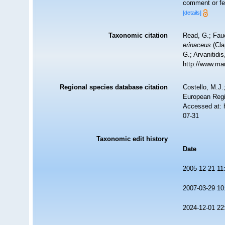
comment or fea
[details]
Taxonomic citation
Read, G.; Fau
erinaceus
(Cla
G.; Arvanitidi
http://www.ma
Regional species database citation
Costello, M.J.
European Regi
Accessed at: 
07-31
Taxonomic edit history
Date
2005-12-21 11
2007-03-29 10
2024-12-01 22