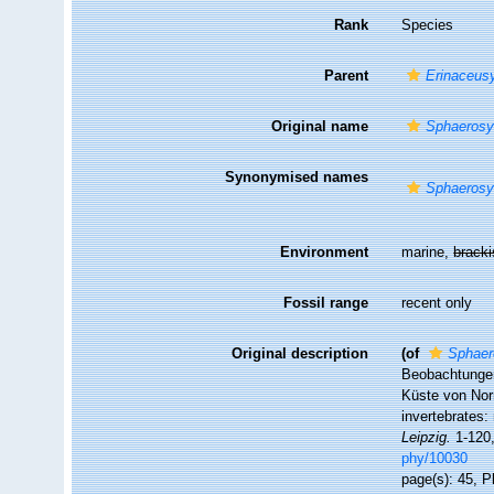
Rank
Species
Parent
Erinaceusy
Original name
Sphaerosyl
Synonymised names
Sphaerosyl
Environment
marine,
brack
Fossil range
recent only
Original description
(of
Sphaer
Beobachtungen
Küste von Nor
invertebrates
Leipzig.
1-120,
phy/10030
page(s): 45, Pl