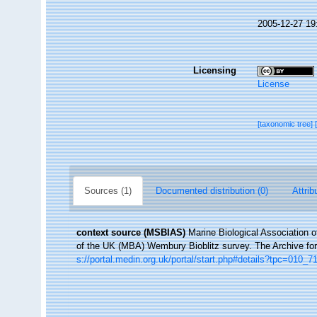
2005-12-27 19
Licensing
License
[taxonomic tree]
Sources (1)
Documented distribution (0)
Attrib
context source (MSBIAS)
Marine Biological Association 
of the UK (MBA) Wembury Bioblitz survey. The Archive f
s://portal.medin.org.uk/portal/start.php#details?tpc=01