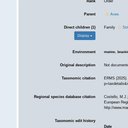
Rank
Order
Parent
Aves
Direct children (1)
Family
Str
Display
Environment
marine
,
brack
Original description
Not document
Taxonomic citation
ERMS (2025). 
p=taxdetails&
Regional species database citation
Costello, M.J.
European Regi
http://www.ma
Taxonomic edit history
Date