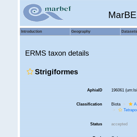
MarBE
Introduction
Geography
Dataset
ERMS taxon details
Strigiformes
AphiaID
196061
(urn:l
Classification
Biota
A
Tetrap
Status
accepted