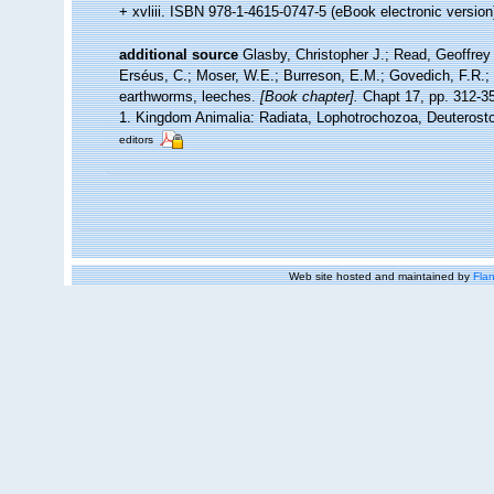
+ xvliii. ISBN 978-1-4615-0747-5 (eBook electronic version
additional source
Glasby, Christopher J.; Read, Geoffrey 
Erséus, C.; Moser, W.E.; Burreson, E.M.; Govedich, F.R.;
earthworms, leeches.
[Book chapter].
Chapt 17, pp. 312-358
1. Kingdom Animalia: Radiata, Lophotrochozoa, Deuterosto
editors
Web site hosted and maintained by
Flan