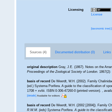
Licensing
License
[taxonomic tree]
Sources (4)
Documented distribution (0)
Links 
original description
Gray, J.E. (1867). Notes on the Arr
Proceedings of the Zoological Society of London.
1867(2): 
basis of record
De Weerdt, W.H. (2002). Family Chalinid
(ed.) Systema Porifera. A guide to the classification of 
1708 + xvliii. ISBN 0-306-47260-0 (printed version).
,
avail
[details]
Available for editors
basis of record
De Weerdt, W.H. (2002 [2004]). Family Ch
R.W.M. (eds) Systema Porifera. A guide to the classificat