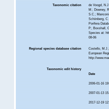
Taxonomic citation
de Voogd, N.J.
M.; Downey, R.
S.C.; Manconi,
Schönberg, C.;
Porifera Data
P.; Boxshall, 
Species at: h
08-06
Regional species database citation
Costello, M.J.
European Regi
http://www.ma
Taxonomic edit history
Date
2006-01-16 19
2007-01-13 15
2017-12-19 12