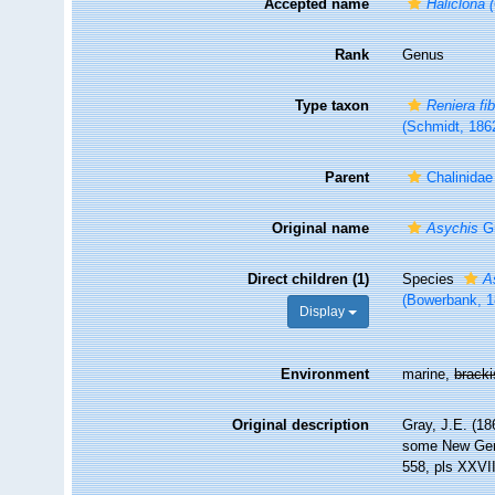
Accepted name
Haliclona (
Rank
Genus
Type taxon
Reniera fi
(Schmidt, 186
Parent
Chalinida
Original name
Asychis
Gr
Direct children (1)
Species
A
(Bowerbank, 1
Display
Environment
marine,
brack
Original description
Gray, J.E. (18
some New Ge
558, pls XXVI