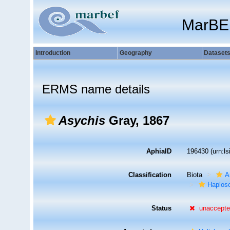
MarBE
Introduction
Geography
Dataset
ERMS name details
Asychis
Gray, 1867
AphiaID
196430
(urn:l
Classification
Biota
A
Haplosc
Status
unaccept