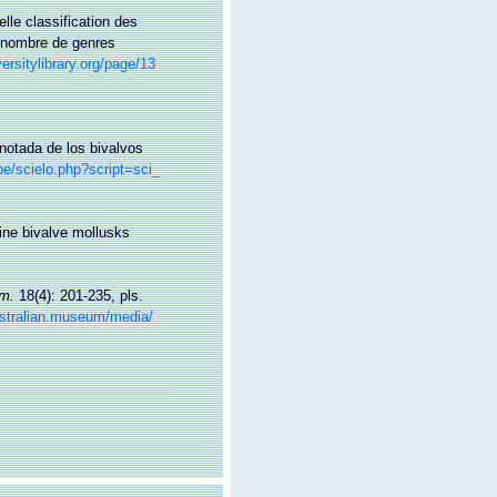
le classification des
d nombre de genres
versitylibrary.org/page/13
anotada de los bivalvos
pe/scielo.php?script=sci_
rine bivalve mollusks
um.
18(4): 201-235, pls.
ustralian.museum/media/