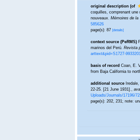
original description
(of
coquilles, comprenant une 
nouveaux.
Mémoires de la S
585626
page(s): 87
[details]
context source (PeRMS)
P
marinos del Perú.
Revista 
arttext&pid=S1727-99332
basis of record
Coan, E. V
from Baja California to nor
additional source
Iredale,
22-25. [21 June 1931].
,
ava
Uploads/Journals/17196/72
page(s): 202, 231; note: u