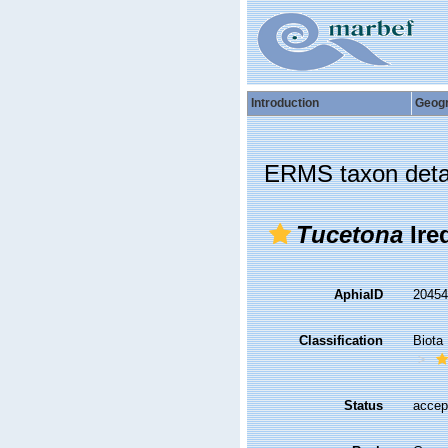
Introduction
Geog
ERMS taxon deta
Tucetona
Ire
AphiaID
2045
Classification
Biota
Status
accep