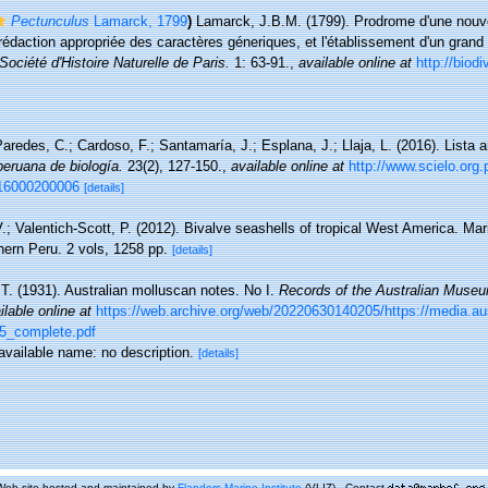
Pectunculus
Lamarck, 1799
)
Lamarck, J.B.M. (1799). Prodrome d'une nouvel
rédaction appropriée des caractères géneriques, et l'établissement d'un gran
ociété d'Histoire Naturelle de Paris.
1: 63-91.
,
available online at
http://biodi
aredes, C.; Cardoso, F.; Santamaría, J.; Esplana, J.; Llaja, L. (2016). Lista 
peruana de biología.
23(2), 127-150.
,
available online at
http://www.scielo.org.
016000200006
[details]
.; Valentich-Scott, P. (2012). Bivalve seashells of tropical West America. Ma
thern Peru. 2 vols, 1258 pp.
[details]
 T. (1931). Australian molluscan notes. No I.
Records of the Australian Muse
ilable online at
https://web.archive.org/web/20220630140205/https://media.a
5_complete.pdf
navailable name: no description.
[details]
Web site hosted and maintained by
Flanders Marine Institute
(VLIZ) - Contact