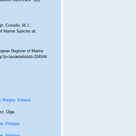
h: Costello, M.J.;
of Marine Species at:
ropean Register of Marine
php?p=taxdetails&id=204544
n Berghe, Edward
ez, Olga
t, Philippe
t, Philippe