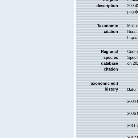
description
209-42
page(
Taxonomic
Mollu
citation
Bouche
http:
Regional
Costel
species
Speci
database
on 20
citation
Taxonomic edit
history
Date
2004-
2006-
2011-
2012-