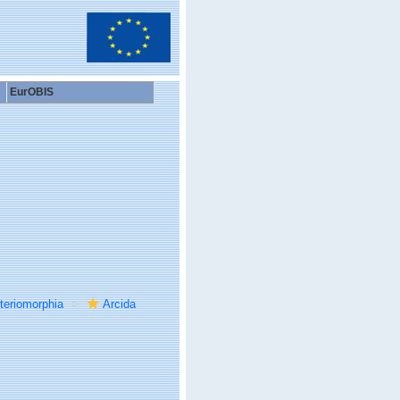
EurOBIS
teriomorphia
Arcida