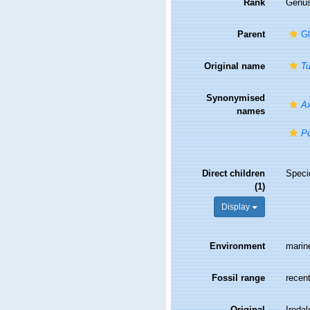
Rank
Genu
Parent
Gl
Original name
Tu
Synonymised
Ax
names
Pe
Direct children
Spec
(1)
Display
Environment
marin
Fossil range
recent
Original
Iredal