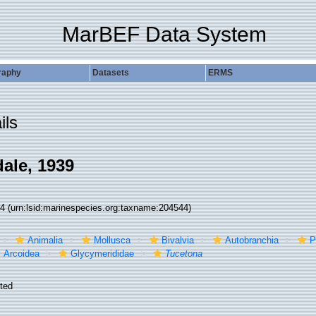
MarBEF Data System
raphy
Datasets
ERMS
ils
dale, 1939
44
(urn:lsid:marinespecies.org:taxname:204544)
Animalia
Mollusca
Bivalvia
Autobranchia
P
Arcoidea
Glycymerididae
Tucetona
ted