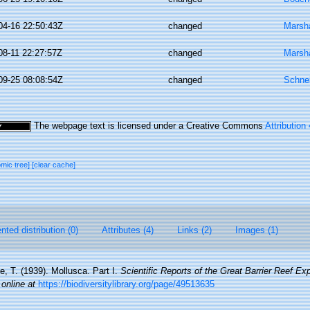
04-16 22:50:43Z
changed
Marsha
08-11 22:27:57Z
changed
Marsha
09-25 08:08:54Z
changed
Schne
The webpage text is licensed under a Creative Commons
Attribution
omic tree]
[clear cache]
ted distribution (0)
Attributes (4)
Links (2)
Images (1)
le, T. (1939). Mollusca. Part I.
Scientific Reports of the Great Barrier Reef Ex
 online at
https://biodiversitylibrary.org/page/49513635