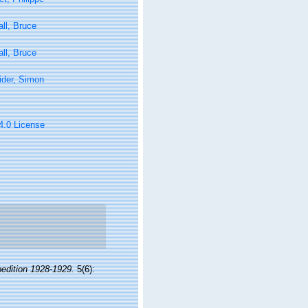
ll, Bruce
ll, Bruce
ider, Simon
 4.0 License
pedition 1928-1929.
5(6):