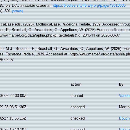
5, pls 1-7.
,
available online at
https://biodiversitylibrary.org/page/49513635
s): 301
[details]
scaBase eds. (2025). MolluscaBase.
Tucetona
Iredale, 1939. Accessed throug
t, P.; Boxshall, G.; Arvanitidis, C.; Appeltans, W. (2025) European Register 
//www.marbef.org/data/aphia.php?p=taxdetails&id=204544 on 2026-08-07
lo, M.J.; Bouchet, P.; Boxshall, G.; Arvanitidis, C.; Appeltans, W. (2026). Eu
es.
Tucetona
Iredale, 1939. Accessed at: http://www.marbef.org/data/aphia.
26-08-07
action
by
06-06 22:00:00Z
created
Vande
09-28 06:51:36Z
changed
Martin
02-27 15:55:16Z
checked
Bouche
06-25 19:10:10Z
changed
Bouche