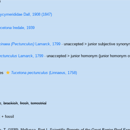
s
ycymerididae Dall, 1908 (1847)
cetona
Iredale, 1939
inaea (Pectunculus)
Lamarck, 1799
· unaccepted >
junior subjective synony
ctunculus
Lamarck, 1799
· unaccepted >
junior homonym
(junior homonym 
ies
Tucetona pectunculus
(Linnaeus, 1758)
e,
brackish
,
fresh
,
terrestrial
 + fossil
e, T. (1939). Mollusca. Part I.
Scientific Reports of the Great Barrier Reef Ex