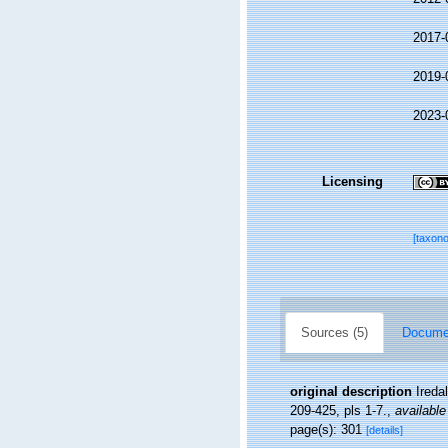
2017-
2019-
2023-
Licensing
[taxon
Sources (5)
Documen
original description
Ireda
209-425, pls 1-7.
,
available
page(s): 301
[details]