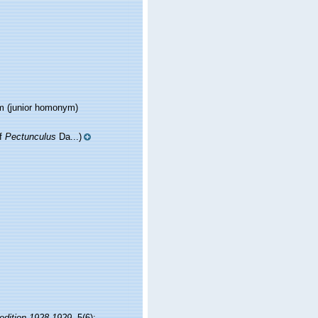
m
(junior homonym)
of
Pectunculus
Da...)
pedition 1928-1929.
5(6):