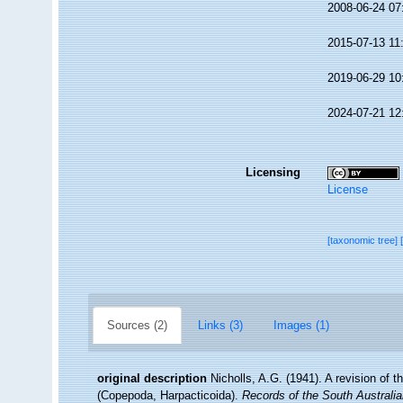
2008-06-24 07
2015-07-13 11
2019-06-29 10
2024-07-21 12
Licensing
License
[taxonomic tree]
Sources (2)
Links (3)
Images (1)
original description
Nicholls, A.G. (1941). A revision of
(Copepoda, Harpacticoida).
Records of the South Australi