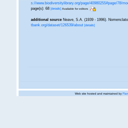
s://www.biodiversitylibrary.org/page/40980255#page/78/m
page(s): 68
[details]
Available for editors
additional source
Neave, S.A. (1939 - 1996). Nomenclator
tbank.org/dataset/126539/about
[details]
Web site hosted and maintained by
Flan