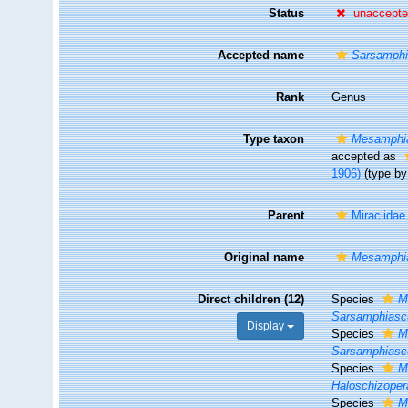
Status
unaccept
Accepted name
Sarsamph
Rank
Genus
Type taxon
Mesamphi
accepted as
1906)
(type by 
Parent
Miraciidae
Original name
Mesamphi
Direct children (12)
Species
M
Sarsamphiasc
Display
Species
M
Sarsamphiasc
Species
M
Haloschizoper
Species
M