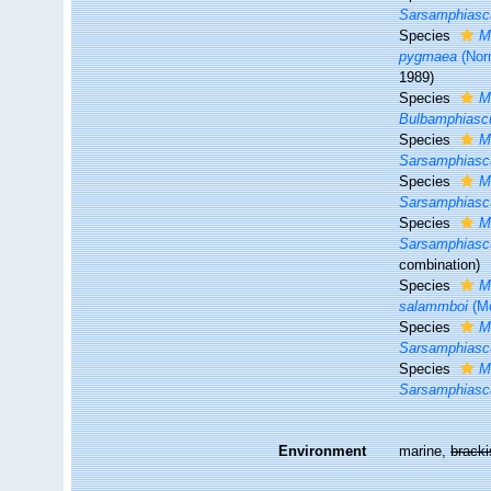
Sarsamphiascu
Species
M
pygmaea
(Nor
1989)
Species
M
Bulbamphiasc
Species
M
Sarsamphiascu
Species
M
Sarsamphiasc
Species
M
Sarsamphiasc
combination
)
Species
M
salammboi
(Mo
Species
M
Sarsamphiasc
Species
M
Sarsamphiasc
Environment
marine,
brack