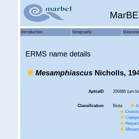
MarBE
Introduction
Geography
Dataset
ERMS name details
Mesamphiascus
Nicholls, 19
AphiaID
205885
(urn:l
Classification
Biota
A
Crusta
Copepo
Harpact
Mesam