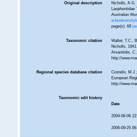
Original description
Nicholls, A.G.
Laophontidae 
Australian Mu
w.biodiversit
page(s): 68
[de
Taxonomic citation
Walter, T.C.;
Nicholls, 1941
Arvanitidis, C
http://www.ma
Regional species database citation
Costello, M.J.
European Regi
http://www.ma
Taxonomic edit history
Date
2004-06-06 22
2006-09-25 06