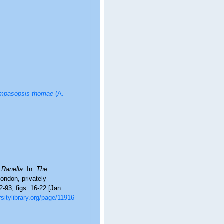
mpasopsis thomae
(A.
.
Ranella
. In:
The
London, privately
2-93, figs. 16-22 [Jan.
rsitylibrary.org/page/11916