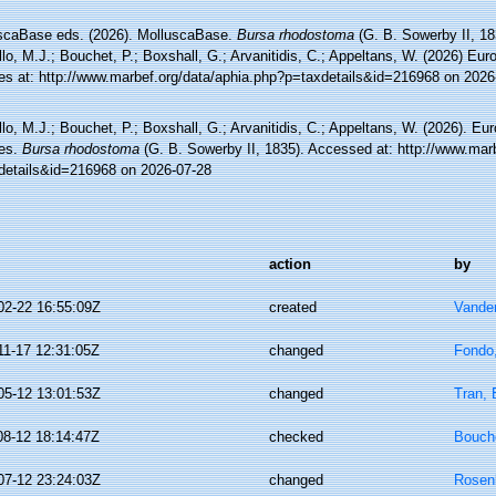
scaBase eds. (2026). MolluscaBase.
Bursa rhodostoma
(G. B. Sowerby II, 18
lo, M.J.; Bouchet, P.; Boxshall, G.; Arvanitidis, C.; Appeltans, W. (2026) Eu
es at: http://www.marbef.org/data/aphia.php?p=taxdetails&id=216968 on 2026
lo, M.J.; Bouchet, P.; Boxshall, G.; Arvanitidis, C.; Appeltans, W. (2026). Eu
es.
Bursa rhodostoma
(G. B. Sowerby II, 1835). Accessed at: http://www.mar
details&id=216968 on 2026-07-28
action
by
02-22 16:55:09Z
created
Vande
11-17 12:31:05Z
changed
Fondo
05-12 13:01:53Z
changed
Tran, 
08-12 18:14:47Z
checked
Bouche
07-12 23:24:03Z
changed
Rosen