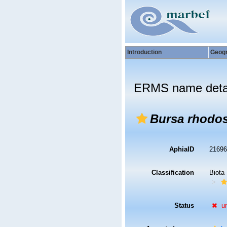
Introduction
Geog
ERMS name deta
Bursa rhodo
AphiaID
2169
Classification
Biota
Status
u