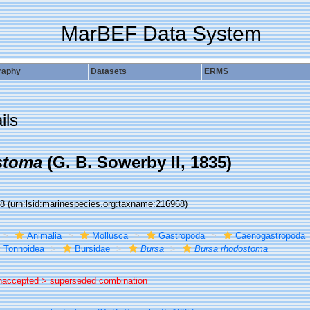
MarBEF Data System
raphy
Datasets
ERMS
ils
stoma
(G. B. Sowerby II, 1835)
68
(urn:lsid:marinespecies.org:taxname:216968)
Animalia
Mollusca
Gastropoda
Caenogastropoda
Tonnoidea
Bursidae
Bursa
Bursa rhodostoma
naccepted >
superseded combination