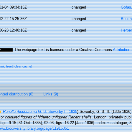
01-04 09:34:15Z
changed
Gofas
12-22 15:25:36Z
changed
Bouche
06-23 12:40:16Z
changed
Herber
The webpage text is licensed under a Creative Commons
Attribution
omic tree]
[clear cache]
ted distribution (0)
Links (9)
Ranella rhodostoma
G. B. Sowerby II, 1835
)
Sowerby, G. B. II. (1835-1836
 or coloured figures of hitherto unfigured Recent shells
. London, privately publ
 figs. 9-15 [31 Oct. 1835], 92-93, figs. 16-22 [Jan. 1836]. index + catalogue, 
www.biodiversitylibrary.org/page/11916051