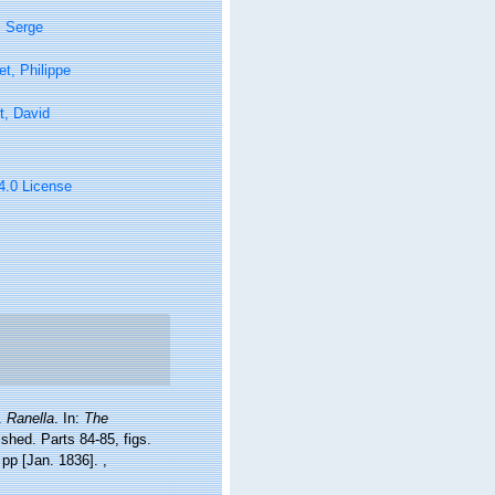
, Serge
t, Philippe
t, David
 4.0 License
).
Ranella
. In:
The
ished. Parts 84-85, figs.
8 pp [Jan. 1836].
,