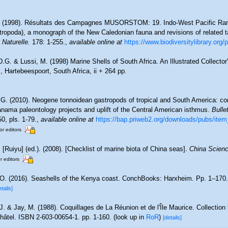
. (1998). Résultats des Campagnes MUSORSTOM: 19. Indo-West Pacific Rane
ropoda), a monograph of the New Caledonian fauna and revisions of related 
 Naturelle.
178: 1-255.
,
available online at
https://www.biodiversitylibrary.org
D.G. & Lussi, M. (1998) Marine Shells of South Africa. An Illustrated Collecto
, Hartebeespoort, South Africa, ii + 264 pp.
 G. (2010). Neogene tonnoidean gastropods of tropical and South America: con
ama paleontology projects and uplift of the Central American isthmus.
Bulle
0, pls. 1-79.
,
available online at
https://bap.priweb2.org/downloads/pubs/ite
or editors
. [Ruiyu] (ed.). (2008). [Checklist of marine biota of China seas].
China Scienc
r editors
 O. (2016). Seashells of the Kenya coast. ConchBooks: Harxheim. Pp. 1–170.
etails]
J. & Jay, M. (1988). Coquillages de La Réunion et de l'Île Maurice. Collection
hâtel. ISBN 2-603-00654-1. pp. 1-160.
(look up in
RoR
)
[details]