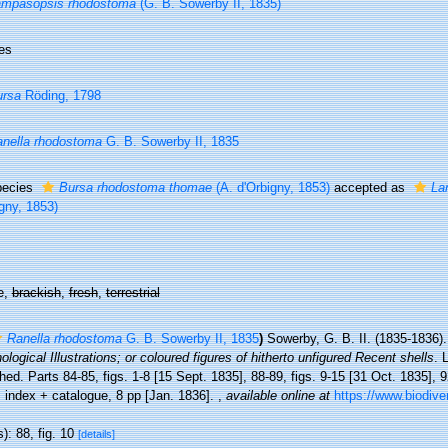
ampasopsis rhodostoma
(G. B. Sowerby II, 1835)
es
ursa
Röding, 1798
nella rhodostoma
G. B. Sowerby II, 1835
pecies
Bursa rhodostoma thomae
(A. d'Orbigny, 1853)
accepted as
La
gny, 1853)
e,
brackish
,
fresh
,
terrestrial
Ranella rhodostoma
G. B. Sowerby II, 1835
)
Sowerby, G. B. II. (1835-1836)
logical Illustrations; or coloured figures of hitherto unfigured Recent shells
. 
hed. Parts 84-85, figs. 1-8 [15 Sept. 1835], 88-89, figs. 9-15 [31 Oct. 1835], 9
 index + catalogue, 8 pp [Jan. 1836].
,
available online at
https://www.biodive
): 88, fig. 10
[details]