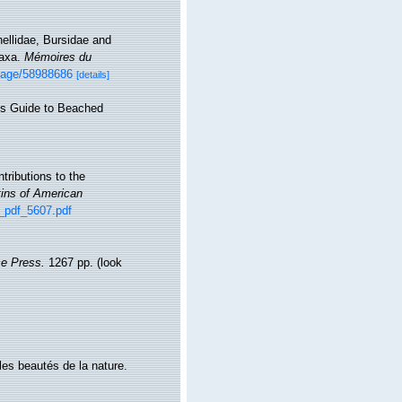
llidae, Bursidae and
taxa.
Mémoires du
/page/58988686
[details]
r's Guide to Beached
tributions to the
tins of American
m_pdf_5607.pdf
e Press.
1267 pp.
(look
 les beautés de la nature.