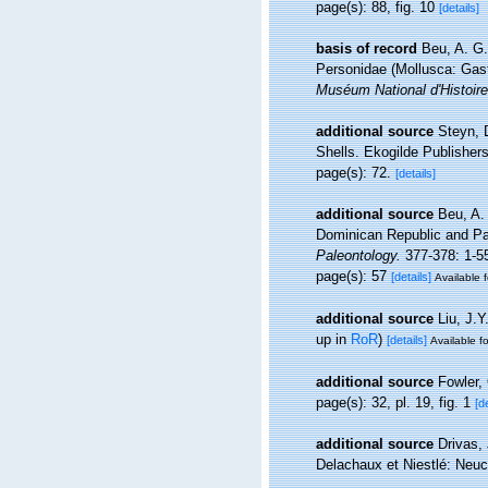
page(s): 88, fig. 10
[details]
basis of record
Beu, A. G
Personidae (Mollusca: Gast
Muséum National d'Histoire
additional source
Steyn, 
Shells. Ekogilde Publishers
page(s): 72.
[details]
additional source
Beu, A.
Dominican Republic and Pan
Paleontology.
377-378: 1-55
page(s): 57
[details]
Available f
additional source
Liu, J.Y
up in
RoR
)
[details]
Available fo
additional source
Fowler,
page(s): 32, pl. 19, fig. 1
[d
additional source
Drivas, 
Delachaux et Niestlé: Neuc