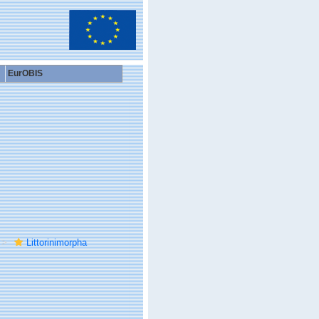
EurOBIS
Littorinimorpha