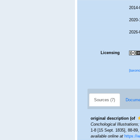
2014-
2020-
2026-
Licensing
[taxon
Sources (7)
Documen
original description
(of
Conchological Illustrations;
1-8 [15 Sept. 1835], 88-89,
available online at
https://