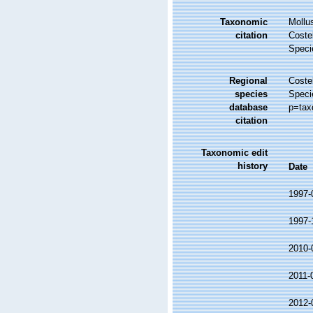
Taxonomic
Mollu
citation
Costel
Speci
Regional
Costel
species
Speci
database
p=tax
citation
Taxonomic edit
history
Date
1997-
1997-
2010-
2011-
2012-