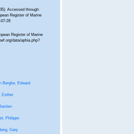
35). Accessed through:
ropean Register of Marine
-07-28
ropean Register of Marine
bef.org/data/aphia.php?
n Berghe, Edward
, Esther
Bastien
t, Philippe
berg, Gary