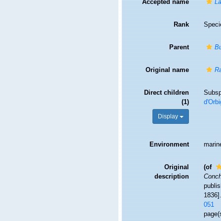
Accepted name
L
Rank
Speci
Parent
B
Original name
Ra
Direct children
Subs
(1)
d'Orbi
Display
Environment
marin
Original
(of
description
Concho
publis
1836].
051
page(s