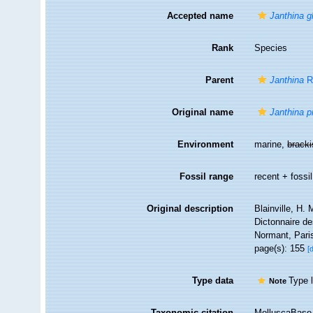
Accepted name
Janthina g
Rank
Species
Parent
Janthina
R
Original name
Janthina p
Environment
marine,
brack
Fossil range
recent + fossil
Original description
Blainville, H.
Dictonnaire de
Normant, Pari
page(s): 155
[
Type data
Type l
Note
Taxonomic citation
MolluscaBase 