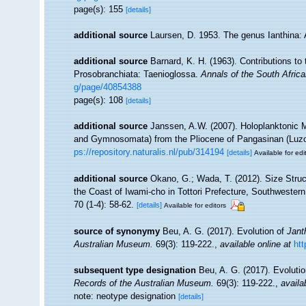
page(s): 155
[details]
additional source
Laursen, D. 1953. The genus Ianthina: 
additional source
Barnard, K. H. (1963). Contributions to
Prosobranchiata: Taenioglossa.
Annals of the South Afri
g/page/40854388
page(s): 108
[details]
additional source
Janssen, A.W. (2007). Holoplanktonic 
and Gymnosomata) from the Pliocene of Pangasinan (Luzo
ps://repository.naturalis.nl/pub/314194
[details]
Available for edi
additional source
Okano, G.; Wada, T. (2012). Size Struc
the Coast of Iwami-cho in Tottori Prefecture, Southwester
70 (1-4): 58-62.
[details]
Available for editors
source of synonymy
Beu, A. G. (2017). Evolution of
Jant
Australian Museum.
69(3): 119-222.
,
available online at
htt
subsequent type designation
Beu, A. G. (2017). Evoluti
Records of the Australian Museum.
69(3): 119-222.
,
availa
note: neotype designation
[details]