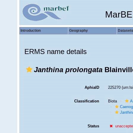
MarBE
Introduction
Geography
Dataset
ERMS name details
Janthina prolongata
Blainvill
AphiaID
225270
(urn:l
Classification
Biota
A
Caenog
Janthin
Status
unaccept