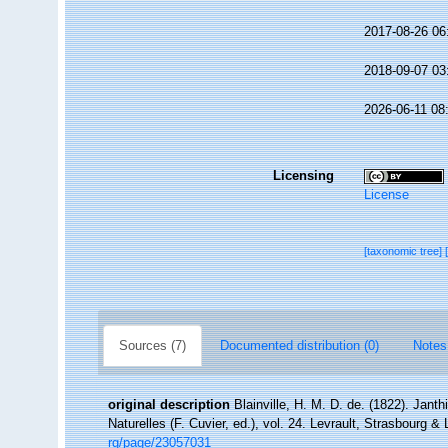
2017-08-26 06
2018-09-07 03
2026-06-11 08
Licensing
License
[taxonomic tree]
Sources (7)
Documented distribution (0)
Notes
original description
Blainville, H. M. D. de. (1822). Janth
Naturelles (F. Cuvier, ed.), vol. 24. Levrault, Strasbourg 
rg/page/23057031