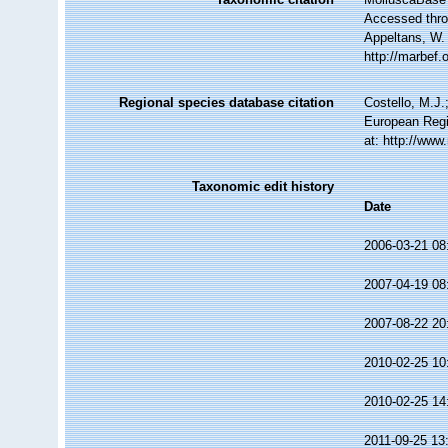
Accessed throu
Appeltans, W.
http://marbef
Regional species database citation
Costello, M.J.
European Regi
at: http://ww
Taxonomic edit history
Date
2006-03-21 08
2007-04-19 08
2007-08-22 20
2010-02-25 10
2010-02-25 14
2011-09-25 13