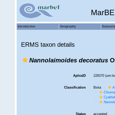
MarBE
Introduction
Geography
Dataset
ERMS taxon details
Nannolaimoides decoratus
Ot
AphiaID
228370
(urn:l
Classification
Biota
A
Chroma
Cyatho
Nannol
Status
accepted