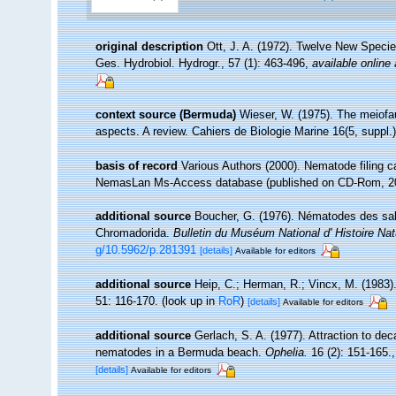
original description
Ott, J. A. (1972). Twelve New Species
Ges. Hydrobiol. Hydrogr., 57 (1): 463-496
,
available online 
context source (Bermuda)
Wieser, W. (1975). The meiofau
aspects. A review. Cahiers de Biologie Marine 16(5, suppl.):
basis of record
Various Authors (2000). Nematode filing c
NemasLan Ms-Access database (published on CD-Rom, 2
additional source
Boucher, G. (1976). Nématodes des sable
Chromadorida.
Bulletin du Muséum National d' Histoire Natu
g/10.5962/p.281391
[details]
Available for editors
additional source
Heip, C.; Herman, R.; Vincx, M. (1983)
51: 116-170.
(look up in
RoR
)
[details]
Available for editors
additional source
Gerlach, S. A. (1977). Attraction to de
nematodes in a Bermuda beach.
Ophelia.
16 (2): 151-165.
[details]
Available for editors