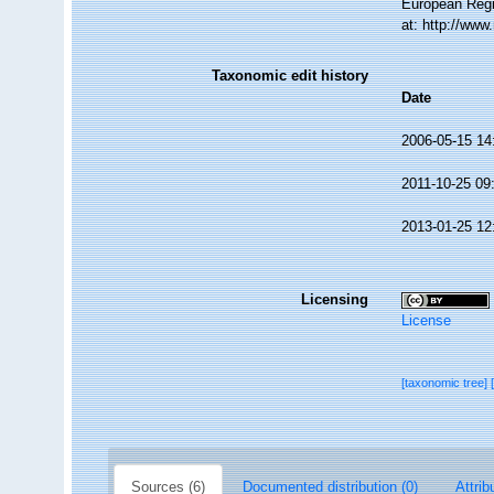
European Regi
at: http://ww
Taxonomic edit history
Date
2006-05-15 14
2011-10-25 09
2013-01-25 12
Licensing
License
[taxonomic tree]
Sources (6)
Documented distribution (0)
Attrib