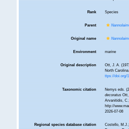
Rank
Species
Parent
Nannolaim
Original name
Nannolaim
Environment
marine
Original description
Ott, J. A. (19
North Carolina
ttps://doi.org
Taxonomic citation
Nemys eds. (
decoratus
Ott,
Arvanitidis, C
http://www.ma
2026-07-08
Regional species database citation
Costello, M.J.