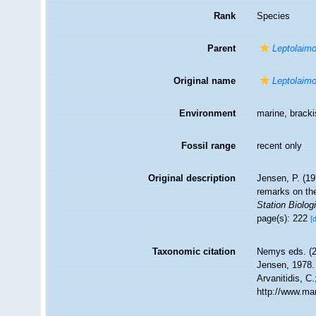
Rank
Species
Parent
Leptolaim
Original name
Leptolaimo
Environment
marine, brack
Fossil range
recent only
Original description
Jensen, P. (1
remarks on th
Station Biolog
page(s): 222
[
Taxonomic citation
Nemys eds. (
Jensen, 1978. 
Arvanitidis, C
http://www.ma