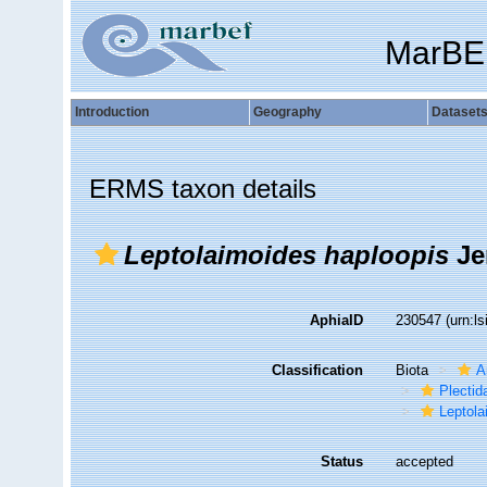
MarBE
Introduction
Geography
Dataset
ERMS taxon details
Leptolaimoides haploopis
Je
AphiaID
230547
(urn:l
Classification
Biota
A
Plectid
Leptola
Status
accepted