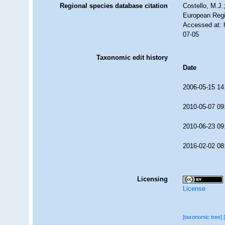
Regional species database citation
Costello, M.J.
European Regi
Accessed at: 
07-05
Taxonomic edit history
Date
2006-05-15 14
2010-05-07 09
2010-06-23 09
2016-02-02 08
Licensing
License
[taxonomic tree]