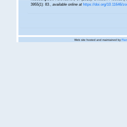
3955(1): 83.
,
available online at
https://doi.org/10.11646/z
Web site hosted and maintained by
Flan