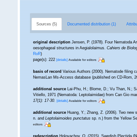
Sources (5)
Documented distribution (1)
Attrib
original description
Jensen, P. (1978). Four Nematoda A
oesophageal structures in Aegialolaimus.
Cahiers de Biolo
RoR
)
page(s): 222
[details]
Available for editors
basis of record
Various Authors (2000). Nematode filing c
NemasLan Ms-Access database (published on CD-Rom, 2
additional source
Lai-Phu, H.; Blome, D.; Vu Than, N.; S
Vitiello, 1971 (Nematoda: Leptolaimidae) from Can Gio m
17(1): 17-30.
[details]
Available for editors
additional source
Huang, Y.; Zhang, Z. (2006). Two new s
n. and
Leptolaimoides punctatus
sp. n.) from the Yellow S
editors
redescription
Holovachov, O. (2015). Swedish Plectida (