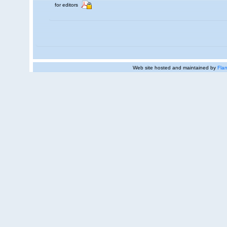
for editors
Web site hosted and maintained by
Flan