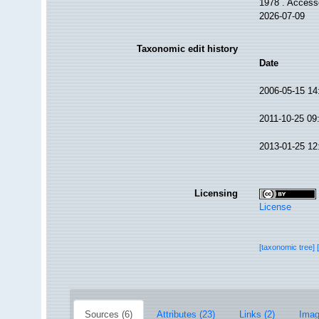
1978 . Access
2026-07-09
Taxonomic edit history
Date
2006-05-15 14
2011-10-25 09
2013-01-25 12
Licensing
License
[taxonomic tree]
Sources (6)
Attributes (23)
Links (2)
Imag