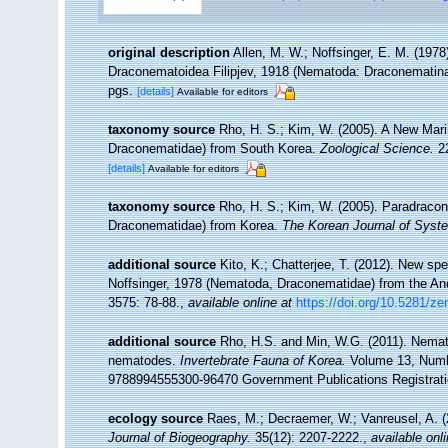
original description
Allen, M. W.; Noffsinger, E. M. (1978
Draconematoidea Filipjev, 1918 (Nematoda: Draconematin
pgs.
[details]
Available for editors
taxonomy source
Rho, H. S.; Kim, W. (2005). A New Mar
Draconematidae) from South Korea.
Zoological Science.
22
[details]
Available for editors
taxonomy source
Rho, H. S.; Kim, W. (2005). Paradrac
Draconematidae) from Korea.
The Korean Journal of Syste
additional source
Kito, K.; Chatterjee, T. (2012). New 
Noffsinger, 1978 (Nematoda, Draconematidae) from the An
3575: 78-88.
,
available online at
https://doi.org/10.5281/z
additional source
Rho, H.S. and Min, W.G. (2011). Nema
nematodes.
Invertebrate Fauna of Korea.
Volume 13, Number
9788994555300-96470 Government Publications Registrat
ecology source
Raes, M.; Decraemer, W.; Vanreusel, A. (
Journal of Biogeography.
35(12): 2207-2222.
,
available onli