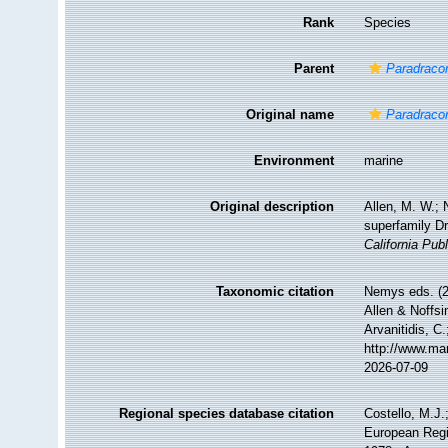
Rank
Species
Parent
Paradrac
Original name
Paradraco
Environment
marine
Original description
Allen, M. W.; 
superfamily D
California Pub
Taxonomic citation
Nemys eds. (
Allen & Noffsi
Arvanitidis, C
http://www.ma
2026-07-09
Regional species database citation
Costello, M.J.
European Regi