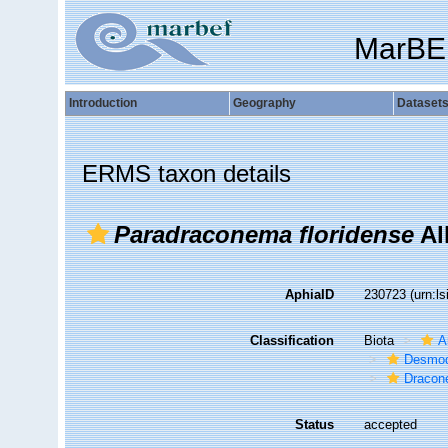
MarBE
Introduction
Geography
Dataset
ERMS taxon details
Paradraconema floridense
Al
AphiaID
230723
(urn:l
Classification
Biota
A
Desmod
Dracon
Status
accepted