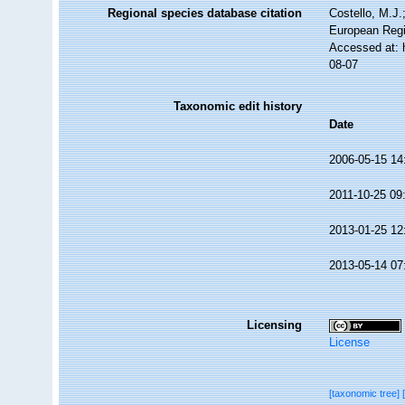
Regional species database citation
Costello, M.J.
European Regi
Accessed at: 
08-07
Taxonomic edit history
Date
2006-05-15 14
2011-10-25 09
2013-01-25 12
2013-05-14 07
Licensing
License
[taxonomic tree]