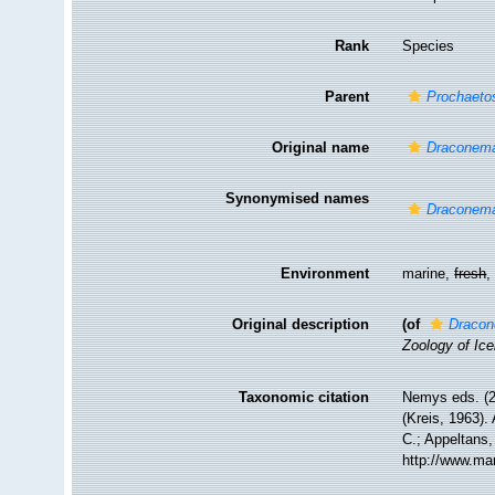
Rank
Species
Parent
Prochaet
Original name
Draconema
Synonymised names
Draconema
Environment
marine,
fresh
Original description
(of
Dracon
Zoology of Ice
Taxonomic citation
Nemys eds. (
(Kreis, 1963).
C.; Appeltans,
http://www.ma