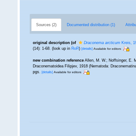
Sources (2)
Documented distribution (1)
Attrib
original description
(of
Draconema arcticum
Kreis, 1
(14): 1-68.
(look up in
RoR
)
[details]
Available for editors
new combination reference
Allen, M. W.; Noffsinger, E. 
Draconematoidea Filipjev, 1918 (Nematoda: Draconematin
pgs.
[details]
Available for editors