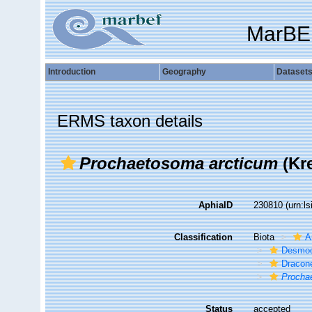
MarBE
Introduction
Geography
Dataset
ERMS taxon details
Prochaetosoma arcticum
(Kre
AphiaID
230810
(urn:l
Classification
Biota
A
Desmod
Dracon
Procha
Status
accepted