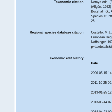
Taxonomic citation
Nemys eds. (
(Allgén, 1932)
Boxshall, G.; 
Species at: h
28
Regional species database citation
Costello, M.J.
European Regi
Noffsinger, 19
p=taxdetails&
Taxonomic edit history
Date
2006-05-15 14
2011-10-25 09
2013-01-25 12
2013-05-14 07
2014-04-22 09