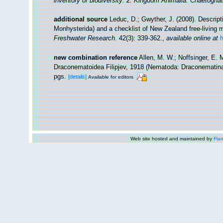
inventory of biodiversity: 2. Kingdom Animalia: Chaetogna
additional source
Leduc, D.; Gwyther, J. (2008). Descri
Monhysterida) and a checklist of New Zealand free-living
Freshwater Research.
42(3): 339-362.
,
available online at
new combination reference
Allen, M. W.; Noffsinger, E. 
Draconematoidea Filipjev, 1918 (Nematoda: Draconematin
pgs.
[details]
Available for editors
Web site hosted and maintained by
Flan