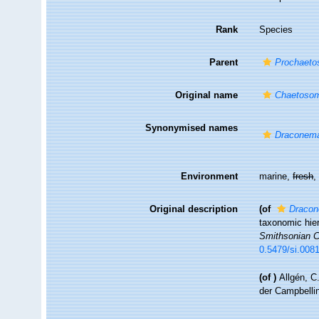
Rank
Species
Parent
Prochaet
Original name
Chaetosom
Synonymised names
Draconema
Environment
marine,
fresh
Original description
(of
Dracon
taxonomic hier
Smithsonian Co
0.5479/si.008
(of
)
Allgén, C
der Campbelli