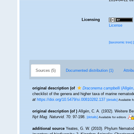
Licensing
License
[taxonomic tree]
Sources (5)
Documented distribution (1)
Attrib
original description
(of
Draconema campbelli
(Allgén
checklist of the genera and higher taxa of marine nemato
at
https://doi.org/10.5479/si.00810282.137
[details]
Available fo
original description
(of
)
Allgén, C. A. (1932). Weitere B
Nyt Mag. Naturvid.
70: 97-198.
[details]
Available for editors
additional source
Yeates, G. W. (2010). Phylum Nemato