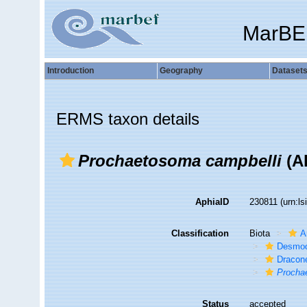
MarBE
Introduction
Geography
Dataset
ERMS taxon details
Prochaetosoma campbelli
(Al
AphiaID
230811
(urn:l
Classification
Biota
A
Desmod
Dracon
Procha
Status
accepted