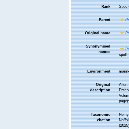
Rank
Speci
Parent
P
Original name
Pr
Synonymised
Pr
names
spelli
Environment
marin
Original
Allen,
description
Draco
Volum
page(
Taxonomic
Nemys
citation
Noffsi
(2025