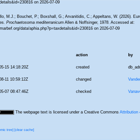
details&id=230816 on 2026-07-09
lo, M.J.; Bouchet, P.; Boxshall, G.; Arvanitidis, C.; Appeltans, W. (2026). Eu
es.
Prochaetosoma mediterranicum
Allen & Noffsinger, 1978. Accessed at:
//marbef.org/data/aphia.php?p=taxdetails&id=230816 on 2026-07-09
action
by
05-15 14:18:20Z
created
db_ad
08-11 10:59:12Z
changed
Vande
05-07 08:47:46Z
checked
Vanav
The webpage text is licensed under a Creative Commons
Attribution
omic tree]
[clear cache]