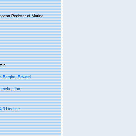
ropean Register of Marine
min
n Berghe, Edward
erbeke, Jan
 4.0 License