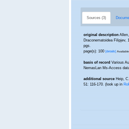
Sources (3)
Documen
original description
Allen
Draconematoidea Filipjev,
pgs.
page(s): 100
[details]
Available
basis of record
Various Au
NemasLan Ms-Access data
additional source
Heip, C
51: 116-170.
(look up in
Ro