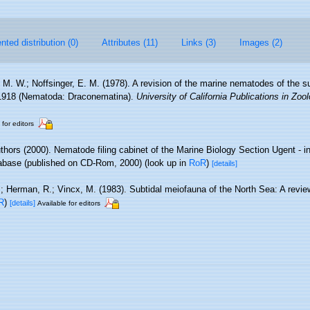
ted distribution (0)
Attributes (11)
Links (3)
Images (2)
, M. W.; Noffsinger, E. M. (1978). A revision of the marine nematodes of the s
 1918 (Nematoda: Draconematina).
University of California Publications in Zool
 for editors
thors (2000). Nematode filing cabinet of the Marine Biology Section Ugent - i
base (published on CD-Rom, 2000)
(look up in
RoR
)
[details]
.; Herman, R.; Vincx, M. (1983). Subtidal meiofauna of the North Sea: A revi
R
)
[details]
Available for editors