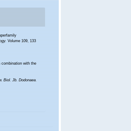
uperfamily
ogy.
Volume 109, 133
n combination with the
ew.
Biol. Jb. Dodonaea.