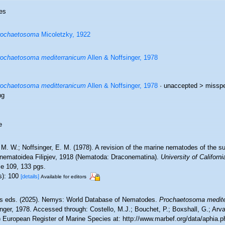
es
rochaetosoma
Micoletzky, 1922
ochaetosoma mediterranicum
Allen & Noffsinger, 1978
ochaetosoma meditteranicum
Allen & Noffsinger, 1978
· unaccepted >
misspel
ng
e
 M. W.; Noffsinger, E. M. (1978). A revision of the marine nematodes of the s
nematoidea Filipjev, 1918 (Nematoda: Draconematina).
University of Californi
e 109, 133 pgs.
s): 100
[details]
Available for editors
 eds. (2025). Nemys: World Database of Nematodes.
Prochaetosoma medit
nger, 1978. Accessed through: Costello, M.J.; Bouchet, P.; Boxshall, G.; Arvan
) European Register of Marine Species at: http://www.marbef.org/data/aphia.p