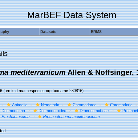
MarBEF Data System
raphy
Datasets
ERMS
ils
ma mediterranicum
Allen & Noffsinger, 
16
(urn:lsid:marinespecies.org:taxname:230816)
Animalia
Nematoda
Chromadorea
Chromadoria
Desmodorina
Desmodoroidea
Draconematidae
Prochae
Prochaetosoma
Prochaetosoma mediterranicum
ted