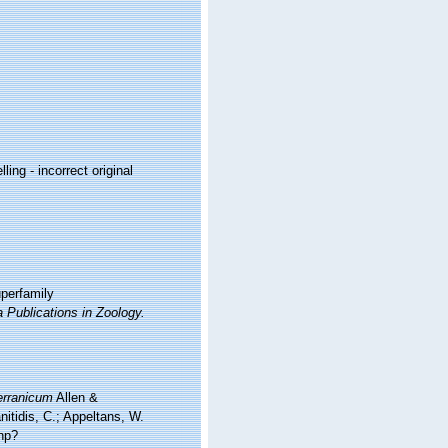
ling - incorrect original
uperfamily
a Publications in Zoology.
erranicum
Allen &
itidis, C.; Appeltans, W.
hp?