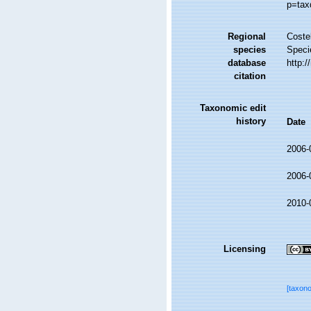
p=tax
Regional
Costel
species
Speci
database
http:
citation
Taxonomic edit
history
Date
2006-
2006-
2010-
Licensing
[taxon