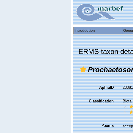
Introduction
Geog
ERMS taxon deta
Prochaetoso
AphiaID
2308
Classification
Biota
Status
accep