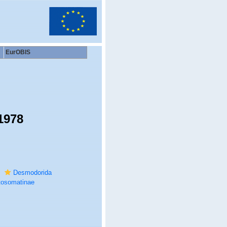
EurOBIS
1978
Desmodorida
tosomatinae