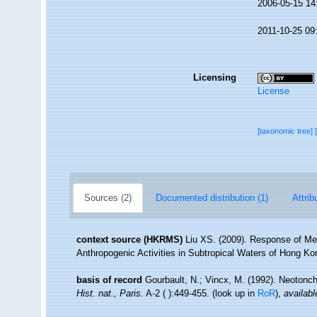
2006-05-15 14
2011-10-25 09
Licensing
License
[taxonomic tree]
Sources (2)
Documented distribution (1)
Attrib
context source (HKRMS)
Liu XS. (2009). Response of M
Anthropogenic Activities in Subtropical Waters of Hong Ko
basis of record
Gourbault, N.; Vincx, M. (1992). Neotonc
Hist. nat., Paris.
A-2 ( ):449-455.
(look up in
RoR
),
availabl