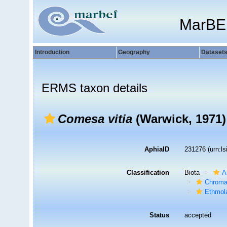
MarBE
Introduction
Geography
Dataset
ERMS taxon details
Comesa vitia
(Warwick, 1971)
AphiaID
231276
(urn:l
Classification
Biota
A
Chroma
Ethmol
Status
accepted