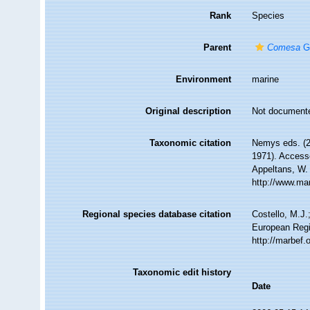
Rank
Species
Parent
Comesa
Ge
Environment
marine
Original description
Not document
Taxonomic citation
Nemys eds. (
1971). Accesse
Appeltans, W.
http://www.ma
Regional species database citation
Costello, M.J.
European Regi
http://marbef
Taxonomic edit history
Date