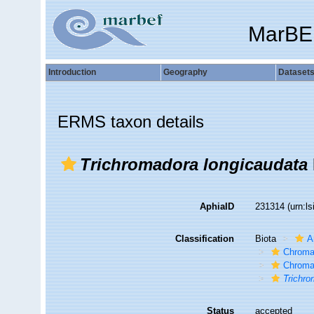
MarBE
Introduction
Geography
Dataset
ERMS taxon details
Trichromadora longicaudata
AphiaID
231314
(urn:l
Classification
Biota
A
Chroma
Chroma
Trichro
Status
accepted