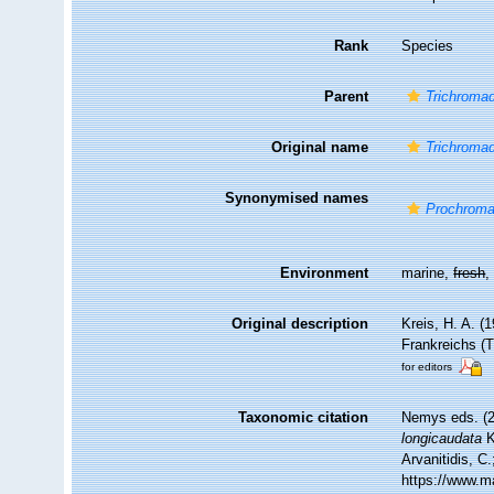
Rank
Species
Parent
Trichroma
Original name
Trichromad
Synonymised names
Prochromad
Environment
marine,
fresh
Original description
Kreis, H. A. 
Frankreichs (
for editors
Taxonomic citation
Nemys eds. (
longicaudata
K
Arvanitidis, C
https://www.m