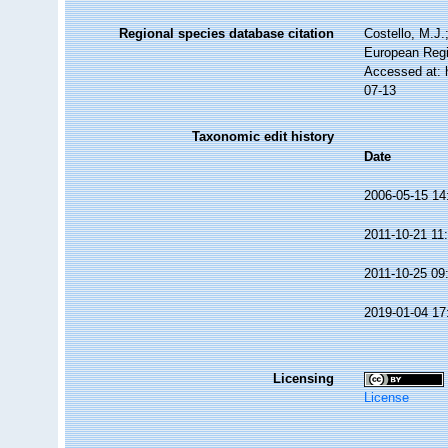
Regional species database citation
Costello, M.J.
European Regi
Accessed at: 
07-13
Taxonomic edit history
Date
2006-05-15 14
2011-10-21 11
2011-10-25 09
2019-01-04 17
Licensing
License