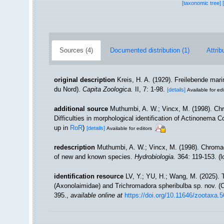
[taxonomic tree]
Sources (4)
Documented distribution (1)
Attrib
original description
Kreis, H. A. (1929). Freilebende ma
du Nord).
Capita Zoologica.
II, 7: 1-98.
[details]
Available for edi
additional source
Muthumbi, A. W.; Vincx, M. (1998). Ch
Difficulties in morphological identification of Actinonema
up in
RoR
)
[details]
Available for editors
redescription
Muthumbi, A. W.; Vincx, M. (1998). Chroma
of new and known species.
Hydrobiologia.
364: 119-153.
(l
identification resource
LV, Y.; YU, H.; Wang, M. (2025).
(Axonolaimidae) and Trichromadora spheribulba sp. nov. (
395.
,
available online at
https://doi.org/10.11646/zootaxa.