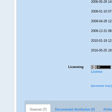
2006-05-29 14
2008-01-10 07
2009-04-28 12
2009-12-31 08
2010-01-19 12
2016-05-25 18
Licensing
License
[taxonomic tree]
Sources (7)
Documented distribution (0)
Attrib