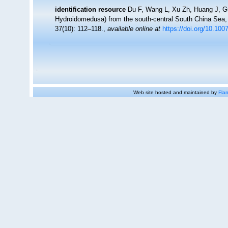
identification resource
Du F, Wang L, Xu Zh, Huang J, G
Hydroidomedusa) from the south-central South China Sea,
37(10): 112–118.
,
available online at
https://doi.org/10.10
Web site hosted and maintained by
Flan