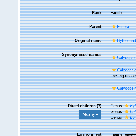
Rank
Family
Parent
Filifera
Original name
Bythotiari
Synonymised names
Calycopsi
Calycopsi
spelling
(incor
Calycopsi
Direct children (3)
Genus
Byt
Genus
Cal
Display
Genus
Eu
Environment
marine,
brack