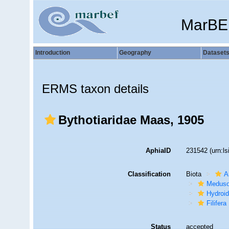
MarBE
Introduction
Geography
Dataset
ERMS taxon details
Bythotiaridae Maas, 1905
AphiaID
231542
(urn:l
Classification
Biota
A
Medus
Hydroid
Filifera
Status
accepted