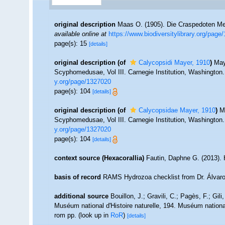
original description
Maas O. (1905). Die Craspedoten Me
available online at
https://www.biodiversitylibrary.org/page
page(s): 15
[details]
original description
(of
Calycopsidi Mayer, 1910
)
May
Scyphomedusae, Vol III. Carnegie Institution, Washington. 
y.org/page/1327020
page(s): 104
[details]
original description
(of
Calycopsidae Mayer, 1910
)
M
Scyphomedusae, Vol III. Carnegie Institution, Washington. 
y.org/page/1327020
page(s): 104
[details]
context source (Hexacorallia)
Fautin, Daphne G. (2013). 
basis of record
RAMS Hydrozoa checklist from Dr. Álvaro
additional source
Bouillon, J.; Gravili, C.; Pagès, F.; Gi
Muséum national d'Histoire naturelle, 194. Muséum national
rom pp.
(look up in
RoR
)
[details]