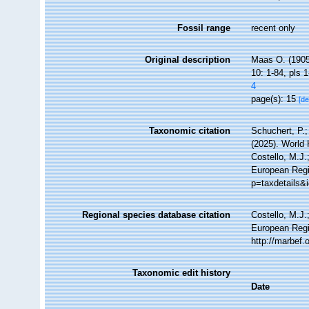
Fossil range
recent only
Original description
Maas O. (1905
10: 1-84, pls 1
4
page(s): 15
[de
Taxonomic citation
Schuchert, P.
(2025). World
Costello, M.J.
European Regis
p=taxdetails&
Regional species database citation
Costello, M.J.
European Regi
http://marbef
Taxonomic edit history
Date