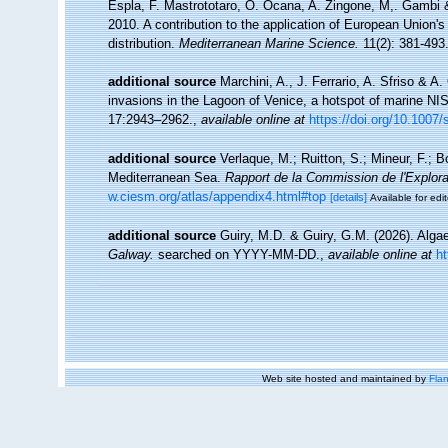
Espla, F. Mastrototaro, O. Ocana, A. Zingone, M,. Gambi & 
2010. A contribution to the application of European Union'
distribution.
Mediterranean Marine Science.
11(2): 381-493
additional source
Marchini, A., J. Ferrario, A. Sfriso & A
invasions in the Lagoon of Venice, a hotspot of marine NI
17:2943–2962.
,
available online at
https://doi.org/10.1007
additional source
Verlaque, M.; Ruitton, S.; Mineur, F.;
Mediterranean Sea.
Rapport de la Commission de l'Explor
w.ciesm.org/atlas/appendix4.html#top
[details]
Available for edit
additional source
Guiry, M.D. & Guiry, G.M. (2026). Alg
Galway.
searched on YYYY-MM-DD.
,
available online at
h
Web site hosted and maintained by
Flan