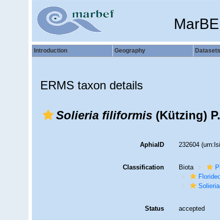
MarBE
Introduction
Geography
Dataset
ERMS taxon details
Solieria filiformis
(Kützing) P
AphiaID
232604
(urn:l
Classification
Biota
P
Florid
Solieri
Status
accepted