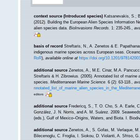
context source (Introduced species)
Katsanevakis, S.; B
(2012). Building the European Alien Species Information Ne
alien species data.
BioInvasions Records.
1: 235-245.
,
ava
basis of record
Streftaris, N., A. Zenetos & E. Papathana
indigenous marine species across European seas.
Oceanog
RoR
),
available online at
https://doi.org/10.1201/9781420
additional source
Zenetos, A., M.E. Cinar, M.A. Pancucci
Streftaris & H. Zibrowius. (2005). Annotated list of marine 
species.
Mediterranean Marine Science.
6 (2): 63-118.
,
ava
nnotated_list_of_marine_alien_species_in_the_Mediterran
editors
additional source
Fredericq, S., T. O. Cho, S. A. Earle, 
González, J. N. Norris, and A. M. Suárez. 2009. Seaweeds
(eds.), Gulf of Mexico–Origins, Waters, and Biota. I. Biod
additional source
Zenetos, A., S. Gofas, M. Verlaque, M. 
Bilecenoglu, C. Froglia, I. Siokou, D. Violanti, A. Sfriso,