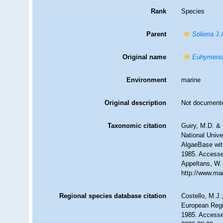
Rank
Species
Parent
Solieria
J.
Original name
Euhymenia 
Environment
marine
Original description
Not document
Taxonomic citation
Guiry, M.D. & 
National Unive
AlgaeBase wit
1985. Accessed
Appeltans, W.
http://www.ma
Regional species database citation
Costello, M.J.
European Regi
1985. Accesse