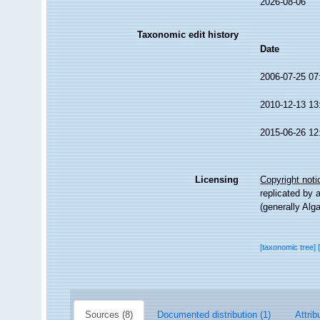
2026-08-06
Taxonomic edit history
Date
2006-07-25 07
2010-12-13 13
2015-06-26 12
Licensing
Copyright noti
replicated by 
(generally Alg
[taxonomic tree]
Sources (8)
Documented distribution (1)
Attrib