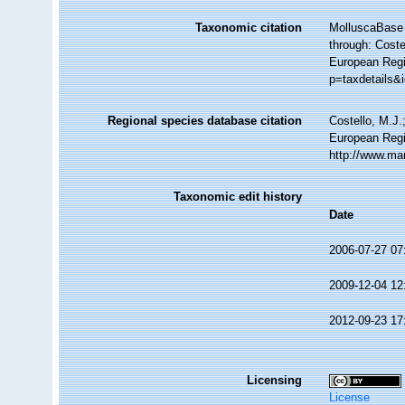
Taxonomic citation
MolluscaBase 
through: Coste
European Regi
p=taxdetails&
Regional species database citation
Costello, M.J.
European Regi
http://www.ma
Taxonomic edit history
Date
2006-07-27 07
2009-12-04 12
2012-09-23 17
Licensing
License