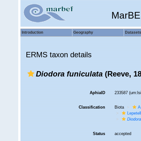
MarBE
Introduction
Geography
Dataset
ERMS taxon details
Diodora funiculata
(Reeve, 18
AphiaID
233587
(urn:l
Classification
Biota
A
Lepetel
Diodor
Status
accepted