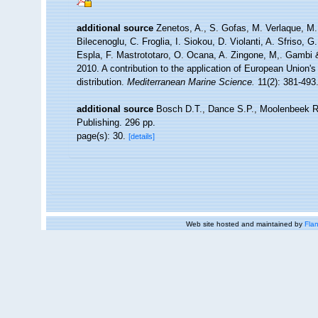
additional source
Zenetos, A., S. Gofas, M. Verlaque, M. 
Bilecenoglu, C. Froglia, I. Siokou, D. Violanti, A. Sfriso,
Espla, F. Mastrototaro, O. Ocana, A. Zingone, M,. Gambi & 
2010. A contribution to the application of European Union'
distribution.
Mediterranean Marine Science.
11(2): 381-493
additional source
Bosch D.T., Dance S.P., Moolenbeek R
Publishing. 296 pp.
page(s): 30.
[details]
Web site hosted and maintained by
Flan