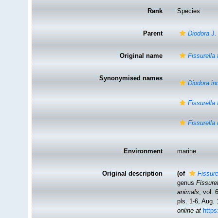
Rank
Species
Parent
Diodora
J.
Original name
Fissurella 
Synonymised names
Diodora in
Fissurella 
Fissurella
Environment
marine
Original description
(of
Fissure
genus
Fissure
animals
, vol.
pls. 1-6, Aug.
online at
https