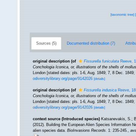
[taxonomic tree]
Sources (5)
Documented distribution (7)
Attrib
original description
(of
Fissurella funiculata
Reeve, 1
Conchologia Iconica, or, illustrations of the shells of moll
London [stated dates: pls. 1-6, Aug. 1849; 7, 8 Dec. 1849;
odiversitylibrary.org/page/9142026
[details]
original description
(of
Fissurella indusica
Reeve, 18
Conchologia Iconica, or, illustrations of the shells of moll
London [stated dates: pls. 1-6, Aug. 1849; 7, 8 Dec. 1849;
odiversitylibrary.org/page/9142026
[details]
context source (Introduced species)
Katsanevakis, S.; B
(2012). Building the European Alien Species Information Ne
alien species data.
BioInvasions Records.
1: 235-245.
,
ava