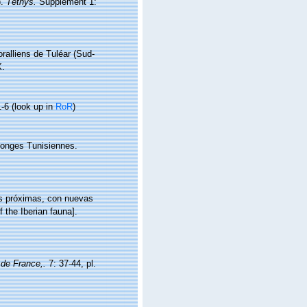
).
Téthys.
Supplément 1:
oralliens de Tuléar (Sud-
X.
1-6
(look up in
RoR
)
ponges Tunisiennes.
as próximas, con nuevas
 the Iberian fauna].
 de France,.
7: 37-44, pl.