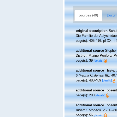
Sources (49)
Docume
original description
Schul
Die Familie der Aplysinida
page(s): 405-416; pl XXIII f
additional source
Stephen
District. Marine Porifera.
Pr
page(s): 39
[details]
additional source
Thiele,
6 (Fauna Chilensis III)
. 407
page(s): 488-489
[details]
additional source
Topsent
page(s): 200
[details]
additional source
Topsent
Albert I. Monaco.
25: 1-280,
page(s): 56
[details]