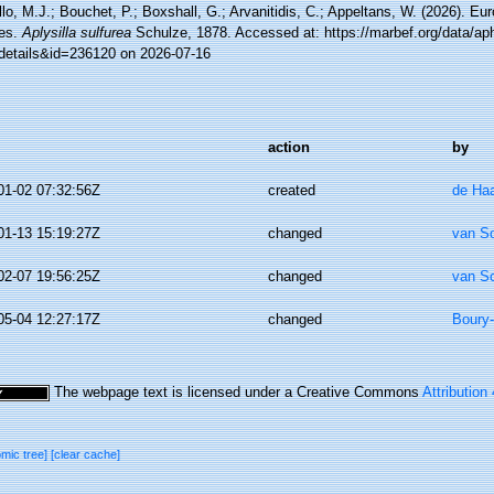
lo, M.J.; Bouchet, P.; Boxshall, G.; Arvanitidis, C.; Appeltans, W. (2026). Eu
es.
Aplysilla sulfurea
Schulze, 1878. Accessed at: https://marbef.org/data/ap
details&id=236120 on 2026-07-16
action
by
01-02 07:32:56Z
created
de Ha
01-13 15:19:27Z
changed
van S
02-07 19:56:25Z
changed
van S
05-04 12:27:17Z
changed
Boury-
The webpage text is licensed under a Creative Commons
Attribution
omic tree]
[clear cache]