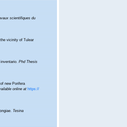
avaux scientifiques du
the vicinity of Tulear
 inventario.
Phd Thesis
 of new Porifera
ailable online at
https://
pongiae.
Tesina