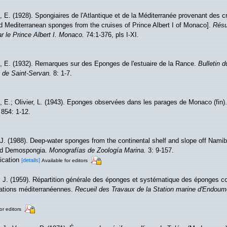
 E. (1928). Spongiaires de l'Atlantique et de la Méditerranée provenant des cr
nd Mediterranean sponges from the cruises of Prince Albert I of Monaco].
Résu
r le Prince Albert I. Monaco.
74:1-376, pls I-XI.
, E. (1932). Remarques sur des Eponges de l'estuaire de la Rance.
Bulletin 
e de Saint-Servan.
8: 1-7.
, E.; Olivier, L. (1943). Eponges observées dans les parages de Monaco (fin)
854: 1-12.
.J. (1988). Deep-water sponges from the continental shelf and slope off Namib
and Demospongia.
Monografías de Zoología Marina.
3: 9-157.
lication
[details]
Available for editors
, J. (1959). Répartition générale des éponges et systématique des éponges co
tations méditerranéennes.
Recueil des Travaux de la Station marine d'Endoum
or editors