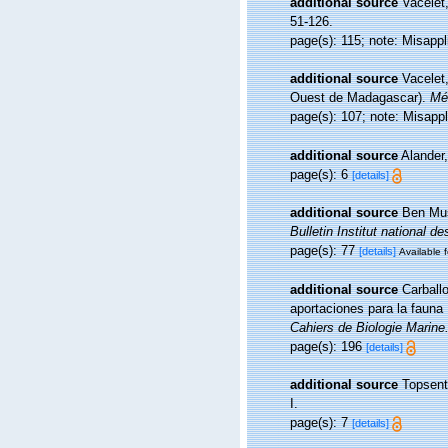
additional source
Vacelet
51-126.
page(s): 115; note: Misapp
additional source
Vacelet,
Ouest de Madagascar).
Mém
page(s): 107; note: Misapp
additional source
Alander
page(s): 6
[details]
additional source
Ben Mus
Bulletin Institut national
page(s): 77
[details]
Available f
additional source
Carball
aportaciones para la fauna 
Cahiers de Biologie Marine
page(s): 196
[details]
additional source
Topsent
I.
page(s): 7
[details]