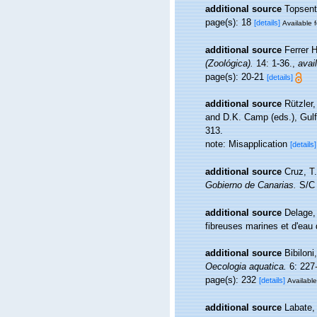
additional source
Topsent
page(s): 18
[details]
Available f
additional source
Ferrer 
(Zoológica).
14: 1-36.
,
avai
page(s): 20-21
[details]
additional source
Rützler
and D.K. Camp (eds.), Gulf
313.
note: Misapplication
[details]
additional source
Cruz, T
Gobierno de Canarias.
S/C 
additional source
Delage,
fibreuses marines et d'eau
additional source
Bibiloni
Oecologia aquatica.
6: 227
page(s): 232
[details]
Available
additional source
Labate, 