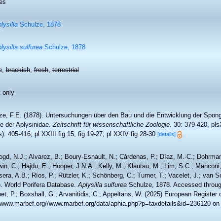
es
lysilla
Schulze, 1878
lysilla sulfurea
Schulze, 1878
e,
brackish
,
fresh
,
terrestrial
 only
ze, F.E. (1878). Untersuchungen über den Bau und die Entwicklung der Spongie
ie der Aplysinidae.
Zeitschrift für wissenschaftliche Zoologie.
30: 379-420, pl
): 405-416; pl XXIII fig 15, fig 19-27; pl XXIV fig 28-30
[details]
ogd, N.J.; Alvarez, B.; Boury-Esnault, N.; Cárdenas, P.; Díaz, M.-C.; Dohrma
n, C.; Hajdu, E.; Hooper, J.N.A.; Kelly, M.; Klautau, M.; Lim, S.C.; Manconi,
sera, A.B.; Ríos, P.; Rützler, K.; Schönberg, C.; Turner, T.; Vacelet, J.; van 
). World Porifera Database.
Aplysilla sulfurea
Schulze, 1878. Accessed through
t, P.; Boxshall, G.; Arvanitidis, C.; Appeltans, W. (2025) European Register 
//www.marbef.org//www.marbef.org/data/aphia.php?p=taxdetails&id=236120 on