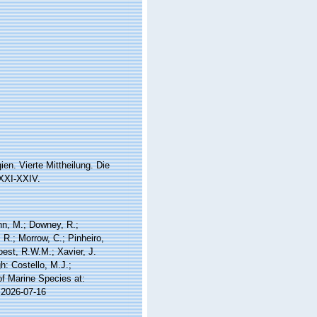
n. Vierte Mittheilung. Die
sXXI-XXIV.
nn, M.; Downey, R.;
 R.; Morrow, C.; Pinheiro,
Soest, R.W.M.; Xavier, J.
: Costello, M.J.;
of Marine Species at:
 2026-07-16