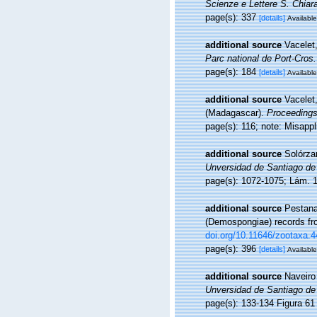
Scienze e Lettere S. Chiara
page(s): 337
[details]
Available
additional source
Vacelet
Parc national de Port-Cros.
page(s): 184
[details]
Available
additional source
Vacelet,
(Madagascar).
Proceedings
page(s): 116; note: Misapp
additional source
Solórzan
Unversidad de Santiago de
page(s): 1072-1075; Lám.
additional source
Pestana
(Demospongiae) records fro
doi.org/10.11646/zootaxa.4
page(s): 396
[details]
Available
additional source
Naveiro
Unversidad de Santiago de
page(s): 133-134 Figura 6