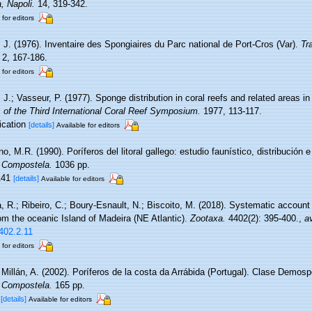
, Napoli.
14, 319-342.
 for editors
, J. (1976). Inventaire des Spongiaires du Parc national de Port-Cros (Var).
Tr
2, 167-186.
 for editors
 J.; Vasseur, P. (1977). Sponge distribution in coral reefs and related areas in 
 of the Third International Coral Reef Symposium.
1977, 113-117.
lication
[details]
Available for editors
o, M.R. (1990). Poríferos del litoral gallego: estudio faunístico, distribución e
 Compostela.
1036 pp.
 141
[details]
Available for editors
, R.; Ribeiro, C.; Boury-Esnault, N.; Biscoito, M. (2018). Systematic account
m the oceanic Island of Madeira (NE Atlantic).
Zootaxa.
4402(2): 395-400.
,
av
402.2.11
 for editors
 Millán, A. (2002). Poríferos de la costa da Arrábida (Portugal). Clase Demos
 Compostela.
165 pp.
1
[details]
Available for editors