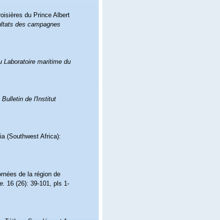
oisières du Prince Albert
ltats des campagnes
du Laboratoire maritime du
.
Bulletin de l'Institut
ia (Southwest Africa):
rnées de la région de
e.
16 (26): 39-101, pls 1-