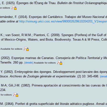
, E. (1925). Éponges de l'Étang de Thau.
Bulletin de l'Institut Océanographi
or editors
Hernández, F. (1914). Esponjas del Cantábrico.
Trabajos del Museo Nacional d
lable online at
http://simurg.urici.csic.es/view/990002628610204201_V1/esponj
, K.; van Soest, R.W.M.; Piantoni, C. (2009). Sponges (Porifera) of the Gulf o
 of Mexico–Origins, Waters, and Biota. Biodiversity. Texas A & M Press, Col
Available for editors
. (2002). Esponjas marinas de Canarias.
Consejería de Política Territorial y 
Tenerife. 260 pp.
[details]
Available for editors
 Y. (1892). Embryogénie des éponges. Développement post-larvaire des épong
 douce.
Archives de Zoologie générale et experimentale
. (2) 10: 345-498.
[detail
, M-A; Gili,J-M. (1982). Primera aportación al conocimiento de las cuevas de l
-234.
 for editors
M. (1964). Poriferi di grotta superficiale del litorale adriatico pugliese.
Annali d