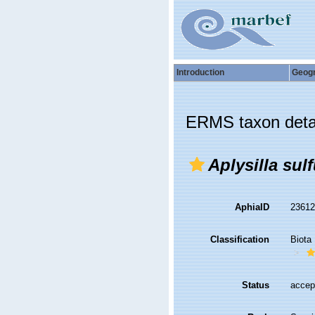
Introduction
Geog
ERMS taxon deta
Aplysilla sul
AphiaID
2361
Classification
Biota
Status
accep