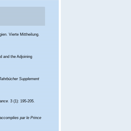
en. Vierte Mittheilung.
nd and the Adjoining
Jahrbücher Supplement
rance.
3 (1): 195-205.
accomplies par le Prince