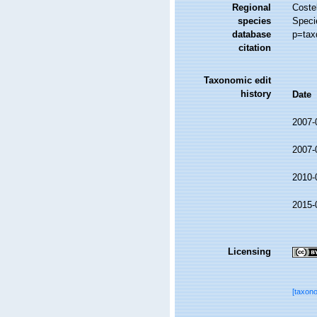
Regional
Costel
species
Speci
database
p=tax
citation
Taxonomic edit
history
Date
2007-
2007-
2010-
2015-
Licensing
[taxon