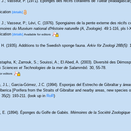
, J.; Vasseur, P. (1971). Éponges des récifs coralliens de Tuléar (Madagascar
lication
[details]
 J.; Vasseur, P.; Lévi, C. (1976). Spongiaires de la pente externe des récifs c
oires du Muséum national d'Histoire naturelle (A, Zoologie).
49:1-116, pls I-
lication
[details]
Available for editors
, H. (1935). Additions to the Swedish sponge fauna.
Arkiv för Zoologi 28B(5)
: 
tapha, K; Zarrouk, S.; Souissi, A.; El Abed, A. (2003). Diversité des Démos
 des Sciences et Technologies de la mer de Salammbô.
30, 55-78.
or editors
o, J.L.; Garcia-Gómez, J.C. (1994). Esponjas del Estrecho de Gibraltar y áre
Iberica [Porifera from the Straits of Gibraltar and nearby areas, new species of
.
35(2): 193-211.
(look up in
RoR
)
, E. (1894). Éponges du Golfe de Gabès.
Mémoires de la Société Zoologique