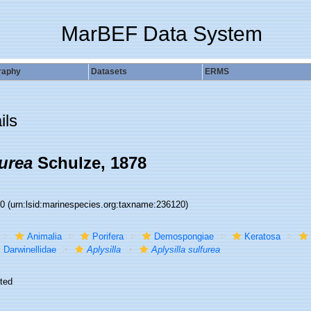
MarBEF Data System
raphy
Datasets
ERMS
ils
furea
Schulze, 1878
20
(urn:lsid:marinespecies.org:taxname:236120)
Animalia
Porifera
Demospongiae
Keratosa
Darwinellidae
Aplysilla
Aplysilla sulfurea
ted