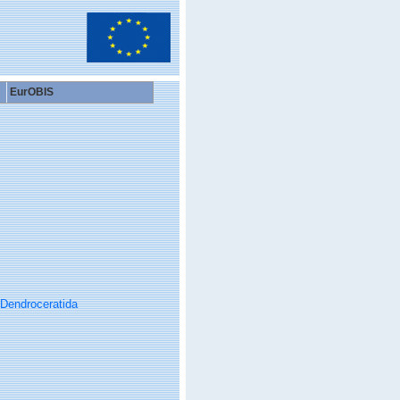
EurOBIS
Dendroceratida