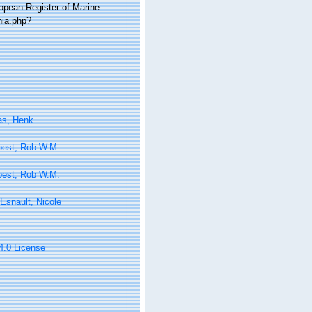
ropean Register of Marine
hia.php?
as, Henk
oest, Rob W.M.
oest, Rob W.M.
Esnault, Nicole
 4.0 License