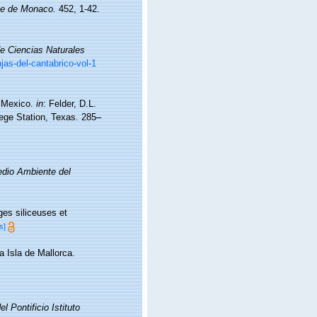
que de Monaco.
452, 1-42.
e Ciencias Naturales
as-del-cantabrico-vol-1
f Mexico.
in
: Felder, D.L.
lege Station, Texas. 285–
Medio Ambiente del
es siliceuses et
s]
a Isla de Mallorca.
el Pontificio Istituto