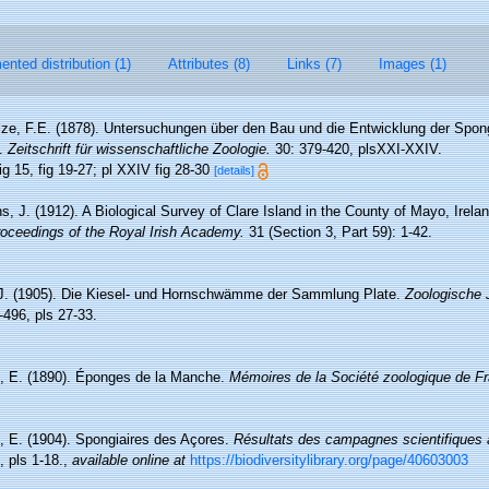
nted distribution (1)
Attributes (8)
Links (7)
Images (1)
ze, F.E. (1878). Untersuchungen über den Bau und die Entwicklung der Spongi
e.
Zeitschrift für wissenschaftliche Zoologie.
30: 379-420, plsXXI-XXIV.
ig 15, fig 19-27; pl XXIV fig 28-30
[details]
s, J. (1912). A Biological Survey of Clare Island in the County of Mayo, Irela
oceedings of the Royal Irish Academy.
31 (Section 3, Part 59): 1-42.
 J. (1905). Die Kiesel- und Hornschwämme der Sammlung Plate.
Zoologische 
-496, pls 27-33.
, E. (1890). Éponges de la Manche.
Mémoires de la Société zoologique de F
, E. (1904). Spongiaires des Açores.
Résultats des campagnes scientifiques 
 pls 1-18.
,
available online at
https://biodiversitylibrary.org/page/40603003