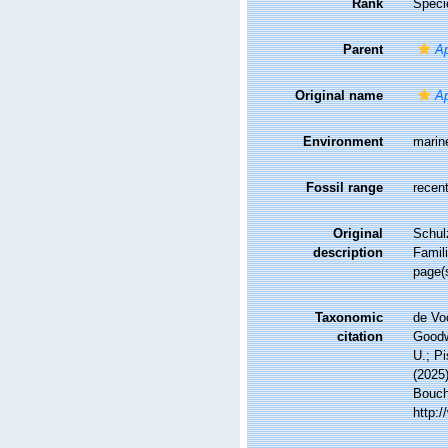
Rank
Speci
Parent
Ap
Original name
Ap
Environment
marin
Fossil range
recent
Original
Schul
description
Famil
page(s
Taxonomic
de Vo
citation
Goodwi
U.; Pi
(2025
Bouche
http: