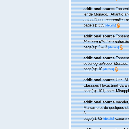
additional source
Topsent,
ler de Monaco. [Atlantic a
scientifiques accomplies pa
page(s): 335
[details]
additional source
Topsent
Muséum d'histoire naturell
page(s): 2 & 3
[details]
additional source
Topsent
océanographique, Monaco.
page(s): 10
[details]
additional source
Uriz, M
Classses Hexactinellida 
page(s): 101; note: Misapp
additional source
Vacelet
Marseille et de quelques s
3.
page(s): 62
[details]
Available f