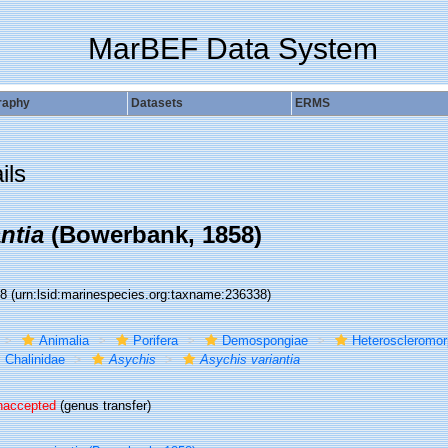
MarBEF Data System
raphy
Datasets
ERMS
ils
ntia
(Bowerbank, 1858)
38
(urn:lsid:marinespecies.org:taxname:236338)
Animalia
Porifera
Demospongiae
Heteroscleromo
Chalinidae
Asychis
Asychis variantia
naccepted
(genus transfer)