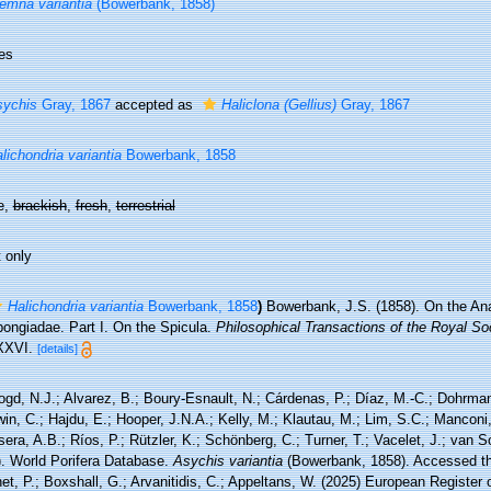
emna variantia
(Bowerbank, 1858)
es
sychis
Gray, 1867
accepted as
Haliclona (Gellius)
Gray, 1867
lichondria variantia
Bowerbank, 1858
e,
brackish
,
fresh
,
terrestrial
 only
Halichondria variantia
Bowerbank, 1858
)
Bowerbank, J.S. (1858). On the An
pongiadae. Part I. On the Spicula.
Philosophical Transactions of the Royal Soc
XXVI.
[details]
ogd, N.J.; Alvarez, B.; Boury-Esnault, N.; Cárdenas, P.; Díaz, M.-C.; Dohrma
n, C.; Hajdu, E.; Hooper, J.N.A.; Kelly, M.; Klautau, M.; Lim, S.C.; Manconi,
sera, A.B.; Ríos, P.; Rützler, K.; Schönberg, C.; Turner, T.; Vacelet, J.; van 
). World Porifera Database.
Asychis variantia
(Bowerbank, 1858). Accessed thr
t, P.; Boxshall, G.; Arvanitidis, C.; Appeltans, W. (2025) European Register 