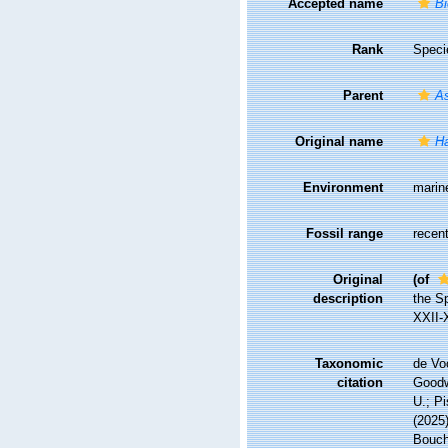
Accepted name
Bi
Rank
Speci
Parent
A
Original name
Ha
Environment
marin
Fossil range
recent
Original
(of
description
the S
XXII-
Taxonomic
de Vo
citation
Goodwi
U.; Pi
(2025
Bouche