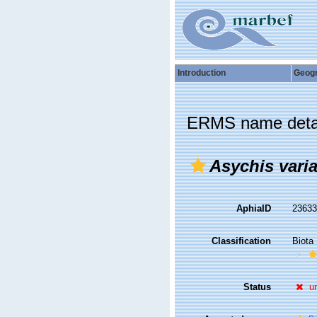
Introduction
Geog
ERMS name deta
Asychis varia
AphiaID
2363
Classification
Biota
Status
u