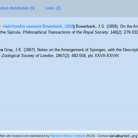
ted distribution (0)
Links (2)
Halichondria variantia
Bowerbank, 1858
)
Bowerbank, J.S. (1858). On the A
 the Spicula.
Philosophical Transactions of the Royal Society.
148(2): 279-332
ce
Gray, J.E. (1867). Notes on the Arrangement of Sponges, with the Descri
 Zoological Society of London.
1867(2): 492-558, pls XXVII-XXVIII.
Web site hosted and maintained by
Flanders Marine Institute
(VLIZ) - Contact