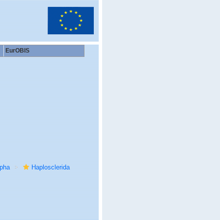
EurOBIS
rpha
Haplosclerida