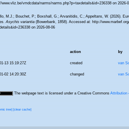
://www.vliz.be/vmdcdata/narms/narms.php?p=taxdetails&id=236338 on 2026-0
lo, M.J.; Bouchet, P.; Boxshall, G.; Arvanitidis, C.; Appeltans, W. (2026). Eu
es.
Asychis variantia
(Bowerbank, 1858). Accessed at: http://www.marbef.org
details&id=236338 on 2026-08-06
action
by
01-13 15:19:27Z
created
van S
01-02 14:20:30Z
changed
van S
The webpage text is licensed under a Creative Commons
Attribution
omic tree]
[clear cache]