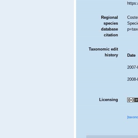
https
Regional
Costel
species
Speci
database
p=tax
citation
Taxonomic edit
history
Date
2007-
2008-
Licensing
[taxon