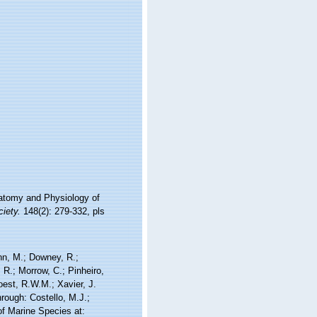
atomy and Physiology of
iety.
148(2): 279-332, pls
nn, M.; Downey, R.;
 R.; Morrow, C.; Pinheiro,
Soest, R.W.M.; Xavier, J.
ough: Costello, M.J.;
of Marine Species at: