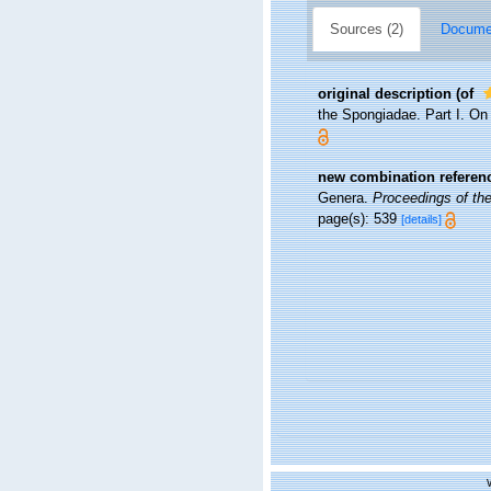
Sources (2)
Documen
original description
(of
the Spongiadae. Part I. On
new combination referen
Genera.
Proceedings of the
page(s): 539
[details]