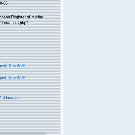
8-06
ropean Register of Marine
/data/aphia.php?
oest, Rob W.M.
oest, Rob W.M.
 4.0 License