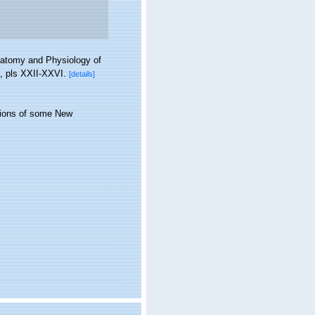
natomy and Physiology of
, pls XXII-XXVI.
[details]
ptions of some New