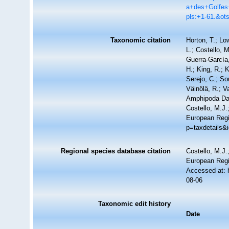
a+des+Golfes
pls:+1-61.&o
Taxonomic citation
Horton, T.; Lo
L.; Costello, 
Guerra-García
H.; King, R.; 
Serejo, C.; So
Väinölä, R.; V
Amphipoda Da
Costello, M.J.
European Regi
p=taxdetails&
Regional species database citation
Costello, M.J.
European Regi
Accessed at: 
08-06
Taxonomic edit history
Date