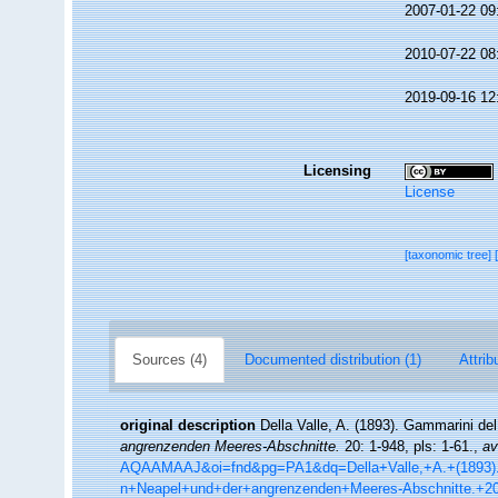
2007-01-22 09
2010-07-22 08
2019-09-16 12
Licensing
License
[taxonomic tree]
Sources (4)
Documented distribution (1)
Attrib
original description
Della Valle, A. (1893). Gammarini del
angrenzenden Meeres-Abschnitte.
20: 1-948, pls: 1-61.
,
av
AQAAMAAJ&oi=fnd&pg=PA1&dq=Della+Valle,+A.+(1893).+
n+Neapel+und+der+angrenzenden+Meeres-Abschnitte.+2