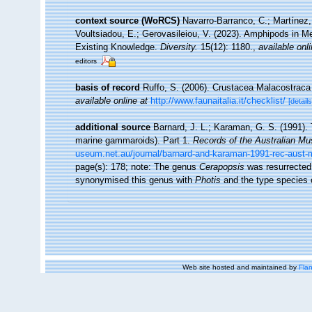
context source (WoRCS)
Navarro-Barranco, C.; Martínez,
Voultsiadou, E.; Gerovasileiou, V. (2023). Amphipods in 
Existing Knowledge.
Diversity.
15(12): 1180.
,
available onli
editors
basis of record
Ruffo, S. (2006). Crustacea Malacostrac
available online at
http://www.faunaitalia.it/checklist/
[details
additional source
Barnard, J. L.; Karaman, G. S. (1991)
marine gammaroids). Part 1.
Records of the Australian M
useum.net.au/journal/barnard-and-karaman-1991-rec-aust-
page(s): 178; note:
The genus
Cerapopsis
was resurrected
synonymised this genus with
Photis
and the type species o
Web site hosted and maintained by
Flan