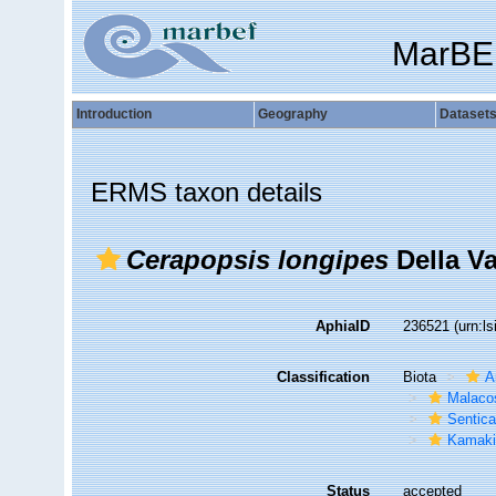
MarBE
Introduction
Geography
Dataset
ERMS taxon details
Cerapopsis longipes
Della Va
AphiaID
236521
(urn:l
Classification
Biota
A
Malaco
Sentic
Kamaki
Status
accepted