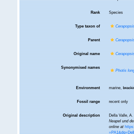
Rank
Species
Type taxon of
Cerapopsi
Parent
Cerapopsi
Original name
Cerapopsis
Synonymised names
Photis lon
Environment
marine,
brack
Fossil range
recent only
Original description
Della Valle, A
Neapel und de
online at
http
=PA1&dq=Dell