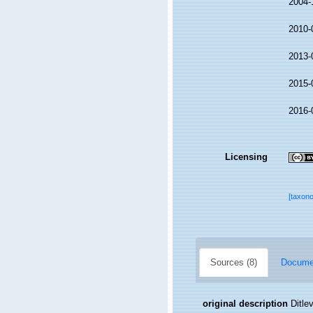
2004-
2010-
2013-
2015-
2016-
Licensing
[taxon
Sources (8)
Documen
original description
Ditle