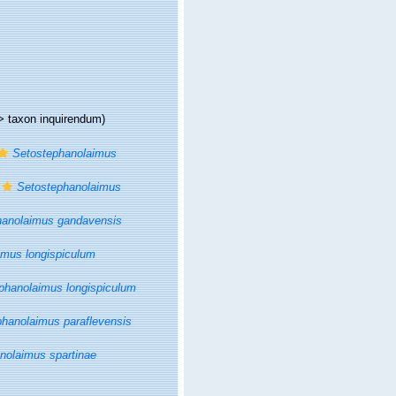
>
taxon inquirendum
)
Setostephanolaimus
Setostephanolaimus
hanolaimus gandavensis
imus longispiculum
phanolaimus longispiculum
hanolaimus paraflevensis
nolaimus spartinae