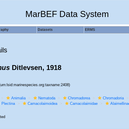
MarBEF Data System
raphy
Datasets
ERMS
ils
mus
Ditlevsen, 1918
(urn:lsid:marinespecies.org:taxname:2408)
Animalia
Nematoda
Chromadorea
Chromadoria
Plectina
Camacolaimoidea
Camacolaimidae
Alaimellina
ted