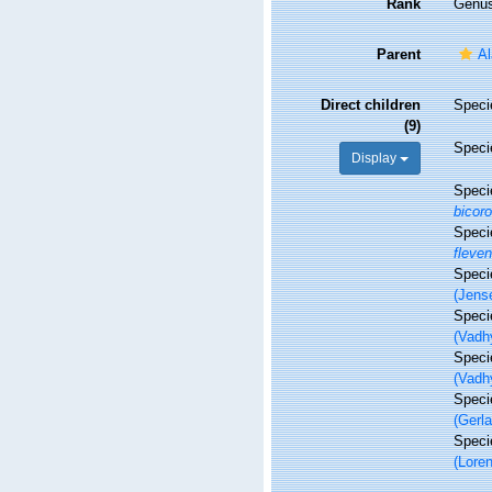
Rank
Genu
Parent
Al
Direct children
Spec
(9)
Spec
Display
Spec
bicor
Spec
fleven
Spec
(Jens
Spec
(Vadh
Spec
(Vadh
Spec
(Gerl
Spec
(Lore