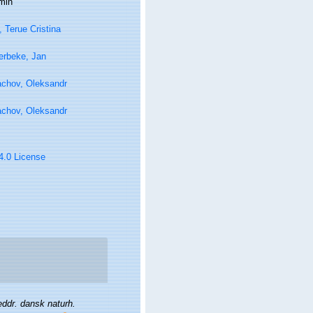
min
, Terue Cristina
erbeke, Jan
achov, Oleksandr
achov, Oleksandr
 4.0 License
ddr. dansk naturh.