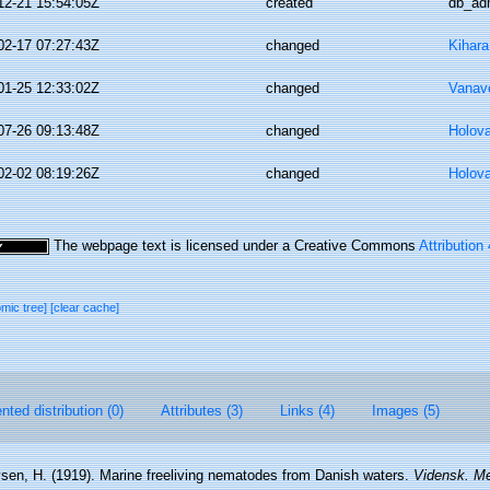
12-21 15:54:05Z
created
db_ad
02-17 07:27:43Z
changed
Kihara
01-25 12:33:02Z
changed
Vanav
07-26 09:13:48Z
changed
Holov
02-02 08:19:26Z
changed
Holov
The webpage text is licensed under a Creative Commons
Attribution
omic tree]
[clear cache]
ted distribution (0)
Attributes (3)
Links (4)
Images (5)
vsen, H. (1919). Marine freeliving nematodes from Danish waters.
Vidensk. Me