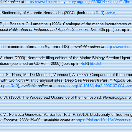
lable online at
https://www.biodiversitylibrary.org/page/27831477#page/179/
Biodiversity of Antarctic Nematodes (2004).
(look up in
RoR
)
[details]
 P., L. Bosse & G. Lamarche. (1998). Catalogue of the marine invertebrates of
cial Publication of Fisheries and Aquatic Sciences, 126.
405 pp.
(look up in
ted Taxonomic Information System (ITIS).
,
available online at
http://www.itis.
 Authors (2000). Nematode filing cabinet of the Marine Biology Section Ugent -
base (published on CD-Rom, 2000)
(look up in
RoR
)
[details]
an, S.; Raes, M.; De Mesel, I.; Vanreusel, A. (2007). Comparison of the nema
with two North Atlantic abyssal sites.
Deep Sea Research Part II: Topical St
 up in
RoR
),
available online at
https://doi.org/10.1016/j.dsr2.2007.07.004
[deta
. W. (1960). The Widespread Occurence of the Hemozonid.
Nematologica.
5 
, V.; Fonseca-Genevois, V.; Santos, P. J. P. (2010). Biodiversity of free-liv
w.
Zootaxa.
2568: 39–66.
,
available online at
https://doi.org/10.11646/zootaxa