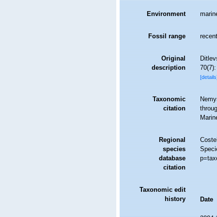
Environment
marin
Fossil range
recent
Original
Ditle
description
70(7):
[details
Taxonomic
Nemys
citation
throug
Marin
Regional
Costel
species
Speci
database
p=tax
citation
Taxonomic edit
history
Date