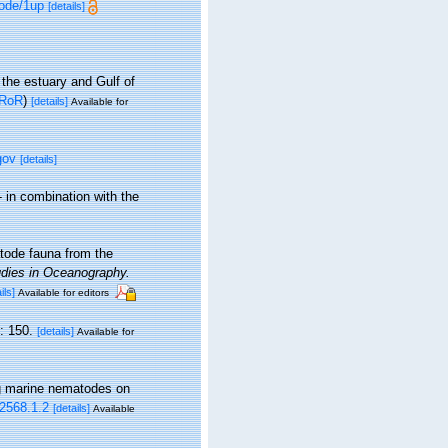
mode/1up
[details]
 the estuary and Gulf of
RoR
)
[details]
Available for
gov
[details]
 in combination with the
tode fauna from the
udies in Oceanography.
ils]
Available for editors
: 150.
[details]
Available for
ing marine nematodes on
.2568.1.2
[details]
Available