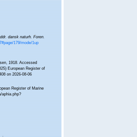
dr. dansk naturh. Foren.
477#page/179/mode/1up
sen, 1918. Accessed
2025) European Register of
2408 on 2026-08-06
ropean Register of Marine
a/aphia.php?