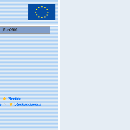
EurOBIS
Plectida
e
Stephanolaimus