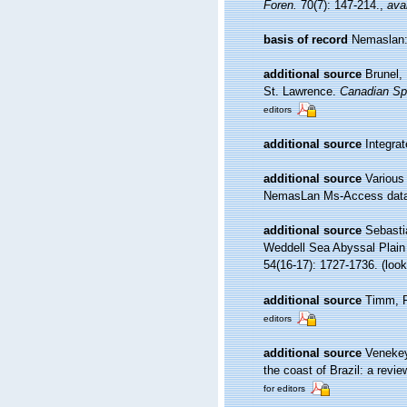
Foren.
70(7): 147-214.
,
avai
basis of record
Nemaslan: 
additional source
Brunel,
St. Lawrence.
Canadian Spe
editors
additional source
Integra
additional source
Various
NemasLan Ms-Access data
additional source
Sebasti
Weddell Sea Abyssal Plain 
54(16-17): 1727-1736.
(look
additional source
Timm, R
editors
additional source
Venekey
the coast of Brazil: a revie
for editors