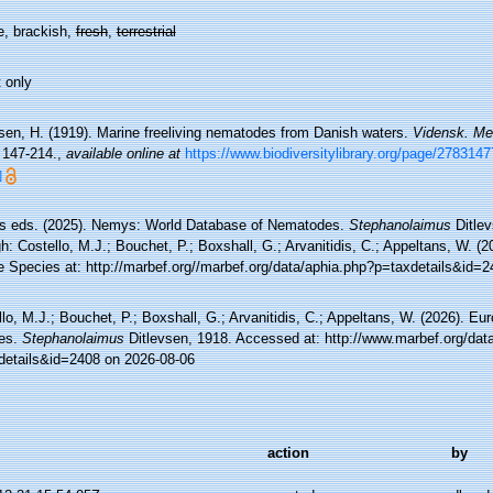
e, brackish,
fresh
,
terrestrial
 only
vsen, H. (1919). Marine freeliving nematodes from Danish waters.
Vidensk. Med
 147-214.
,
available online at
https://www.biodiversitylibrary.org/page/27831
]
 eds. (2025). Nemys: World Database of Nematodes.
Stephanolaimus
Ditlev
h: Costello, M.J.; Bouchet, P.; Boxshall, G.; Arvanitidis, C.; Appeltans, W. (
e Species at: http://marbef.org//marbef.org/data/aphia.php?p=taxdetails&id=
lo, M.J.; Bouchet, P.; Boxshall, G.; Arvanitidis, C.; Appeltans, W. (2026). Eu
es.
Stephanolaimus
Ditlevsen, 1918. Accessed at: http://www.marbef.org/dat
details&id=2408 on 2026-08-06
action
by