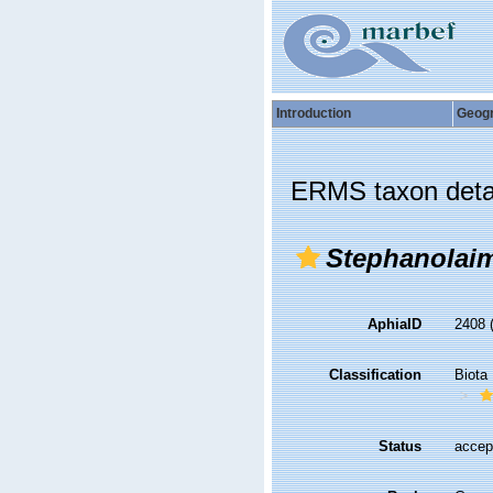
Introduction
Geog
ERMS taxon deta
Stephanolai
AphiaID
2408
Classification
Biota
Status
accep