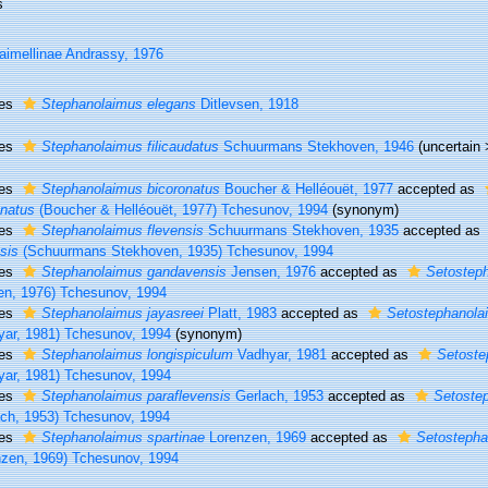
s
aimellinae Andrassy, 1976
ies
Stephanolaimus elegans
Ditlevsen, 1918
ies
Stephanolaimus filicaudatus
Schuurmans Stekhoven, 1946
(
uncertain
ies
Stephanolaimus bicoronatus
Boucher & Helléouët, 1977
accepted as
onatus
(Boucher & Helléouët, 1977) Tchesunov, 1994
(synonym)
ies
Stephanolaimus flevensis
Schuurmans Stekhoven, 1935
accepted as
sis
(Schuurmans Stekhoven, 1935) Tchesunov, 1994
ies
Stephanolaimus gandavensis
Jensen, 1976
accepted as
Setostep
en, 1976) Tchesunov, 1994
ies
Stephanolaimus jayasreei
Platt, 1983
accepted as
Setostephanola
yar, 1981) Tchesunov, 1994
(synonym)
ies
Stephanolaimus longispiculum
Vadhyar, 1981
accepted as
Setoste
yar, 1981) Tchesunov, 1994
ies
Stephanolaimus paraflevensis
Gerlach, 1953
accepted as
Setostep
ach, 1953) Tchesunov, 1994
ies
Stephanolaimus spartinae
Lorenzen, 1969
accepted as
Setostepha
nzen, 1969) Tchesunov, 1994