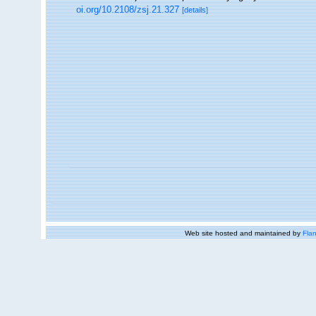
oi.org/10.2108/zsj.21.327
[details]
Web site hosted and maintained by
Flan