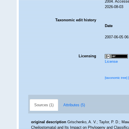
2004. Accesse
2026-08-03
Taxonomic edit history
Date
2007-06-05 06
Licensing
License
[taxonomic tree]
Sources (1)
Attributes (5)
original description
Grischenko, A. V.; Taylor, P. D.; Maw
Cheilostomata) and Its Impact on Phylogeny and Classifica