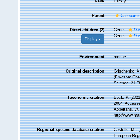
Rank
Family
Parent
Calloporo
Direct children (2)
Genus
Dor
Genus
Dor
Display
Environment
marine
Original description
Grischenko, A.
(Bryozoa: Chei
Science, 21 (3
Taxonomic citation
Bock, P. (2021
2004. Accessed
Appeltans, W.
http://www.ma
Regional species database citation
Costello, M.J.
European Regi