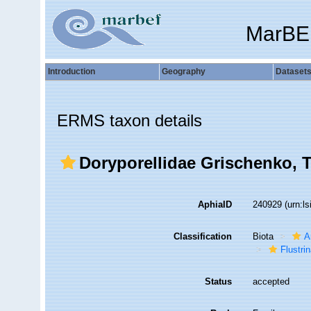
MarBE
Introduction
Geography
Dataset
ERMS taxon details
Doryporellidae Grischenko, T
AphiaID
240929
(urn:l
Classification
Biota
A
Flustri
Status
accepted