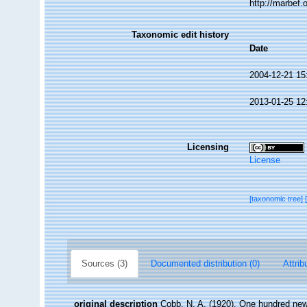
http://marbef
Taxonomic edit history
Date
2004-12-21 15
2013-01-25 12
Licensing
License
[taxonomic tree]
Sources (3)
Documented distribution (0)
Attrib
original description
Cobb, N. A. (1920). One hundred ne