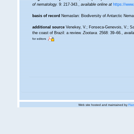
of nematology.
9: 217-343.
,
available online at
https://www.
basis of record
Nemaslan: Biodiversity of Antarctic Nem
additional source
Venekey, V.; Fonseca-Genevois, V.; Sant
the coast of Brazil: a review.
Zootaxa.
2568: 39–66.
,
availa
for editors
Web site hosted and maintained by
Flan