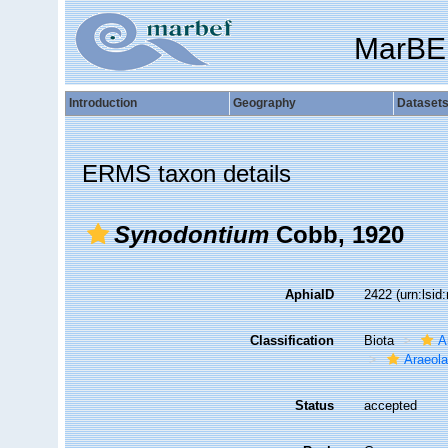
MarBE
Introduction
Geography
Dataset
ERMS taxon details
Synodontium
Cobb, 1920
AphiaID
2422
(urn:lsi
Classification
Biota
A
Araeol
Status
accepted