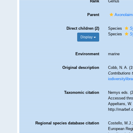
Rank
Genus
Parent
Axonolaimi
Direct children (2)
Species
S
Species
S
Display
Environment
marine
Original description
Cobb, N. A. (
Contributions 
iodiversitylib
Taxonomic citation
Nemys eds. (
Accessed throu
Appeltans, W.
http://marbef
Regional species database citation
Costello, M.J.
European Regi