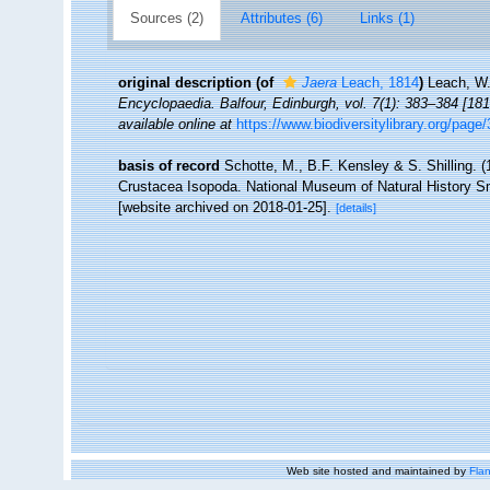
Sources (2)
Attributes (6)
Links (1)
original description
(of
Jaera
Leach, 1814
)
Leach, W.
Encyclopaedia. Balfour, Edinburgh, vol. 7(1): 383–384 [181
available online at
https://www.biodiversitylibrary.org/pag
basis of record
Schotte, M., B.F. Kensley & S. Shilling. (
Crustacea Isopoda. National Museum of Natural History Smi
[website archived on 2018-01-25].
[details]
Web site hosted and maintained by
Flan