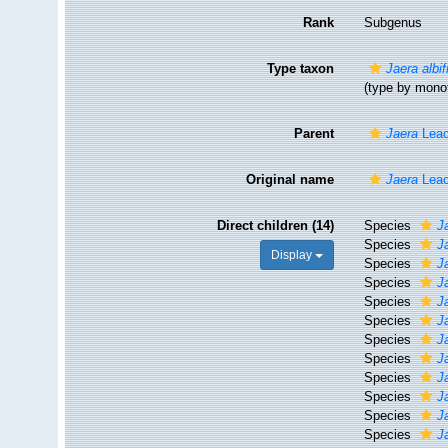
Rank
Subgenus
Type taxon
Jaera albi
(type by mono
Parent
Jaera
Leac
Original name
Jaera
Leac
Direct children (14)
Species
J
Species
J
Display
Species
J
Species
J
Species
Ja
Species
J
Species
J
Species
J
Species
J
Species
J
Species
J
Species
J