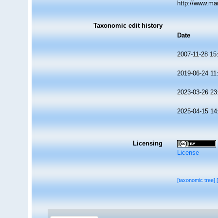
http://www.ma
Taxonomic edit history
Date
2007-11-28 15
2019-06-24 11
2023-03-26 23
2025-04-15 14
Licensing
License
[taxonomic tree]