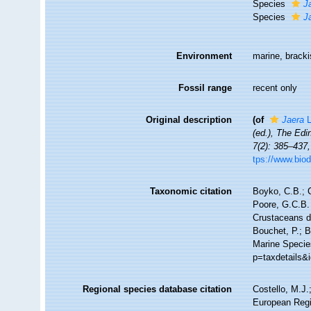
Species
J
Species
J
Environment
marine, bracki
Fossil range
recent only
Original description
(of
Jaera
L
(ed.), The Edi
7(2): 385–437,
tps://www.biod
Taxonomic citation
Boyko, C.B.; C
Poore, G.C.B. 
Crustaceans 
Bouchet, P.; B
Marine Specie
p=taxdetails&
Regional species database citation
Costello, M.J.
European Regi