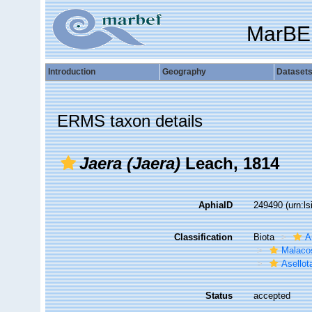
MarBE
Introduction
Geography
Dataset
ERMS taxon details
Jaera (Jaera)
Leach, 1814
AphiaID
249490
(urn:l
Classification
Biota
A
Malaco
Asellot
Status
accepted