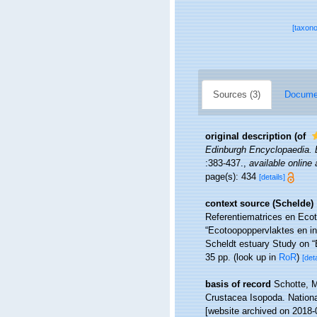
[taxon
Sources (3)
Documen
original description
(of
Edinburgh Encyclopaedia. Ba
:383-437.
,
available online 
page(s): 434
[details]
context source (Schelde)
Referentiematrices en Eco
“Ecotoopoppervlaktes en i
Scheldt estuary Study on “
35 pp.
(look up in
RoR
)
[deta
basis of record
Schotte, M
Crustacea Isopoda. Nationa
[website archived on 2018-