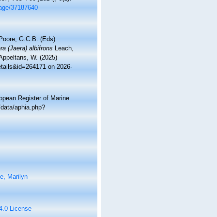
/page/37187640
 Poore, G.C.B. (Eds)
ra (Jaera) albifrons
Leach,
 Appeltans, W. (2025)
etails&id=264171 on 2026-
ropean Register of Marine
/data/aphia.php?
e, Marilyn
 4.0 License