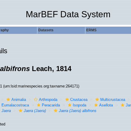
MarBEF Data System
raphy
Datasets
ERMS
ils
 albifrons
Leach, 1814
71
(urn:lsid:marinespecies.org:taxname:264171)
Animalia
Arthropoda
Crustacea
Multicrustacea
Eumalacostraca
Peracarida
Isopoda
Asellota
Jan
Jaera
Jaera (Jaera)
Jaera (Jaera) albifrons
ted