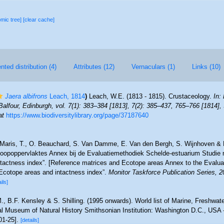
omic tree]
[clear cache]
ted distribution (4)
Attributes (12)
Vernaculars (1)
Links (10)
Jaera albifrons
Leach, 1814
)
Leach, W.E. (1813 - 1815). Crustaceology.
In:
lfour, Edinburgh, vol. 7(1): 383–384 [1813], 7(2): 385–437, 765–766 [1814], 
at
https://www.biodiversitylibrary.org/page/37187640
Maris, T., O. Beauchard, S. Van Damme, E. Van den Bergh, S. Wijnhoven & P
toopoppervlaktes Annex bij de Evaluatiemethodiek Schelde-estuarium Studie 
ntactness index”. [Reference matrices and Ecotope areas Annex to the Evalu
Ecotope areas and intactness index”.
Monitor Taskforce Publication Series, 
ils]
., B.F. Kensley & S. Shilling. (1995 onwards). World list of Marine, Freshwate
l Museum of Natural History Smithsonian Institution: Washington D.C., USA - 
01-25].
[details]