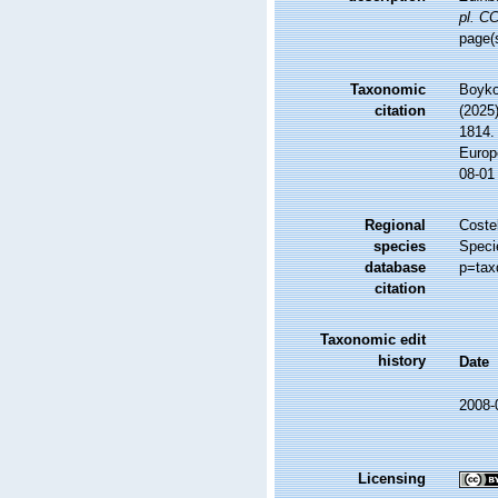
pl. C
page(
Taxonomic
Boyko,
citation
(2025
1814. 
Europ
08-01
Regional
Costel
species
Speci
database
p=tax
citation
Taxonomic edit
history
Date
2008-
Licensing