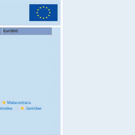
EurOBIS
Malacostraca
iroidea
Janiridae