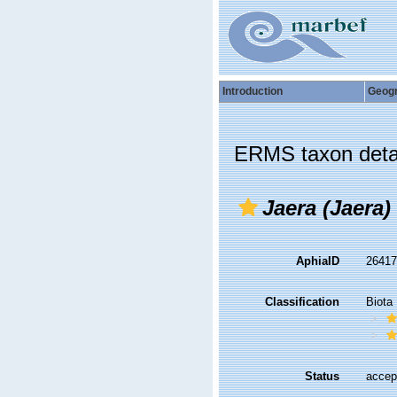
Introduction
Geog
ERMS taxon deta
Jaera (Jaera)
AphiaID
2641
Classification
Biota
Status
accep