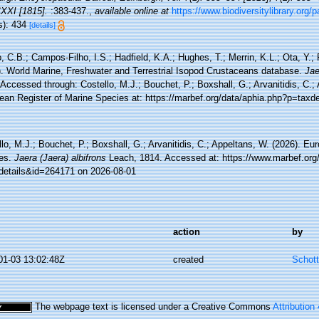
CXXI [1815].
:383-437.
,
available online at
https://www.biodiversitylibrary.org
s): 434
[details]
 C.B.; Campos-Filho, I.S.; Hadfield, K.A.; Hughes, T.; Merrin, K.L.; Ota, Y.;
). World Marine, Freshwater and Terrestrial Isopod Crustaceans database.
Jae
Accessed through: Costello, M.J.; Bouchet, P.; Boxshall, G.; Arvanitidis, C.;
ean Register of Marine Species at: https://marbef.org/data/aphia.php?p=taxd
lo, M.J.; Bouchet, P.; Boxshall, G.; Arvanitidis, C.; Appeltans, W. (2026). Eu
es.
Jaera (Jaera) albifrons
Leach, 1814. Accessed at: https://www.marbef.org
details&id=264171 on 2026-08-01
action
by
01-03 13:02:48Z
created
Schott
The webpage text is licensed under a Creative Commons
Attribution