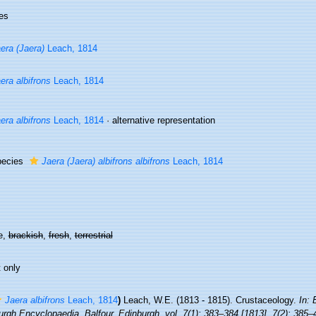
es
era (Jaera)
Leach, 1814
era albifrons
Leach, 1814
era albifrons
Leach, 1814
·
alternative representation
pecies
Jaera (Jaera) albifrons albifrons
Leach, 1814
e,
brackish
,
fresh
,
terrestrial
 only
Jaera albifrons
Leach, 1814
)
Leach, W.E. (1813 - 1815). Crustaceology.
In: 
rgh Encyclopaedia. Balfour, Edinburgh, vol. 7(1): 383–384 [1813], 7(2): 385–