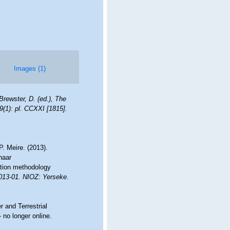
Images (1)
 Brewster, D. (ed.), The
9(1): pl. CCXXI [1815].
. Meire. (2013).
naar
ation methodology
2013-01. NIOZ: Yerseke.
r and Terrestrial
no longer online.