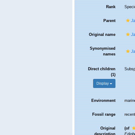
Rank
Speci
Parent
Ja
Original name
Ja
Synonymised
Ja
names
Direct children
Subs
(1)
Display
Environment
marin
Fossil range
recent
Original
(of
description
Edinbu