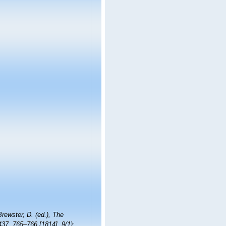
Brewster, D. (ed.), The
437, 765–766 [1814], 9(1):