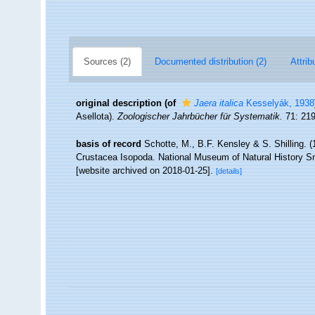
Sources (2)
Documented distribution (2)
Attrib
original description
(of
Jaera italica
Kesselyák, 1938
Asellota).
Zoologischer Jahrbücher für Systematik.
71: 219
basis of record
Schotte, M., B.F. Kensley & S. Shilling. (
Crustacea Isopoda. National Museum of Natural History Smi
[website archived on 2018-01-25].
[details]