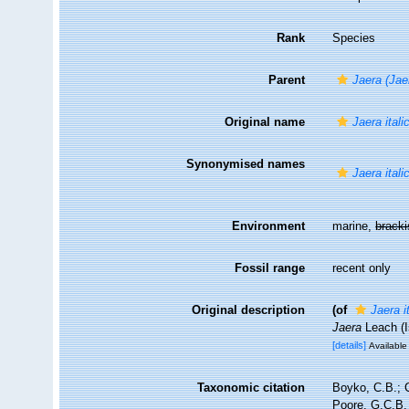
Rank
Species
Parent
Jaera (Jae
Original name
Jaera itali
Synonymised names
Jaera itali
Environment
marine,
brack
Fossil range
recent only
Original description
(of
Jaera i
Jaera
Leach (I
[details]
Available 
Taxonomic citation
Boyko, C.B.; C
Poore, G.C.B. 