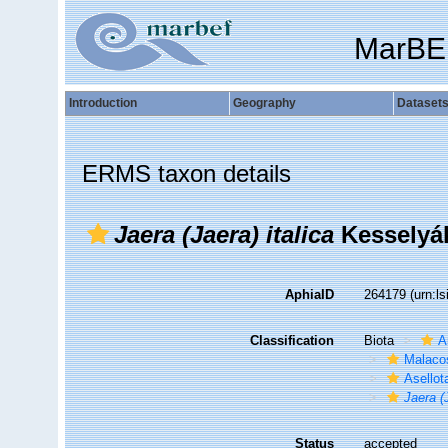
MarBE
Introduction
Geography
Dataset
ERMS taxon details
Jaera (Jaera) italica
Kesselyák
AphiaID
264179
(urn:l
Classification
Biota
A
Malaco
Asellot
Jaera (J
Status
accepted