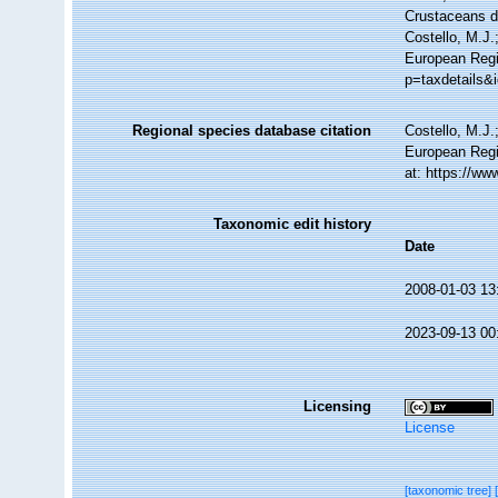
Crustaceans 
Costello, M.J.
European Regis
p=taxdetails&
Regional species database citation
Costello, M.J.
European Regi
at: https://w
Taxonomic edit history
Date
2008-01-03 13
2023-09-13 00
Licensing
License
[taxonomic tree]