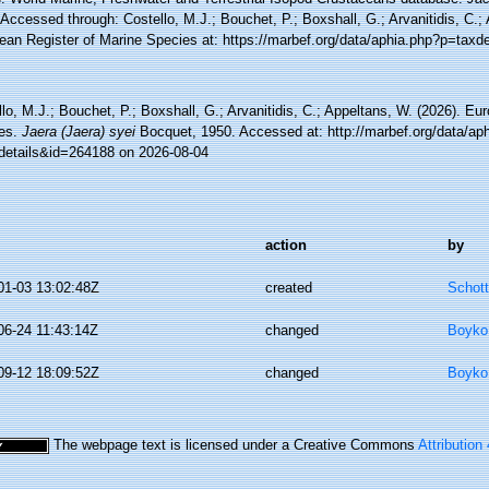
Accessed through: Costello, M.J.; Bouchet, P.; Boxshall, G.; Arvanitidis, C.;
ean Register of Marine Species at: https://marbef.org/data/aphia.php?p=taxd
lo, M.J.; Bouchet, P.; Boxshall, G.; Arvanitidis, C.; Appeltans, W. (2026). Eu
es.
Jaera (Jaera) syei
Bocquet, 1950. Accessed at: http://marbef.org/data/ap
details&id=264188 on 2026-08-04
action
by
01-03 13:02:48Z
created
Schott
06-24 11:43:14Z
changed
Boyko,
09-12 18:09:52Z
changed
Boyko,
The webpage text is licensed under a Creative Commons
Attribution