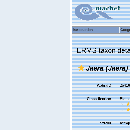
Introduction
Geog
ERMS taxon deta
Jaera (Jaera)
AphiaID
2641
Classification
Biota
Status
accep