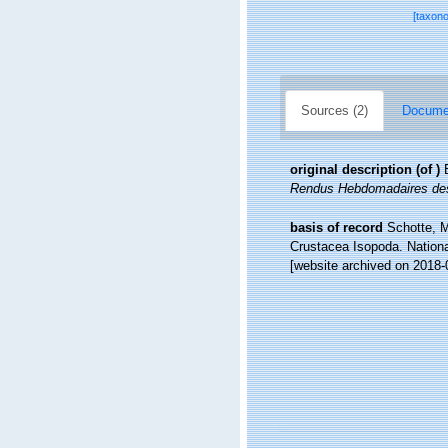
[taxon
Sources (2)
Documen
original description
(of
)
Rendus Hebdomadaires des
basis of record
Schotte, M
Crustacea Isopoda. Nationa
[website archived on 2018-