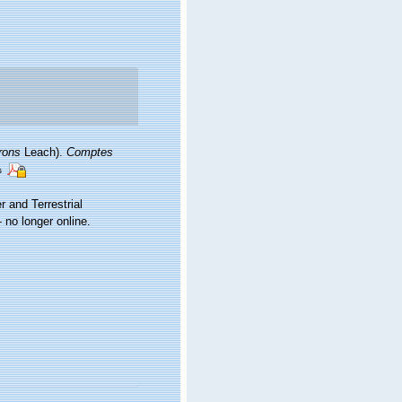
frons
Leach).
Comptes
s
r and Terrestrial
no longer online.