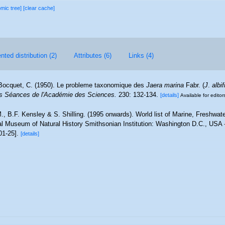
omic tree]
[clear cache]
ted distribution (2)
Attributes (6)
Links (4)
Bocquet, C. (1950). Le probleme taxonomique des
Jaera marina
Fabr. (
J
.
albi
 Séances de l'Académie des Sciences.
230: 132-134.
[details]
Available for editor
., B.F. Kensley & S. Shilling. (1995 onwards). World list of Marine, Freshwate
l Museum of Natural History Smithsonian Institution: Washington D.C., USA - 
01-25].
[details]