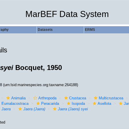
MarBEF Data System
raphy
Datasets
ERMS
ils
 syei
Bocquet, 1950
88
(urn:lsid:marinespecies.org:taxname:264188)
Animalia
Arthropoda
Crustacea
Multicrustacea
Eumalacostraca
Peracarida
Isopoda
Asellota
Jan
Jaera
Jaera (Jaera)
Jaera (Jaera) syei
ted