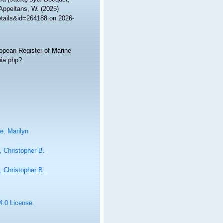
 Appeltans, W. (2025)
etails&id=264188 on 2026-
ropean Register of Marine
hia.php?
e, Marilyn
 Christopher B.
 Christopher B.
 4.0 License