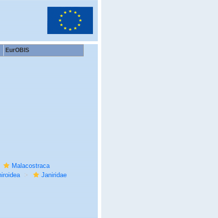
EurOBIS
Malacostraca
iroidea
Janiridae