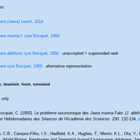
es
era (Jaera)
Leach, 1814
era marina f. syei
Bocquet, 1950
era albifrons syei
Bocquet, 1950
· unaccepted >
superseded rank
era syei
Bocquet, 1950
·
alternative representation
e,
brackish
,
fresh
,
terrestrial
 only
ocquet, C. (1950). Le probleme taxonomique des
Jaera marina
Fabr. (
J
.
albif
s Hebdomadaires des Séances de l'Académie des Sciences.
230: 132-134.
[
 C.B.; Campos-Filho, I.S.; Hadfield, K.A.; Hughes, T.; Merrin, K.L.; Ota, Y.;
). World Marine, Freshwater and Terrestrial Isopod Crustaceans database.
Jae