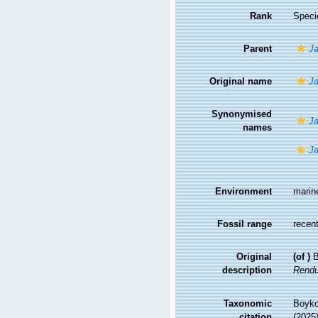
Rank
Speci
Parent
Ja
Original name
Ja
Synonymised
Ja
names
Ja
Environment
marin
Fossil range
recent
Original
(of
)
B
description
Rendu
Taxonomic
Boyko,
citation
(2025