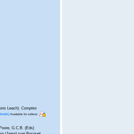
rons
Leach).
Comptes
details]
Available for editors
 Poore, G.C.B. (Eds)
ra (Jaera) syei
Bocquet,