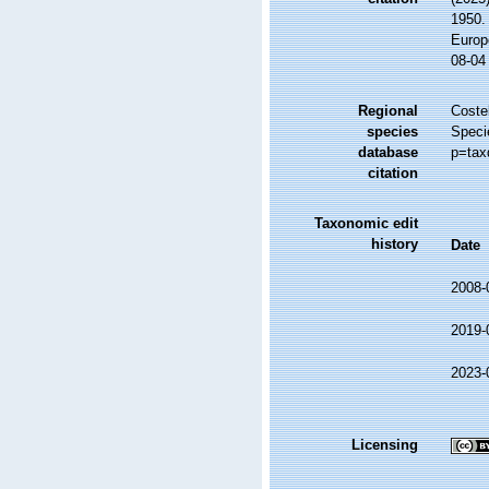
1950. 
Europ
08-04
Regional
Costel
species
Speci
database
p=tax
citation
Taxonomic edit
history
Date
2008-
2019-
2023-
Licensing