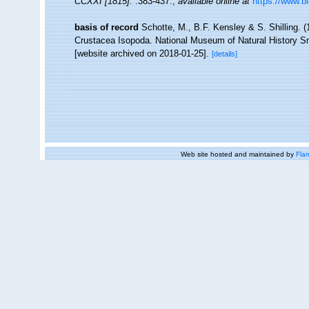
CCXXI [1815].
:383-437.
,
available online at
https://www.bi
basis of record
Schotte, M., B.F. Kensley & S. Shilling. (
Crustacea Isopoda. National Museum of Natural History Smi
[website archived on 2018-01-25].
[details]
Web site hosted and maintained by
Flan