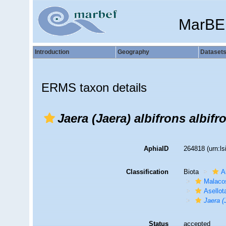
MarBE
Introduction
Geography
Dataset
ERMS taxon details
Jaera (Jaera) albifrons albifr
AphiaID
264818
(urn:l
Classification
Biota
A
Malaco
Asellot
Jaera (
Status
accepted