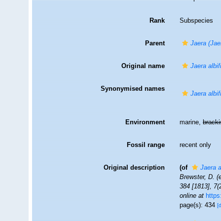
Rank
Subspecies
Parent
Jaera (Jae
Original name
Jaera albi
Synonymised names
Jaera albif
Environment
marine,
brack
Fossil range
recent only
Original description
(of
Jaera a
Brewster, D. (
384 [1813], 7(
online at
https
page(s): 434
[