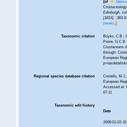
(of
Jaera a
Crustaceology
Edinburgh, vol
[1815].
:383-4
[details]
Taxonomic citation
Boyko, C.B.; C
Poore, G.C.B. 
Crustaceans 
through: Coste
European Regis
p=taxdetails&
Regional species database citation
Costello, M.J.
European Regi
Accessed at: 
07-11
Taxonomic edit history
Date
2008-01-03 15