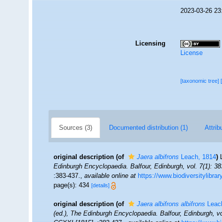
2023-03-26 23
Licensing
License
[taxonomic tree]
Sources (3)
Documented distribution (1)
Attrib
original description
(of
Jaera albifrons
Leach, 1814
)
Edinburgh Encyclopaedia. Balfour, Edinburgh, vol. 7(1): 38
:383-437.
,
available online at
https://www.biodiversitylibra
page(s): 434
[details]
original description
(of
Jaera albifrons albifrons
Leac
(ed.), The Edinburgh Encyclopaedia. Balfour, Edinburgh, vo