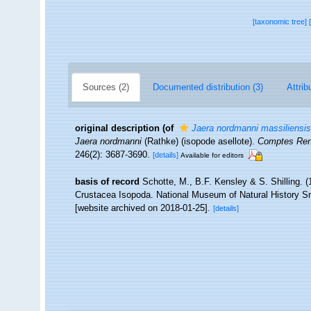
[taxonomic tree]
Sources (2)
Documented distribution (3)
Attrib
original description
(of
Jaera nordmanni massiliensis
Jaera nordmanni
(Rathke) (isopode asellote).
Comptes Ren
246(2): 3687-3690.
[details]
Available for editors
basis of record
Schotte, M., B.F. Kensley & S. Shilling. (
Crustacea Isopoda. National Museum of Natural History Smi
[website archived on 2018-01-25].
[details]