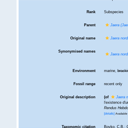
Rank
Subspecies
Parent
Jaera (Jae
Original name
Jaera nord
Synonymised names
Jaera nord
Environment
marine,
brack
Fossil range
recent only
Original description
(of
Jaera 
l'existence d
Rendus Hebdo
[details]
Available 
Taxonomic citation
Boyko, C.B.; C