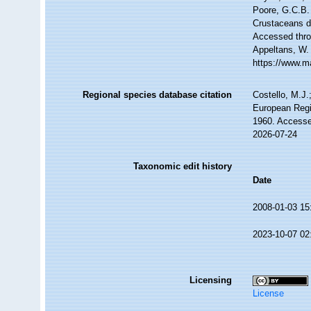
Poore, G.C.B. 
Crustaceans 
Accessed throu
Appeltans, W.
https://www.m
Regional species database citation
Costello, M.J.
European Regi
1960. Accesse
2026-07-24
Taxonomic edit history
Date
2008-01-03 15
2023-10-07 02
Licensing
License