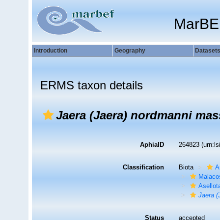
MarBE
Introduction
Geography
Dataset
ERMS taxon details
Jaera (Jaera) nordmanni mass
AphiaID
264823
(urn:l
Classification
Biota
A
Malaco
Asellot
Jaera (
Status
accepted