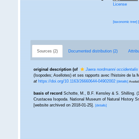
License
[taxonomic tree]
Sources (2)
Documented distribution (2)
Attrib
original description
(of
Jaera nordmanni occidentalis
(Isopodes; Asellotes) et ses rapports avec l'histoire de la
at
https://doi.org/10.1163/26660644-04902002
[details]
Availab
basis of record
Schotte, M., B.F. Kensley & S. Shilling. (
Crustacea Isopoda. National Museum of Natural History Smi
[website archived on 2018-01-25].
[details]