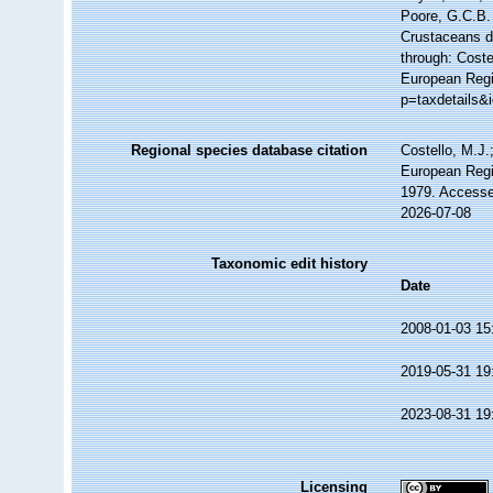
Poore, G.C.B. 
Crustaceans 
through: Coste
European Regi
p=taxdetails&
Regional species database citation
Costello, M.J.
European Regi
1979. Accesse
2026-07-08
Taxonomic edit history
Date
2008-01-03 15
2019-05-31 19
2023-08-31 19
Licensing