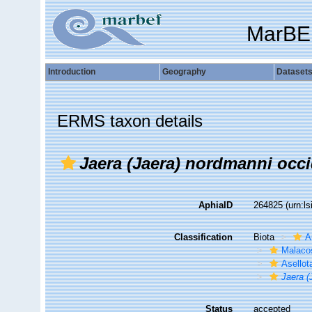
MarBE
Introduction
Geography
Dataset
ERMS taxon details
Jaera (Jaera) nordmanni occi
AphiaID
264825
(urn:l
Classification
Biota
A
Malaco
Asellot
Jaera (
Status
accepted