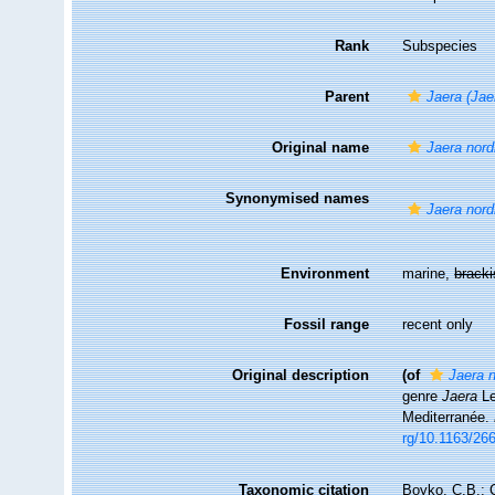
Rank
Subspecies
Parent
Jaera (Jae
Original name
Jaera nord
Synonymised names
Jaera nord
Environment
marine,
brack
Fossil range
recent only
Original description
(of
Jaera 
genre
Jaera
Le
Mediterranée.
rg/10.1163/26
Taxonomic citation
Boyko, C.B.; C