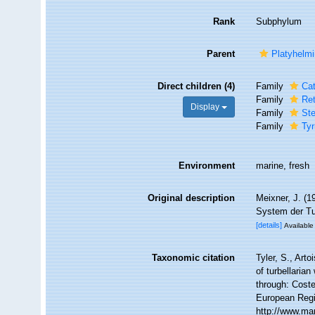
Rank
Subphylum
Parent
Platyhelm
Direct children (4)
Family
Cat
Family
Ret
Display
Family
St
Family
Tyr
Environment
marine, fresh
Original description
Meixner, J. (
System der Tu
[details]
Available 
Taxonomic citation
Tyler, S., Arto
of turbellari
through: Coste
European Regi
http://www.ma