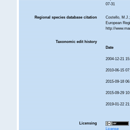
07-31
Regional species database citation
Costello, M.J.
European Regi
http://www.ma
Taxonomic edit history
Date
2004-12-21 15
2010-06-15 07
2015-09-18 06
2015-09-29 10
2019-01-22 21
Licensing
License