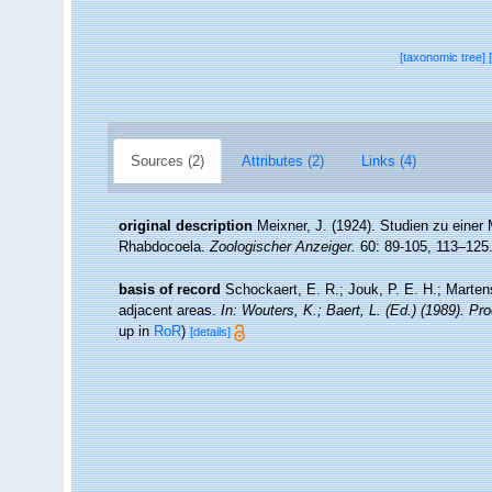
[taxonomic tree]
Sources (2)
Attributes (2)
Links (4)
original description
Meixner, J. (1924). Studien zu eine
Rhabdocoela.
Zoologischer Anzeiger.
60: 89-105, 113–125
basis of record
Schockaert, E. R.; Jouk, P. E. H.; Marten
adjacent areas.
In: Wouters, K.; Baert, L. (Ed.) (1989). P
up in
RoR
)
[details]