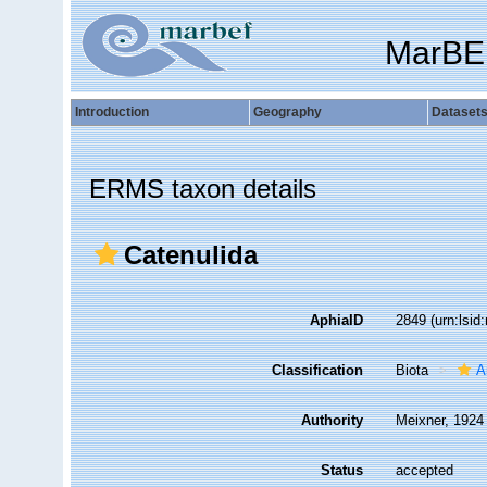
MarBE
Introduction
Geography
Dataset
ERMS taxon details
Catenulida
AphiaID
2849
(urn:lsi
Classification
Biota
A
Authority
Meixner, 1924
Status
accepted