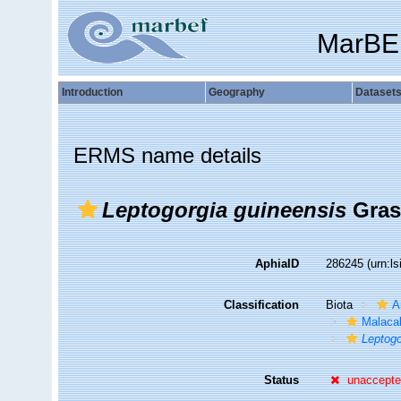
MarBE
Introduction
Geography
Dataset
ERMS name details
Leptogorgia guineensis
Gras
AphiaID
286245
(urn:l
Classification
Biota
A
Malaca
Leptogo
Status
unaccept