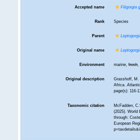
Accepted name
Filigorgia
Rank
Species
Parent
Leptogorgi
Original name
Leptogorgi
Environment
marine,
fresh
Original description
Grasshoff, M. 
Africa.
Atlanti
page(s): 116-
Taxonomic citation
McFadden, C.S
(2025). World 
through: Coste
European Regis
p=taxdetails&