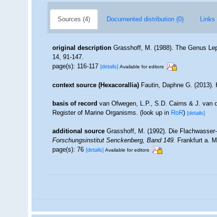
Sources (4)
Documented distribution (0)
Links 
original description
Grasshoff, M. (1988). The Genus Lept
14, 91-147.
page(s): 116-117
[details]
Available for editors
context source (Hexacorallia)
Fautin, Daphne G. (2013). 
basis of record
van Ofwegen, L.P., S.D. Cairns & J. van 
Register of Marine Organisms.
(look up in
RoR
)
[details]
additional source
Grasshoff, M. (1992). Die Flachwasser
Forschungsinstitut Senckenberg, Band 149.
Frankfurt a. M
page(s): 76
[details]
Available for editors