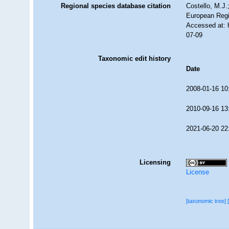
Regional species database citation
Costello, M.J.
European Regi
Accessed at: 
07-09
Taxonomic edit history
Date
2008-01-16 10
2010-09-16 13
2021-06-20 22
Licensing
License
[taxonomic tree]