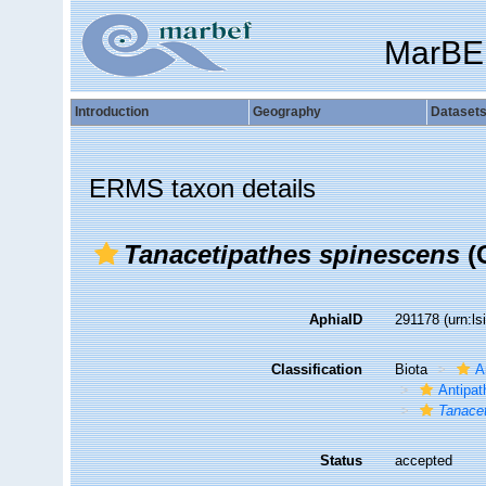
MarBE
Introduction
Geography
Dataset
ERMS taxon details
Tanacetipathes spinescens
(G
AphiaID
291178
(urn:l
Classification
Biota
A
Antipat
Tanace
Status
accepted