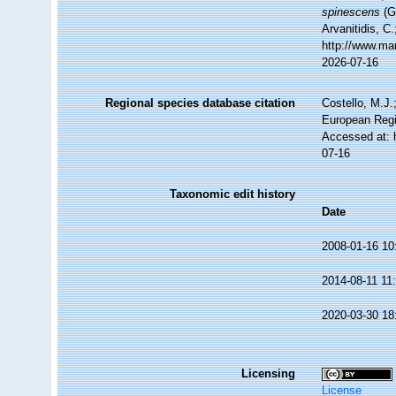
spinescens
(Gr
Arvanitidis, C
http://www.ma
2026-07-16
Regional species database citation
Costello, M.J.
European Regi
Accessed at: 
07-16
Taxonomic edit history
Date
2008-01-16 10
2014-08-11 11
2020-03-30 18
Licensing
License