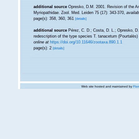
additional source
Opresko, D.M. 2001. Revision of the Ant
Myriopathidae. Zool. Med. Leiden 75 (17): 343-370
,
availab
page(s): 358, 360, 361
[details]
additional source
Pérez, C. D.; Costa, D. L.; Opresko, D.
redescription of the type species T. tanacetum (Pourtalès) 
online at
https://doi.org/10.11646/zootaxa.890.1.1
page(s): 2
[details]
Web site hosted and maintained by
Flan