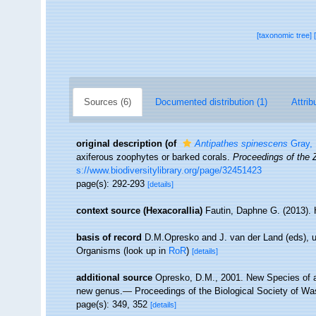
[taxonomic tree]
Sources (6)
Documented distribution (1)
Attrib
original description
(of
Antipathes spinescens
Gray,
axiferous zoophytes or barked corals.
Proceedings of the 
s://www.biodiversitylibrary.org/page/32451423
page(s): 292-293
[details]
context source (Hexacorallia)
Fautin, Daphne G. (2013). 
basis of record
D.M.Opresko and J. van der Land (eds), 
Organisms
(look up in
RoR
)
[details]
additional source
Opresko, D.M., 2001. New Species of an
new genus.— Proceedings of the Biological Society of Was
page(s): 349, 352
[details]