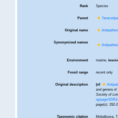
Rank
Species
Parent
Tanacetip
Original name
Antipathe
Synonymised names
Antipathe
Environment
marine,
brack
Fossil range
recent only
Original description
(of
Antipa
and genera of
Society of Lo
rg/page/3245
page(s): 292-
Taxonomic citation
Molodtsova, T.